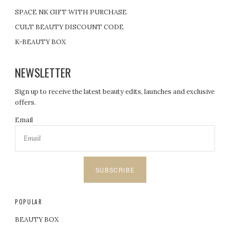
n
SPACE NK GIFT WITH PURCHASE
a
CULT BEAUTY DISCOUNT CODE
t
K-BEAUTY BOX
i
NEWSLETTER
o
Sign up to receive the latest beauty edits, launches and exclusive
offers.
n
Email
SUBSCRIBE
POPULAR
BEAUTY BOX