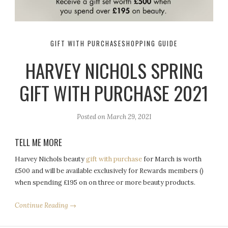
GIFT WITH PURCHASE
SHOPPING GUIDE
HARVEY NICHOLS SPRING
GIFT WITH PURCHASE 2021
Posted on
March 29, 2021
TELL ME MORE
Harvey Nichols beauty
gift with purchase
for March is worth
£500 and will be available exclusively for Rewards members ()
when spending £195 on on three or more beauty products.
Continue Reading →