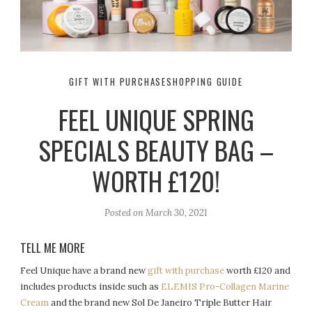
GIFT WITH PURCHASE
SHOPPING GUIDE
FEEL UNIQUE SPRING
SPECIALS BEAUTY BAG –
WORTH £120!
Posted on
March 30, 2021
TELL ME MORE
Feel Unique have a brand new
gift with purchase
worth £120 and
includes products inside such as
ELEMIS Pro-Collagen Marine
Cream
and the brand new Sol De Janeiro Triple Butter Hair