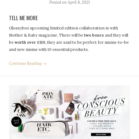
Posted on
April 8, 2021
TELL ME MORE
Glossybox upcoming limited edition collaboration is with
Mother & Baby magazine. There will be
two boxes
and they will
be
worth over £110,
they are said to be perfect for mums-to-be
and new mums with 10 essential products.
Continue Reading →