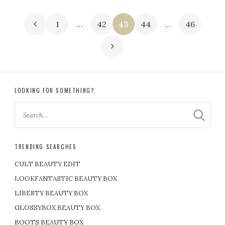
P
1
…
42
43
44
…
46
o
s
t
LOOKING FOR SOMETHING?
s
p
TRENDING SEARCHES
a
CULT BEAUTY EDIT
g
LOOKFANTASTIC BEAUTY BOX
LIBERTY BEAUTY BOX
i
GLOSSYBOX BEAUTY BOX
BOOTS BEAUTY BOX