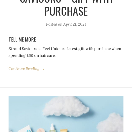
PURCHASE
Posted on
April 21, 2021
TELL ME MORE
Strand Saviours is Feel Unique’s latest gift with purchase when
spending £60 on haircare.
Continue Reading →