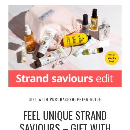
GIFT WITH PURCHASE
SHOPPING GUIDE
FEEL UNIQUE STRAND
SAVIOURS – GIFT WITH