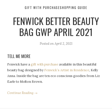
GIFT WITH PURCHASE
SHOPPING GUIDE
FENWICK BETTER BEAUTY
BAG GWP APRIL 2021
Posted on
April 2, 2021
TELL ME MORE
Fenwick have a
gift with purchase
available in this beautiful
beauty bag designed by
Fenwick’s Artist in Residence
, Kelly
Anna. Inside the bag are ten eco conscious goodies from Liz
Earle to Molton Brown.
Continue Reading →