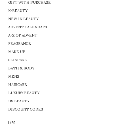
GIFT WITH PURCHASE
K-BEAUTY
NEW IN BEAUTY
ADVENT CALENDARS
A-Z OF ADVENT
FRAGRANCE
MAKE UP
SKINCARE
BATH & BODY
MENS
HAIRCARE
LUXURY BEAUTY
US BEAUTY
DISCOUNT CODES
INFO