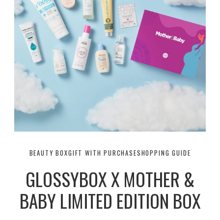
BEAUTY BOX
GIFT WITH PURCHASE
SHOPPING GUIDE
GLOSSYBOX X MOTHER &
BABY LIMITED EDITION BOX