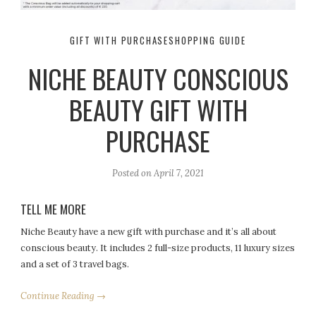
GIFT WITH PURCHASE
SHOPPING GUIDE
NICHE BEAUTY CONSCIOUS
BEAUTY GIFT WITH
PURCHASE
Posted on
April 7, 2021
TELL ME MORE
Niche Beauty have a new gift with purchase and it’s all about
conscious beauty. It includes 2 full-size products, 11 luxury sizes
and a set of 3 travel bags.
Continue Reading →