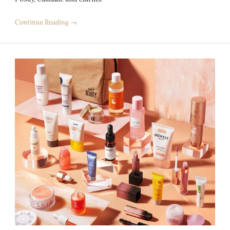
Continue Reading →