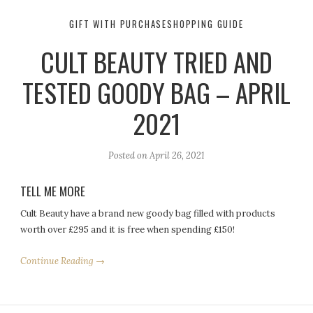
GIFT WITH PURCHASE
SHOPPING GUIDE
CULT BEAUTY TRIED AND
TESTED GOODY BAG – APRIL
2021
Posted on
April 26, 2021
TELL ME MORE
Cult Beauty have a brand new goody bag filled with products
worth over £295 and it is free when spending £150!
Continue Reading →