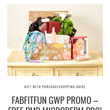
GIFT WITH PURCHASE
SHOPPING GUIDE
FABFITFUN GWP PROMO –