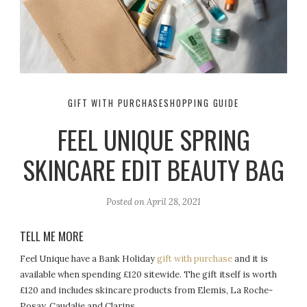
GIFT WITH PURCHASE
SHOPPING GUIDE
FEEL UNIQUE SPRING
SKINCARE EDIT BEAUTY BAG
Posted on
April 28, 2021
TELL ME MORE
Feel Unique have a Bank Holiday
gift with purchase
and it is
available when spending £120 sitewide. The gift itself is worth
£120 and includes skincare products from Elemis, La Roche-
Posay, Caudalie and Clarins.