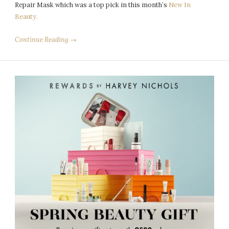
Repair Mask which was a top pick in this month’s
New In
Beauty.
Continue Reading →