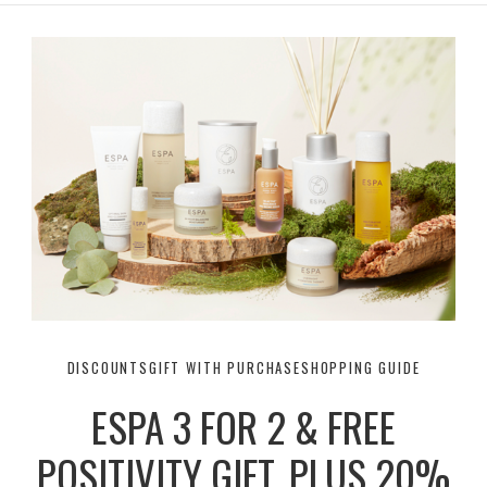
r
e
o
a
k
m
DISCOUNTS
GIFT WITH PURCHASE
SHOPPING GUIDE
ESPA 3 FOR 2 & FREE
POSITIVITY GIFT, PLUS 20%