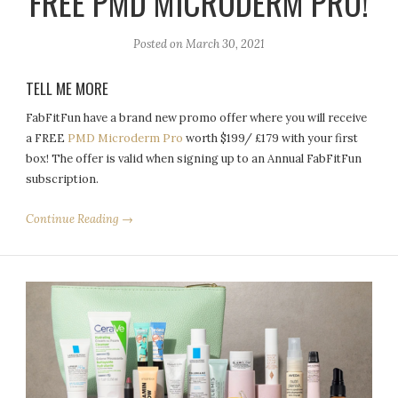
FREE PMD MICRODERM PRO!
Posted on
March 30, 2021
TELL ME MORE
FabFitFun have a brand new promo offer where you will receive
a FREE
PMD Microderm Pro
worth $199/ £179 with your first
box! The offer is valid when signing up to an Annual FabFitFun
subscription.
Continue Reading →