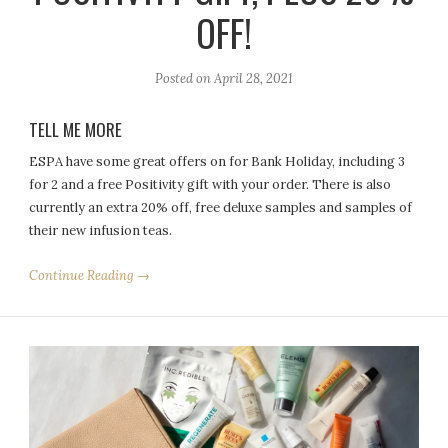
OFF!
Posted on
April 28, 2021
TELL ME MORE
ESPA have some great offers on for Bank Holiday, including 3
for 2 and a free Positivity gift with your order. There is also
currently an extra 20% off, free deluxe samples and samples of
their new infusion teas.
Continue Reading →