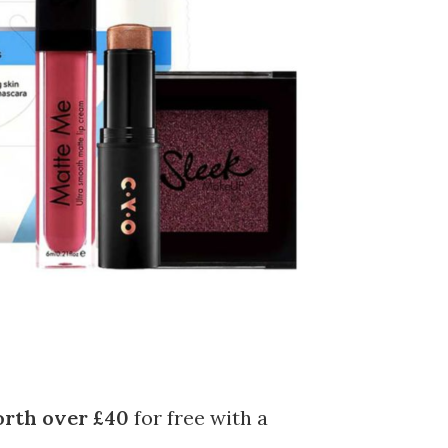
rth over £40
for free with a