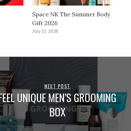
Space NK The Summer Body
Gift 2026
July 15, 2026
NEXT POST
FEEL UNIQUE MEN’S GROOMING
BOX