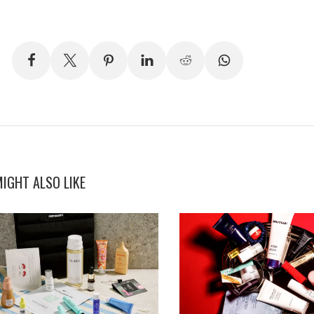
IGHT ALSO LIKE