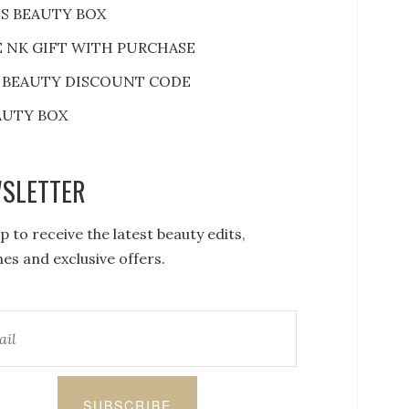
S BEAUTY BOX
E NK GIFT WITH PURCHASE
 BEAUTY DISCOUNT CODE
AUTY BOX
SLETTER
p to receive the latest beauty edits,
es and exclusive offers.
SUBSCRIBE