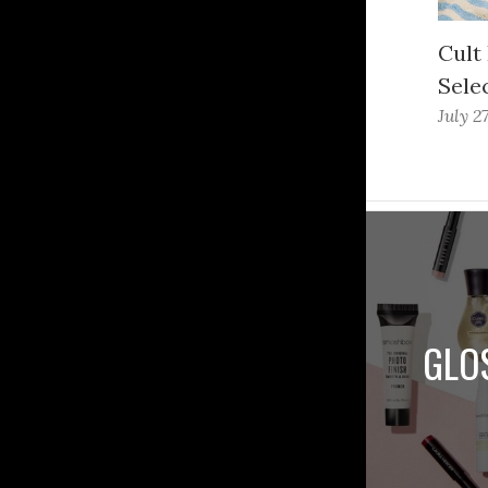
Cult
Sele
July 2
GLO