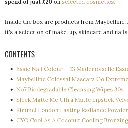
spend of just £20
on
selected cosmetics.
Inside the box are products from Maybelline,
it’s a selection of make-up, skincare and nails
CONTENTS
Essie Nail Colour – 13 Mademoiselle Essi
Maybelline Colossal Mascara Go Extreme
No7 Biodegradable Cleansing Wipes 30s
Sleek Matte Me Ultra Matte Lipstick Velv
Rimmel London Lasting Radiance Powder
CYO Cool As A Coconut Cooling Bronzing