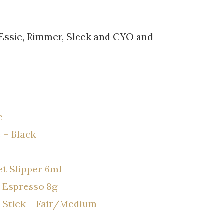
 Essie, Rimmer, Sleek and CYO and
e
 – Black
et Slipper 6ml
 Espresso 8g
 Stick – Fair/Medium