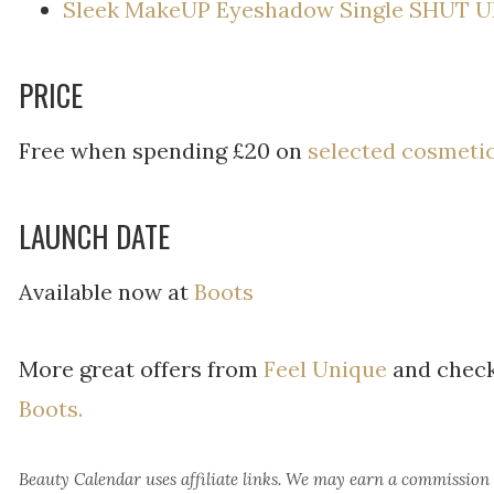
Sleek MakeUP Eyeshadow Single SHUT U
PRICE
Free when spending £20 on
selected cosmeti
LAUNCH DATE
Available now at
Boots
More great offers from
Feel Unique
and check
Boots.
Beauty Calendar
uses affiliate links. We may earn a commission