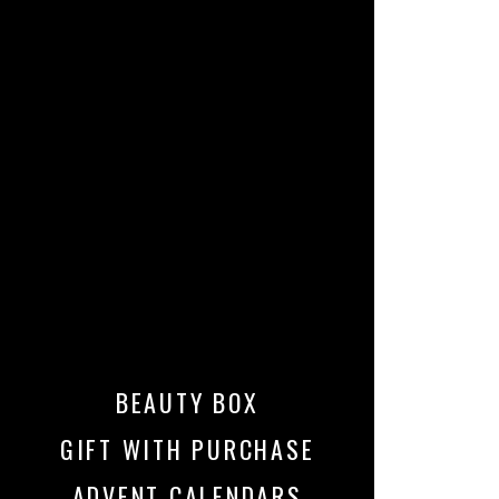
BEAUTY BOX
GIFT WITH PURCHASE
ADVENT CALENDARS