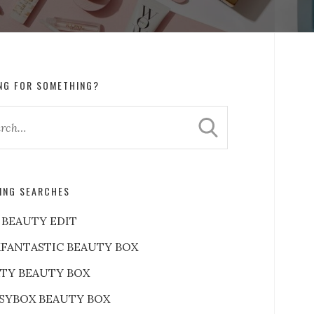
NG FOR SOMETHING?
ING SEARCHES
 BEAUTY EDIT
FANTASTIC BEAUTY BOX
RTY BEAUTY BOX
SYBOX BEAUTY BOX