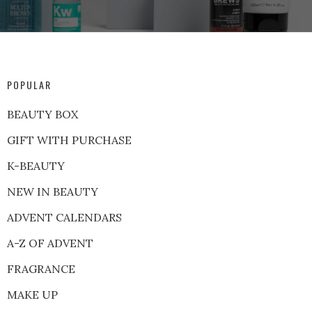
POPULAR
BEAUTY BOX
GIFT WITH PURCHASE
K-BEAUTY
NEW IN BEAUTY
ADVENT CALENDARS
A-Z OF ADVENT
FRAGRANCE
MAKE UP