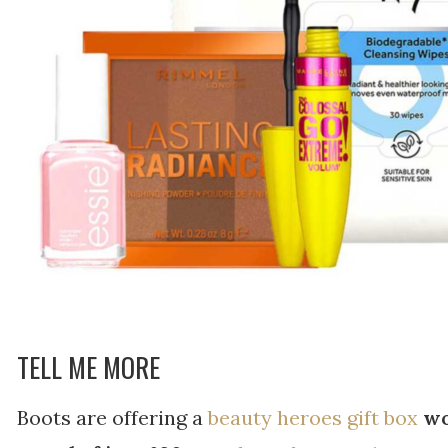
TELL ME MORE
Boots are offering a
beauty heroes gift box
wo