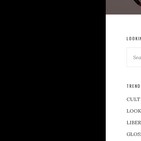
LOOKI
TREND
CULT
LOOK
LIBE
GLOS