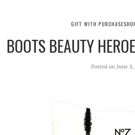
GIFT WITH PURCHASE
SHO
BOOTS BEAUTY HEROE
Posted on
June 3,