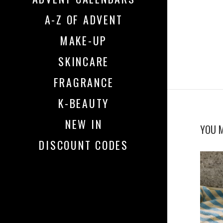
A-Z OF ADVENT
MAKE-UP
SKINCARE
FRAGRANCE
K-BEAUTY
NEW IN
YOU M
DISCOUNT CODES