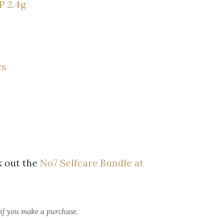
P 2.4g
cs
 out the
No7 Selfcare Bundle at
 if you make a purchase.