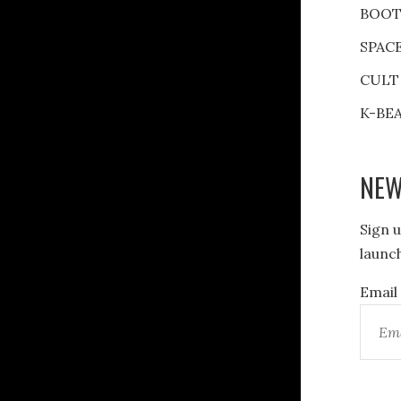
BOOT
SPAC
CULT
K-BE
NEW
Sign u
launch
Email