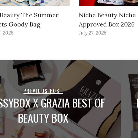
 Beauty The Summer
Niche Beauty Niche
cts Goody Bag
Approved Box 2026
7, 2026
July 27, 2026
PREVIOUS POST
SSYBOX X GRAZIA BEST OF
BEAUTY BOX