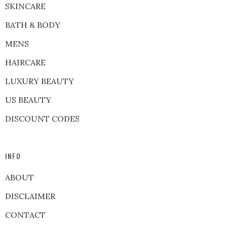
SKINCARE
BATH & BODY
MENS
HAIRCARE
LUXURY BEAUTY
US BEAUTY
DISCOUNT CODES
INFO
ABOUT
DISCLAIMER
CONTACT