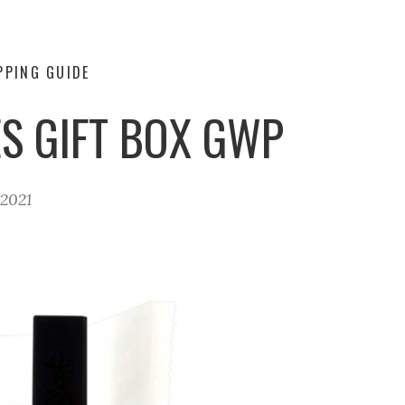
PPING GUIDE
S GIFT BOX GWP
 2021