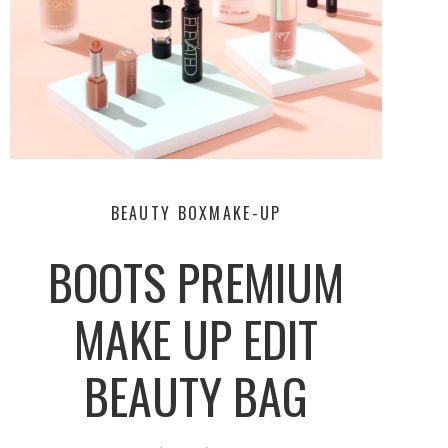
BEAUTY BOX
MAKE-UP
BOOTS PREMIUM
MAKE UP EDIT
BEAUTY BAG