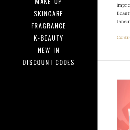
MAKE-UP
impre
SKINCARE
Beauty
Janei
FRAGRANCE
K-BEAUTY
Conti
NEW IN
DISCOUNT CODES