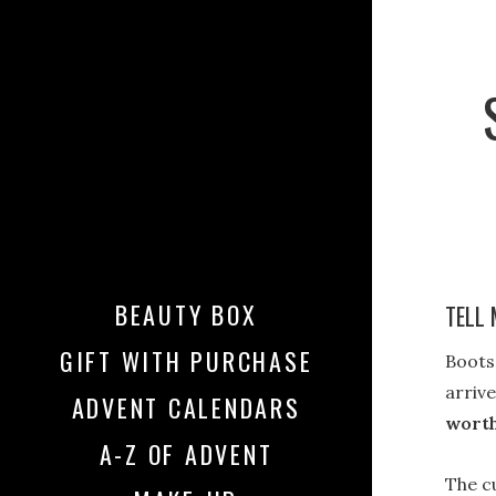
BEAUTY BOX
TELL 
GIFT WITH PURCHASE
Boots
arrive
ADVENT CALENDARS
worth
A-Z OF ADVENT
The c