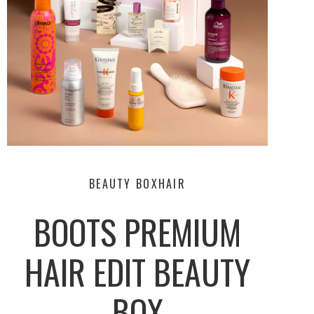
BEAUTY BOX
HAIR
BOOTS PREMIUM
HAIR EDIT BEAUTY
BOX