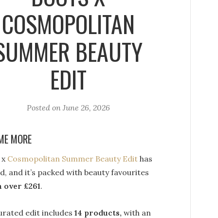
COSMOPOLITAN
SUMMER BEAUTY
EDIT
Posted on
June 26, 2026
ME MORE
 x
Cosmopolitan Summer Beauty Edit
has
d, and it’s packed with beauty favourites
 over £261
.
urated edit includes
14 products,
with an