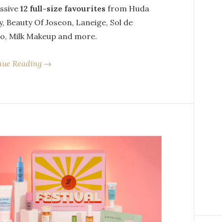
ssive
12 full-size favourites
from Huda
, Beauty Of Joseon, Laneige, Sol de
ro, Milk Makeup and more.
nue Reading →