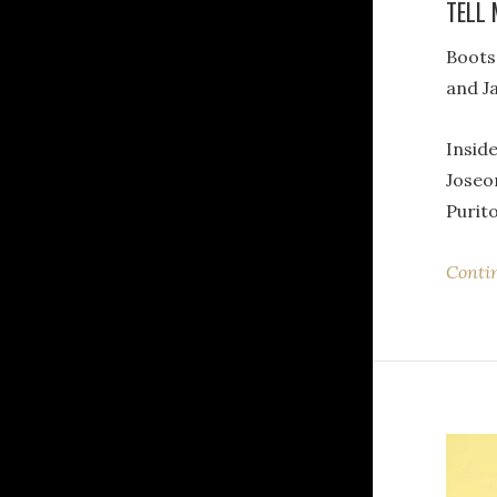
TELL 
Boot
and J
Inside
Joseo
Purito
Conti