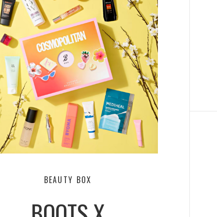
BEAUTY BOX
BOOTS X