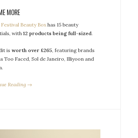
ME MORE
s
Festival Beauty Box
has 15 beauty
ials, with
12 products being full-sized
.
it is
worth over £265
, featuring brands
s Too Faced, Sol de Janeiro, Illiyoon and
a.
nue Reading →