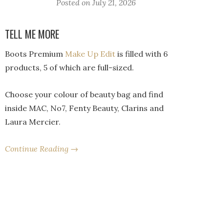
Posted on
July 21, 2026
TELL ME MORE
Boots Premium
Make Up Edit
is filled with 6
products, 5 of which are full-sized.
Choose your colour of beauty bag and find
inside MAC, No7, Fenty Beauty, Clarins and
Laura Mercier.
Continue Reading →