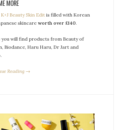
ME MORE
s
K+J Beauty Skin Edit
is filled with Korean
apanese skincare
worth over £140
.
 you will find products from Beauty of
n, Biodance, Haru Haru, Dr Jart and
.
nue Reading →