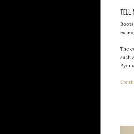
TELL 
Boot
essent
The ed
such a
Byom
Conti