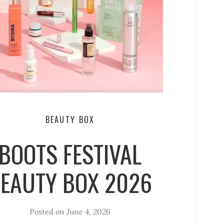
BEAUTY BOX
BOOTS FESTIVAL
EAUTY BOX 2026
Posted on
June 4, 2026