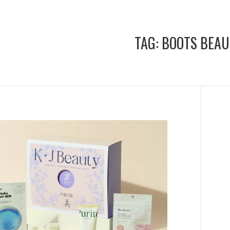
TAG:
BOOTS BEAU