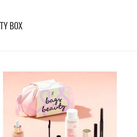
TY BOX