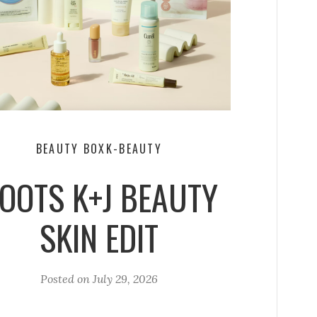
BEAUTY BOX
K-BEAUTY
OOTS K+J BEAUTY
SKIN EDIT
Posted on
July 29, 2026