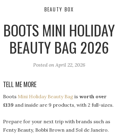
BEAUTY BOX
BOOTS MINI HOLIDAY
BEAUTY BAG 2026
Posted on
April 22, 2026
TELL ME MORE
Boots
Mini Holiday Beauty Bag
is
worth over
£139
and inside are 9 products, with 2 full-sizes.
Prepare for your next trip with brands such as
Fenty Beauty, Bobbi Brown and Sol de Janeiro.