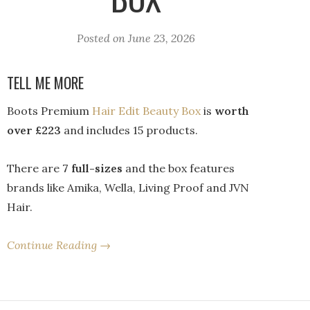
Posted on
June 23, 2026
TELL ME MORE
Boots Premium
Hair Edit Beauty Box
is
worth
over £223
and includes 15 products.
There are
7 full-sizes
and the box features
brands like Amika, Wella, Living Proof and JVN
Hair.
Continue Reading →