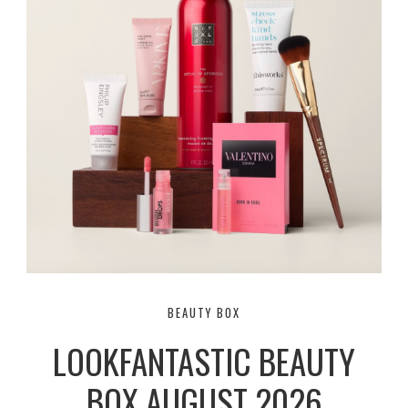
BEAUTY BOX
LOOKFANTASTIC BEAUTY
BOX AUGUST 2026