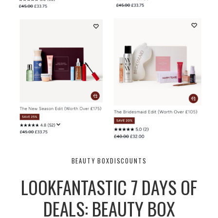
BEAUTY BOX
DISCOUNTS
LOOKFANTASTIC 7 DAYS OF
DEALS: BEAUTY BOX