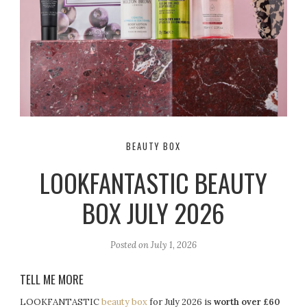
BEAUTY BOX
LOOKFANTASTIC BEAUTY
BOX JULY 2026
Posted on
July 1, 2026
TELL ME MORE
LOOKFANTASTIC
beauty box
for July 2026 is
worth over £60