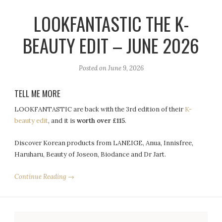
LOOKFANTASTIC THE K-
BEAUTY EDIT – JUNE 2026
Posted on
June 9, 2026
TELL ME MORE
LOOKFANTASTIC are back with the 3rd edition of their
K-
beauty edit
, and it is
worth over £115
.
Discover Korean products from LANEIGE, Anua, Innisfree,
Haruharu, Beauty of Joseon, Biodance and Dr Jart.
Continue Reading →