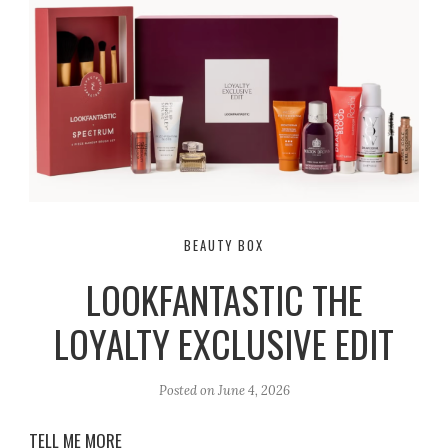
BEAUTY BOX
LOOKFANTASTIC THE
LOYALTY EXCLUSIVE EDIT
Posted on
June 4, 2026
TELL ME MORE