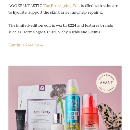
LOOKFANTASTIC
The Pro-Ageing Edit
is filled with skincare
to hydrate, support the skin barrier and help repair it.
The limited-edition edit is
worth £224
and features brands
such as Dermalogica, Curel, Vichy, Kiehls and Elemis.
Continue Reading →