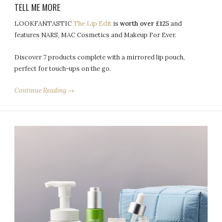
TELL ME MORE
LOOKFANTASTIC
The Lip Edit
is
worth over £125
and
features NARS, MAC Cosmetics and Makeup For Ever.
Discover 7 products complete with a mirrored lip pouch,
perfect for touch-ups on the go.
Continue Reading →