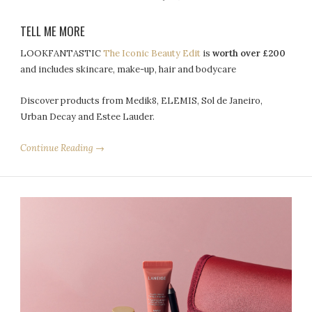
TELL ME MORE
LOOKFANTASTIC
The Iconic Beauty Edit
is
worth over £200
and includes skincare, make-up, hair and bodycare
Discover products from Medik8, ELEMIS, Sol de Janeiro,
Urban Decay and Estee Lauder.
Continue Reading →