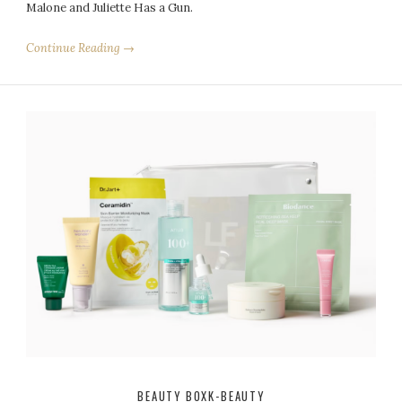
Malone and Juliette Has a Gun.
Continue Reading →
BEAUTY BOX
K-BEAUTY