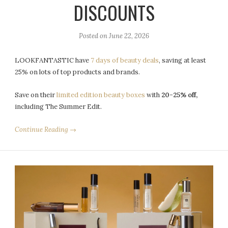
DISCOUNTS
Posted on
June 22, 2026
LOOKFANTASTIC have
7 days of beauty deals
, saving at least
25% on lots of top products and brands.
Save on their
limited edition beauty boxes
with
20-25% off,
including The Summer Edit.
Continue Reading →