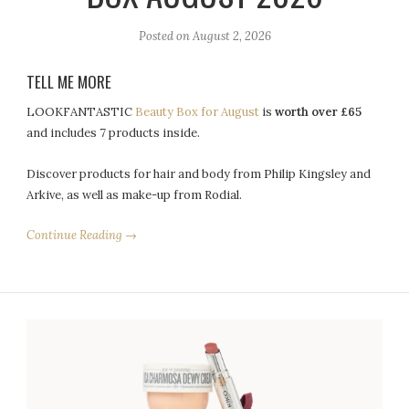
Posted on
August 2, 2026
TELL ME MORE
LOOKFANTASTIC
Beauty Box for August
is
worth over £65
and includes 7 products inside.
Discover products for hair and body from Philip Kingsley and
Arkive, as well as make-up from Rodial.
Continue Reading →