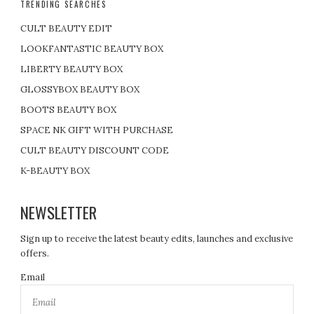
TRENDING SEARCHES
p
CULT BEAUTY EDIT
a
LOOKFANTASTIC BEAUTY BOX
LIBERTY BEAUTY BOX
g
GLOSSYBOX BEAUTY BOX
i
BOOTS BEAUTY BOX
SPACE NK GIFT WITH PURCHASE
n
CULT BEAUTY DISCOUNT CODE
a
K-BEAUTY BOX
t
NEWSLETTER
i
Sign up to receive the latest beauty edits, launches and exclusive
offers.
o
Email
n