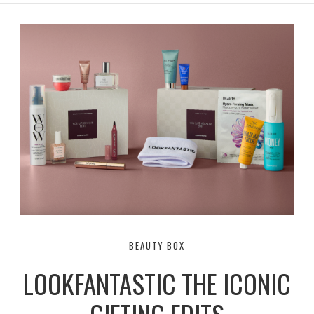
r
e
o
a
k
m
BEAUTY BOX
LOOKFANTASTIC THE ICONIC