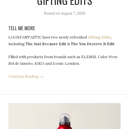
GIFTING EDITS
Posted on
August 7, 2026
TELL ME MORE
LOOKFANTASTIC have two newly refreshed
Gifting Edits
,
including
The Just Because Edit
&
The You Deserve It Edit
.
Filled with products from brands such as ELEMIS, Color Wow,
Sol de Janeiro, KIKO and Iconic London.
Continue Reading →