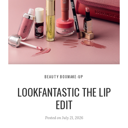
BEAUTY BOX
MAKE-UP
LOOKFANTASTIC THE LIP
EDIT
Posted on
July 21, 2026