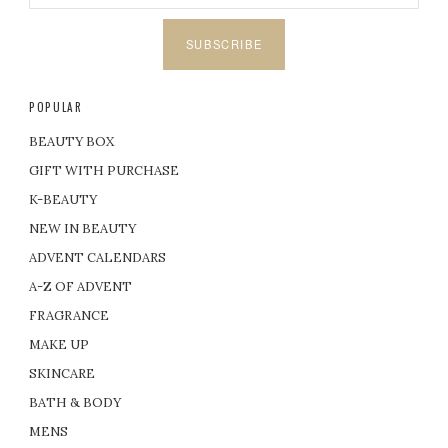
SUBSCRIBE
POPULAR
BEAUTY BOX
GIFT WITH PURCHASE
K-BEAUTY
NEW IN BEAUTY
ADVENT CALENDARS
A-Z OF ADVENT
FRAGRANCE
MAKE UP
SKINCARE
BATH & BODY
MENS