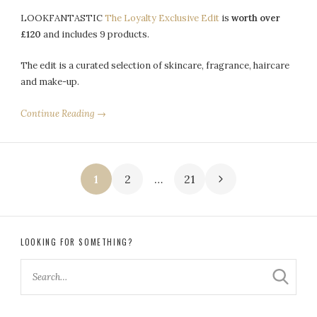
LOOKFANTASTIC
The Loyalty Exclusive Edit
is
worth over
£120
and includes 9 products.
The edit is a curated selection of skincare, fragrance, haircare
and make-up.
Continue Reading →
P
1
2
…
21
o
s
LOOKING FOR SOMETHING?
t
s