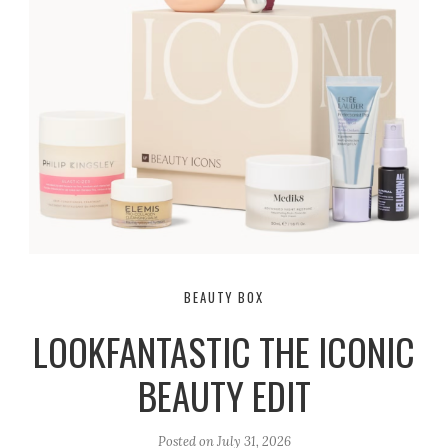
BEAUTY BOX
LOOKFANTASTIC THE ICONIC
BEAUTY EDIT
Posted on
July 31, 2026