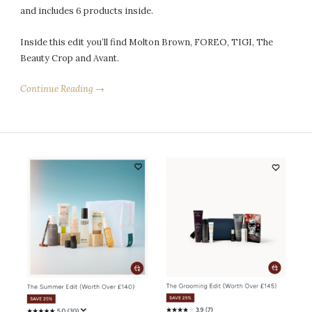
and includes 6 products inside.
Inside this edit you’ll find Molton Brown, FOREO, TIGI, The
Beauty Crop and Avant.
Continue Reading →