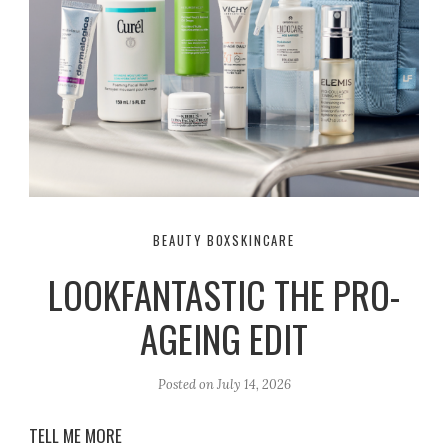
BEAUTY BOX
SKINCARE
LOOKFANTASTIC THE PRO-
AGEING EDIT
Posted on
July 14, 2026
TELL ME MORE