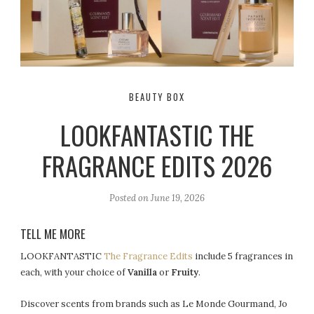
BEAUTY BOX
LOOKFANTASTIC THE
FRAGRANCE EDITS 2026
Posted on
June 19, 2026
TELL ME MORE
LOOKFANTASTIC
The Fragrance Edits
include 5 fragrances in
each, with your choice of
Vanilla
or
Fruity
.
Discover scents from brands such as Le Monde Gourmand, Jo