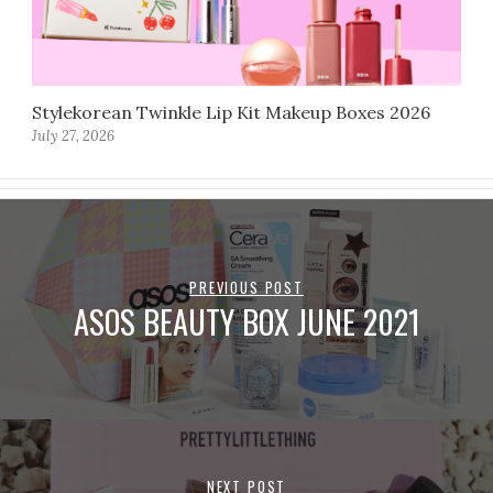
Stylekorean Twinkle Lip Kit Makeup Boxes 2026
July 27, 2026
PREVIOUS POST
ASOS BEAUTY BOX JUNE 2021
NEXT POST