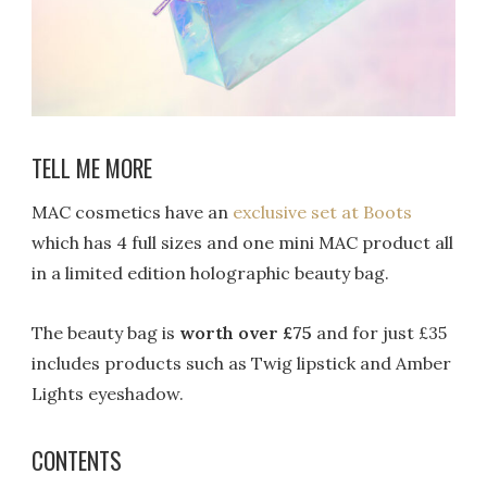
TELL ME MORE
MAC cosmetics have an
exclusive set at Boots
which has 4 full sizes and one mini MAC product all
in a limited edition holographic beauty bag.
The beauty bag is
worth over £75
and for just £35
includes products such as Twig lipstick and Amber
Lights eyeshadow.
CONTENTS