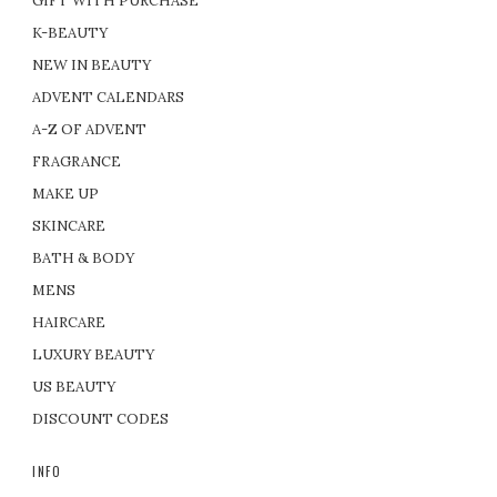
GIFT WITH PURCHASE
K-BEAUTY
NEW IN BEAUTY
ADVENT CALENDARS
A-Z OF ADVENT
FRAGRANCE
MAKE UP
SKINCARE
BATH & BODY
MENS
HAIRCARE
LUXURY BEAUTY
US BEAUTY
DISCOUNT CODES
INFO