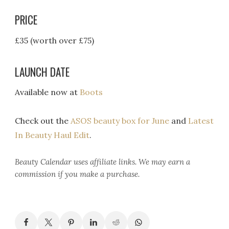
PRICE
£35 (worth over £75)
LAUNCH DATE
Available now at
Boots
Check out the
ASOS beauty box for June
and
Latest
In Beauty Haul Edit
.
Beauty Calendar
uses affiliate links. We may earn a
commission if you make a purchase.