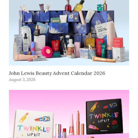
John Lewis Beauty Advent Calendar 2026
August 3, 2026