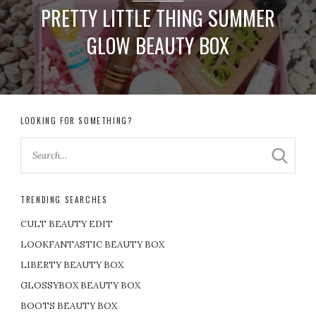
PRETTY LITTLE THING SUMMER
GLOW BEAUTY BOX
LOOKING FOR SOMETHING?
TRENDING SEARCHES
CULT BEAUTY EDIT
LOOKFANTASTIC BEAUTY BOX
LIBERTY BEAUTY BOX
GLOSSYBOX BEAUTY BOX
BOOTS BEAUTY BOX