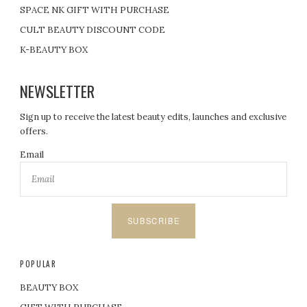
SPACE NK GIFT WITH PURCHASE
CULT BEAUTY DISCOUNT CODE
K-BEAUTY BOX
NEWSLETTER
Sign up to receive the latest beauty edits, launches and exclusive
offers.
Email
SUBSCRIBE
POPULAR
BEAUTY BOX