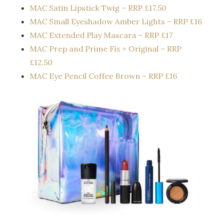
MAC Satin Lipstick Twig – RRP £17.50
MAC Small Eyeshadow​ Amber Lights – RRP £16
MAC Extended Play Mascara – RRP £17
MAC Prep and Prime Fix + Original – RRP
£12.50
MAC Eye Pencil​ Coffee Brown – RRP £16