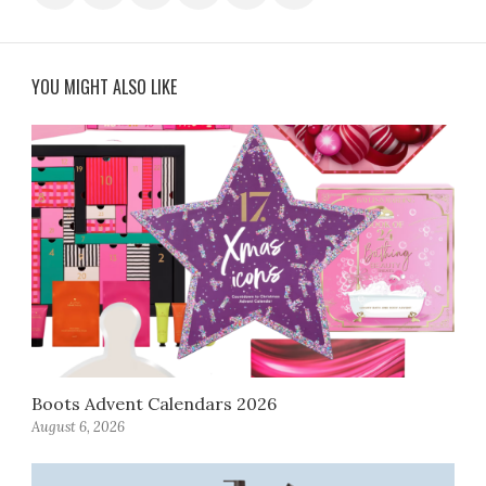
YOU MIGHT ALSO LIKE
Boots Advent Calendars 2026
August 6, 2026