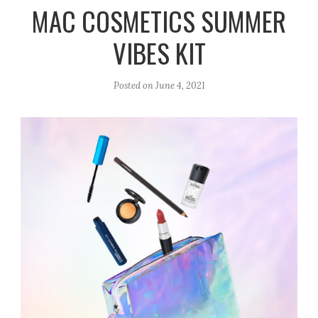
r
e
o
MAC COSMETICS SUMMER
a
k
VIBES KIT
m
Posted on
June 4, 2021