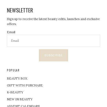
NEWSLETTER
Sign up to receive the latest beauty edits, launches and exclusive
offers.
Email
SUBSCRIBE
POPULAR
BEAUTY BOX
GIFT WITH PURCHASE
K-BEAUTY
NEW IN BEAUTY
ADVENT CALENDARS