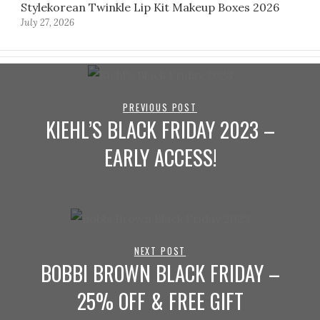
Stylekorean Twinkle Lip Kit Makeup Boxes 2026
July 27, 2026
PREVIOUS POST
KIEHL’S BLACK FRIDAY 2023 –
EARLY ACCESS!
NEXT POST
BOBBI BROWN BLACK FRIDAY –
25% OFF & FREE GIFT