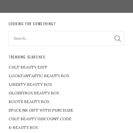
LOOKING FOR SOMETHING?
TRENDING SEARCHES
CULT BEAUTY EDIT
LOOKFANTASTIC BEAUTY BOX
LIBERTY BEAUTY BOX
GLOSSYBOX BEAUTY BOX
BOOTS BEAUTY BOX
SPACE NK GIFT WITH PURCHASE
CULT BEAUTY DISCOUNT CODE
K-BEAUTY BOX