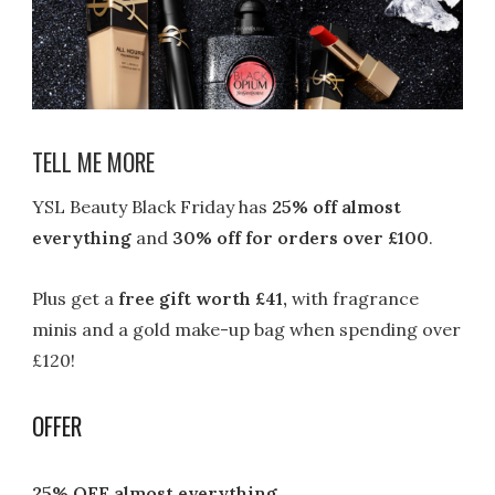
TELL ME MORE
YSL Beauty Black Friday has
25% off almost
everything
and
30% off for orders over £100
.
Plus get a
free gift worth £41,
with fragrance
minis and a gold make-up bag when spending over
£120!
OFFER
25% OFF almost everything