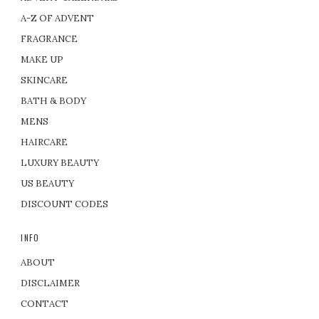
A-Z OF ADVENT
FRAGRANCE
MAKE UP
SKINCARE
BATH & BODY
MENS
HAIRCARE
LUXURY BEAUTY
US BEAUTY
DISCOUNT CODES
INFO
ABOUT
DISCLAIMER
CONTACT