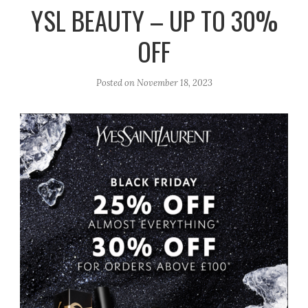
r
e
o
YSL BEAUTY – UP TO 30%
a
k
OFF
m
Posted on
November 18, 2023