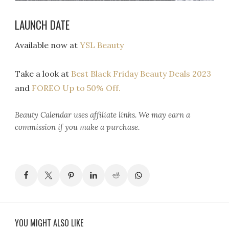
LAUNCH DATE
Available now at
YSL Beauty
Take a look at
Best Black Friday Beauty Deals 2023
and
FOREO Up to 50% Off.
Beauty Calendar
uses affiliate links. We may earn a
commission if you make a purchase.
YOU MIGHT ALSO LIKE