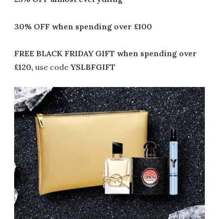
30% OFF
when spending over £100
FREE BLACK FRIDAY GIFT when spending over
£120,
use code
YSLBFGIFT