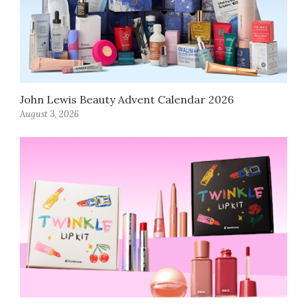
John Lewis Beauty Advent Calendar 2026
August 3, 2026