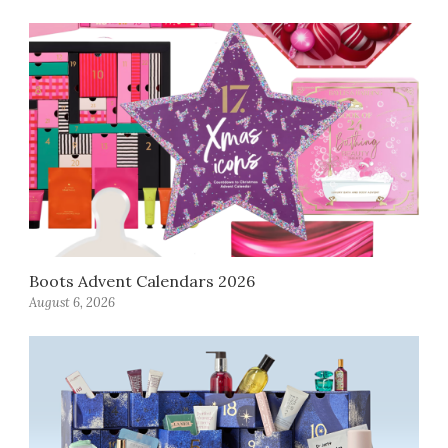
Boots Advent Calendars 2026
August 6, 2026