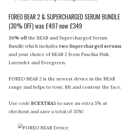
FOREO BEAR 2 & SUPERCHARGED SERUM BUNDLE
(30% OFF) was £497 now £349
30% off
the BEAR and Supercharged Serum
Bundle which includes
two Supercharged serums
and your choice of BEAR 2 from Fuschia Pink,
Lavender and Evergreen.
FOREO BEAR 2 is the newest device in the BEAR
range and helps to tone, lift and contour the face.
Use code
BCEXTRA5
to save an extra 5% at
checkout and save a total of 35%!