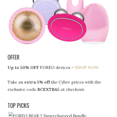
OFFER
Up to 50% OFF
FOREO devices –
SHOP NOW
Take an
extra 5% off
the Cyber prices with the
exclusive code
BCEXTRA5
at checkout.
TOP PICKS