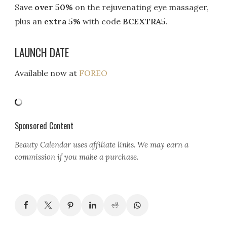
Save
over 50%
on the rejuvenating eye massager,
plus an
extra 5%
with code
BCEXTRA5
.
LAUNCH DATE
Available now at
FOREO
Sponsored Content
Beauty Calendar
uses affiliate links. We may earn a
commission if you make a purchase.