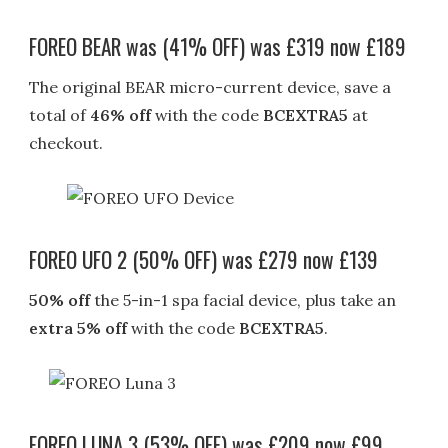
FOREO BEAR was (41% OFF) was £319 now £189
The original BEAR micro-current device, save a
total of
46% off
with the code
BCEXTRA5
at
checkout.
FOREO UFO 2 (50% OFF) was £279 now £139
50% off
the 5-in-1 spa facial device, plus take an
extra 5% off
with the code
BCEXTRA5
.
FOREO LUNA 3 (53% OFF) was £209 now £99