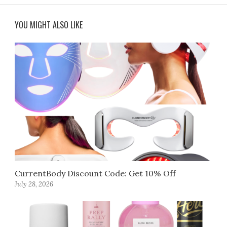
YOU MIGHT ALSO LIKE
CurrentBody Discount Code: Get 10% Off
July 28, 2026