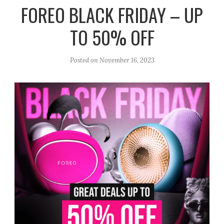
r
e
o
FOREO BLACK FRIDAY – UP
a
k
TO 50% OFF
m
Posted on
November 16, 2023