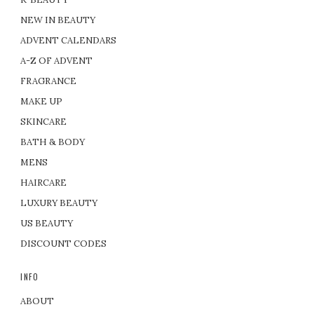
NEW IN BEAUTY
ADVENT CALENDARS
A-Z OF ADVENT
FRAGRANCE
MAKE UP
SKINCARE
BATH & BODY
MENS
HAIRCARE
LUXURY BEAUTY
US BEAUTY
DISCOUNT CODES
INFO
ABOUT