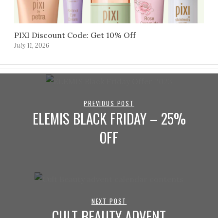
PIXI Discount Code: Get 10% Off
July 11, 2026
PREVIOUS POST
ELEMIS BLACK FRIDAY – 25%
OFF
NEXT POST
CULT BEAUTY ADVENT