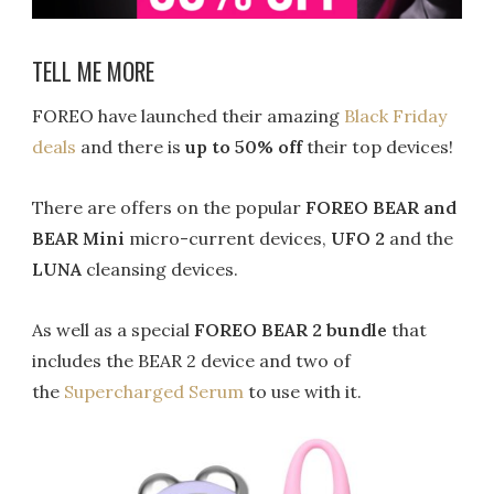
TELL ME MORE
FOREO have launched their amazing
Black Friday
deals
and there is
up to 50% off
their top devices!
There are offers on the popular
FOREO
BEAR and
BEAR Mini
micro-current devices,
UFO 2
and the
LUNA
cleansing devices.
As well as a special
FOREO BEAR 2 bundle
that
includes the BEAR 2 device and two of
the
Supercharged Serum
to use with it.