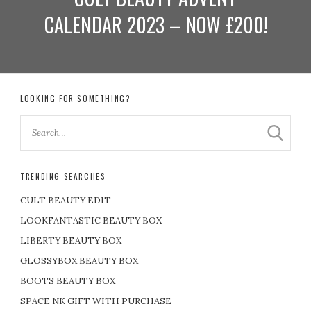
CALENDAR 2023 – NOW £200!
LOOKING FOR SOMETHING?
TRENDING SEARCHES
CULT BEAUTY EDIT
LOOKFANTASTIC BEAUTY BOX
LIBERTY BEAUTY BOX
GLOSSYBOX BEAUTY BOX
BOOTS BEAUTY BOX
SPACE NK GIFT WITH PURCHASE