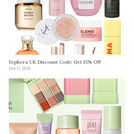
Sephora UK Discount Code: Get 15% Off
July 17, 2026