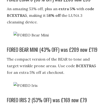
An amazing 53% off, plus an
extra 5%
with
code
BCEXTRA5
, making it
58% off
the LUNA 3
cleansing device.
FOREO BEAR MINI (43% OFF) was £209 now £119
The compact version of the BEAR to tone and
target wrinkle prone areas. Use code
BCEXTRA5
for an extra 5% off at checkout.
FOREO IRIS 2 (53% OFF) was £169 now £79