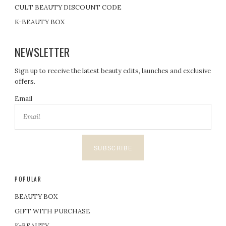
CULT BEAUTY DISCOUNT CODE
K-BEAUTY BOX
NEWSLETTER
Sign up to receive the latest beauty edits, launches and exclusive
offers.
Email
SUBSCRIBE
POPULAR
BEAUTY BOX
GIFT WITH PURCHASE
K-BEAUTY