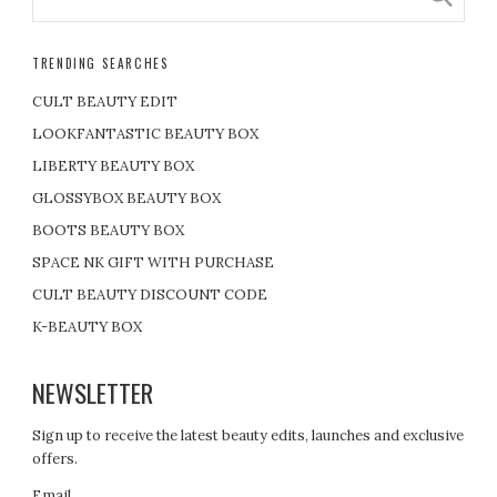
TRENDING SEARCHES
CULT BEAUTY EDIT
LOOKFANTASTIC BEAUTY BOX
LIBERTY BEAUTY BOX
GLOSSYBOX BEAUTY BOX
BOOTS BEAUTY BOX
SPACE NK GIFT WITH PURCHASE
CULT BEAUTY DISCOUNT CODE
K-BEAUTY BOX
NEWSLETTER
Sign up to receive the latest beauty edits, launches and exclusive
offers.
Email