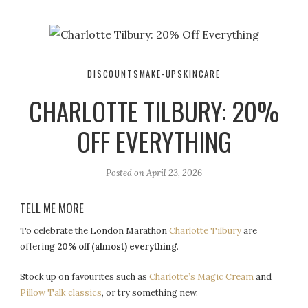
r
e
o
a
k
m
DISCOUNTS
MAKE-UP
SKINCARE
CHARLOTTE TILBURY: 20%
OFF EVERYTHING
Posted on
April 23, 2026
TELL ME MORE
To celebrate the London Marathon
Charlotte Tilbury
are
offering
20% off (almost) everything
.
Stock up on favourites such as
Charlotte’s Magic Cream
and
Pillow Talk classics
, or try something new.