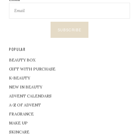
SUBSCRIBE
POPULAR
BEAUTY BOX
GIFT WITH PURCHASE
K-BEAUTY
NEW IN BEAUTY
ADVENT CALENDARS
A-Z OF ADVENT
FRAGRANCE
MAKE UP
SKINCARE