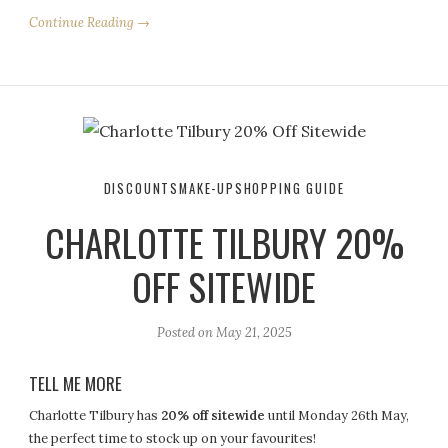
Continue Reading →
DISCOUNTS
MAKE-UP
SHOPPING GUIDE
CHARLOTTE TILBURY 20%
OFF SITEWIDE
Posted on
May 21, 2025
TELL ME MORE
Charlotte Tilbury has
20% off sitewide
until Monday 26th May,
the perfect time to stock up on your favourites!