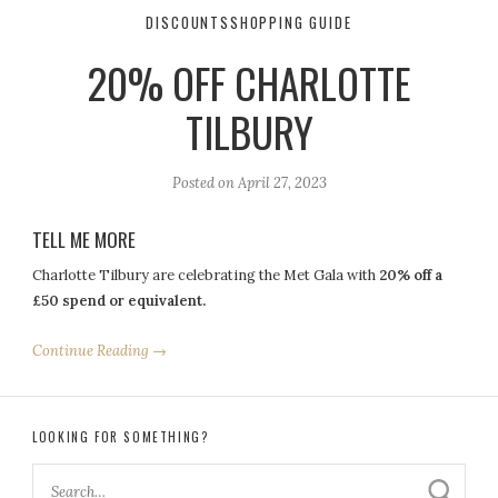
DISCOUNTS
SHOPPING GUIDE
20% OFF CHARLOTTE
TILBURY
Posted on
April 27, 2023
TELL ME MORE
Charlotte Tilbury are celebrating the Met Gala with
20% off a
£50 spend or equivalent.
Continue Reading →
LOOKING FOR SOMETHING?