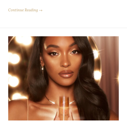
Continue Reading →