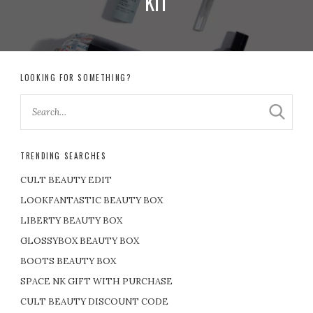
KIT
LOOKING FOR SOMETHING?
TRENDING SEARCHES
CULT BEAUTY EDIT
LOOKFANTASTIC BEAUTY BOX
LIBERTY BEAUTY BOX
GLOSSYBOX BEAUTY BOX
BOOTS BEAUTY BOX
SPACE NK GIFT WITH PURCHASE
CULT BEAUTY DISCOUNT CODE