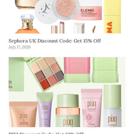
Sephora UK Discount Code: Get 15% Off
July 17, 2026