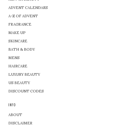
ADVENT CALENDARS
A-Z OF ADVENT
FRAGRANCE
MAKE UP
SKINCARE
BATH & BODY
MENS
HAIRCARE
LUXURY BEAUTY
US BEAUTY
DISCOUNT CODES
INFO
ABOUT
DISCLAIMER