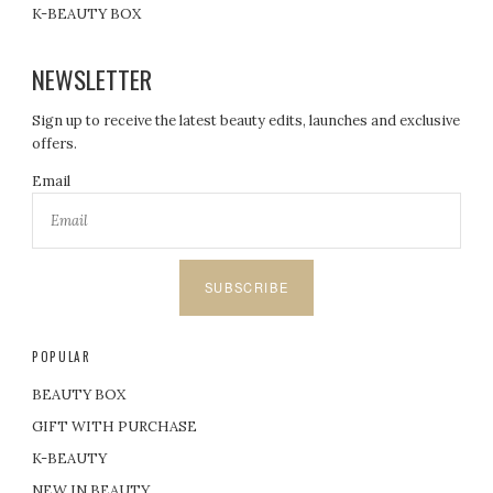
K-BEAUTY BOX
NEWSLETTER
Sign up to receive the latest beauty edits, launches and exclusive
offers.
Email
SUBSCRIBE
POPULAR
BEAUTY BOX
GIFT WITH PURCHASE
K-BEAUTY
NEW IN BEAUTY