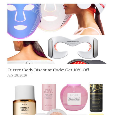
CurrentBody Discount Code: Get 10% Off
July 28, 2026