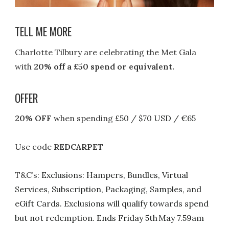
TELL ME MORE
Charlotte Tilbury are celebrating the Met Gala
with
20% off a £50 spend or equivalent.
OFFER
20% OFF
when spending
£50 / $70 USD / €65
Use code
REDCARPET
T&C’s:
Exclusions: Hampers, Bundles, Virtual
Services, Subscription, Packaging, Samples, and
eGift Cards.
Exclusions will qualify towards spend
but not redemption. Ends Friday 5th May 7.59am