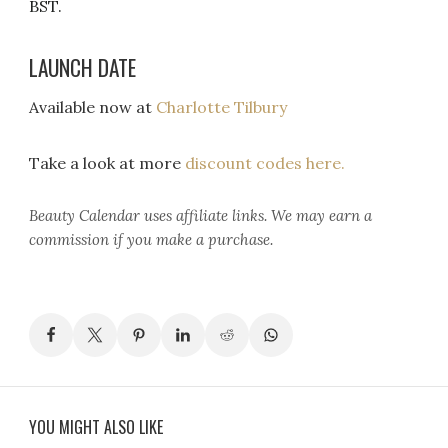
BST.
LAUNCH DATE
Available now at
Charlotte Tilbury
Take a look at more
discount codes here.
Beauty Calendar
uses affiliate links. We may earn a
commission if you make a purchase.
YOU MIGHT ALSO LIKE