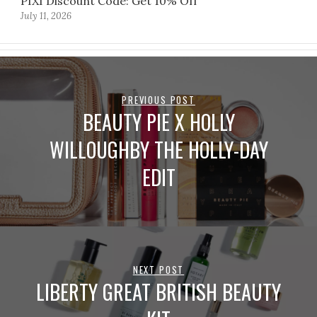
PIXI Discount Code: Get 10% Off
July 11, 2026
PREVIOUS POST
BEAUTY PIE X HOLLY
WILLOUGHBY THE HOLLY-DAY
EDIT
NEXT POST
LIBERTY GREAT BRITISH BEAUTY