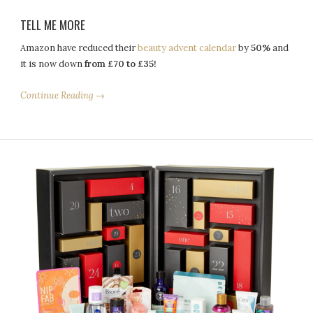
TELL ME MORE
Amazon have reduced their
beauty advent calendar
by
50%
and
it is now down
from £70 to £35!
Continue Reading →