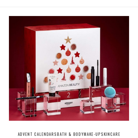
ADVENT CALENDARS
BATH & BODY
MAKE-UP
SKINCARE