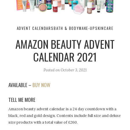
ADVENT CALENDARS
BATH & BODY
MAKE-UP
SKINCARE
AMAZON BEAUTY ADVENT
CALENDAR 2021
Posted on
October 3, 2021
AVAILABLE –
BUY NOW
TELL ME MORE
Amazon beauty advent calendar is a 24 day countdown with a
black, red and gold design. Contents include full size and deluxe
size products with a total value of £260.