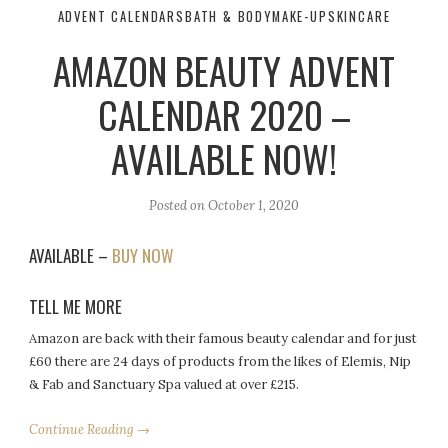
ADVENT CALENDARS
BATH & BODY
MAKE-UP
SKINCARE
AMAZON BEAUTY ADVENT
CALENDAR 2020 –
AVAILABLE NOW!
Posted on
October 1, 2020
AVAILABLE –
BUY NOW
TELL ME MORE
Amazon are back with their famous beauty calendar and for just
£60 there are 24 days of products from the likes of Elemis, Nip
& Fab and Sanctuary Spa valued at over £215.
Continue Reading →