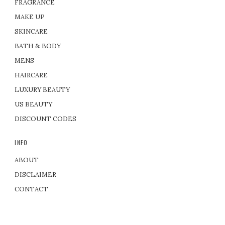
FRAGRANCE
MAKE UP
SKINCARE
BATH & BODY
MENS
HAIRCARE
LUXURY BEAUTY
US BEAUTY
DISCOUNT CODES
INFO
ABOUT
DISCLAIMER
CONTACT