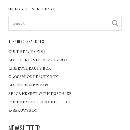
LOOKING FOR SOMETHING?
TRENDING SEARCHES
CULT BEAUTY EDIT
LOOKFANTASTIC BEAUTY BOX
LIBERTY BEAUTY BOX
GLOSSYBOX BEAUTY BOX
BOOTS BEAUTY BOX
SPACE NK GIFT WITH PURCHASE
CULT BEAUTY DISCOUNT CODE
K-BEAUTY BOX
NEWSLETTER