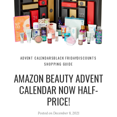
ADVENT CALENDARS
BLACK FRIDAY
DISCOUNTS
SHOPPING GUIDE
AMAZON BEAUTY ADVENT
CALENDAR NOW HALF-
PRICE!
Posted on
December 8, 2021