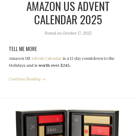
AMAZON US ADVENT
CALENDAR 2025
Posted on
October 17, 2025
TELL ME MORE
Amazon US
Advent Calendar
is a 12 day countdown to the
Holidays and is
worth over $245.
Continue Reading →