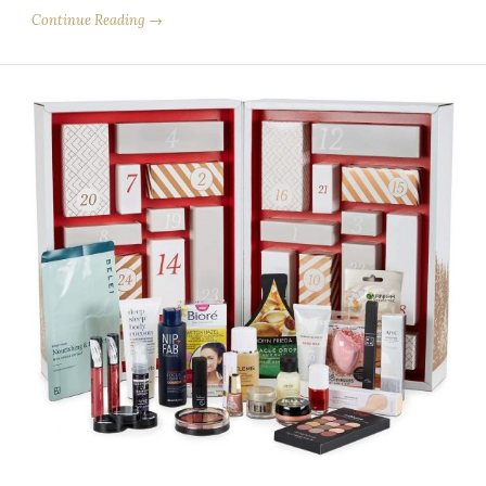
Continue Reading →