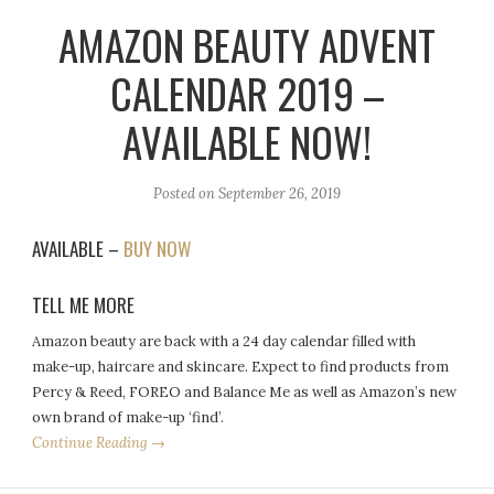
AMAZON BEAUTY ADVENT
CALENDAR 2019 –
AVAILABLE NOW!
Posted on
September 26, 2019
AVAILABLE –
BUY NOW
TELL ME MORE
Amazon beauty are back with a 24 day calendar filled with
make-up, haircare and skincare. Expect to find products from
Percy & Reed, FOREO and Balance Me as well as Amazon’s new
own brand of make-up ‘find’.
Continue Reading →