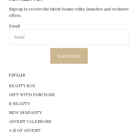
Sign up to receive the latest beauty edits, launches and exclusive
offers.
Email
SUBSCRIBE
POPULAR
BEAUTY BOX
GIFT WITH PURCHASE
K-BEAUTY
NEW IN BEAUTY
ADVENT CALENDARS
A-Z OF ADVENT