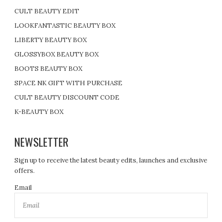
CULT BEAUTY EDIT
LOOKFANTASTIC BEAUTY BOX
LIBERTY BEAUTY BOX
GLOSSYBOX BEAUTY BOX
BOOTS BEAUTY BOX
SPACE NK GIFT WITH PURCHASE
CULT BEAUTY DISCOUNT CODE
K-BEAUTY BOX
NEWSLETTER
Sign up to receive the latest beauty edits, launches and exclusive
offers.
Email