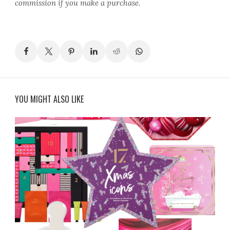
commission if you make a purchase.
YOU MIGHT ALSO LIKE