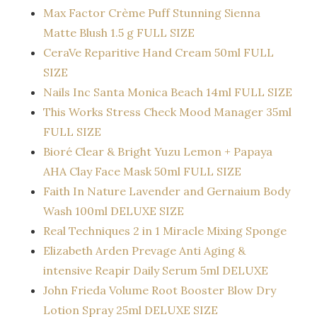
Max Factor Crème Puff Stunning Sienna
Matte Blush 1.5 g FULL SIZE
CeraVe Reparitive Hand Cream 50ml FULL
SIZE
Nails Inc Santa Monica Beach 14ml FULL SIZE
This Works Stress Check Mood Manager 35ml
FULL SIZE
Bioré Clear & Bright Yuzu Lemon + Papaya
AHA Clay Face Mask 50ml FULL SIZE
Faith In Nature Lavender and Gernaium Body
Wash 100ml DELUXE SIZE
Real Techniques 2 in 1 Miracle Mixing Sponge
Elizabeth Arden Prevage Anti Aging &
intensive Reapir Daily Serum 5ml DELUXE
John Frieda Volume Root Booster Blow Dry
Lotion Spray 25ml DELUXE SIZE