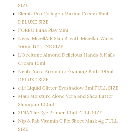
SIZE
Elemis Pro Collagen Marine Cream 15ml
DELUXE SIZE
FOREO Luna Play Mini
Nivea MicellAIR Skin Breath Micellar Water
100ml DELUXE SIZE
L’Occitane Almond Delicious Hands & Nails
Cream 10ml
Neal’s Yard Aromatic Foaming Bath 100ml
DELUXE SIZE
e.l.f Liquid Glitter Eyeshadow 3ml FULL SIZE
Maui Moisture Alone Vera and Shea Butter
Shampoo 100ml
3INA The Eye Primer 10ml FULL SIZE
Nip & Fab Vitamin C Fix Sheet Mask 4g FULL
SIZE