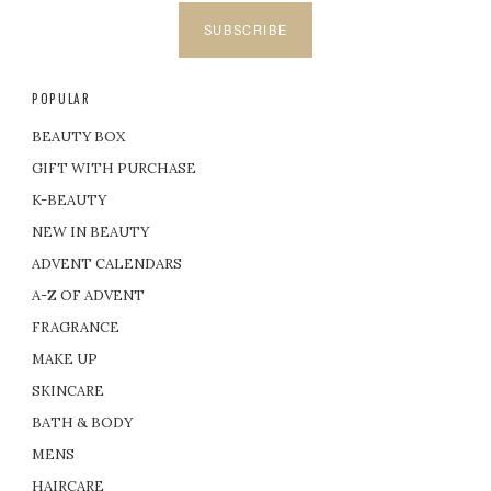
SUBSCRIBE
POPULAR
BEAUTY BOX
GIFT WITH PURCHASE
K-BEAUTY
NEW IN BEAUTY
ADVENT CALENDARS
A-Z OF ADVENT
FRAGRANCE
MAKE UP
SKINCARE
BATH & BODY
MENS
HAIRCARE