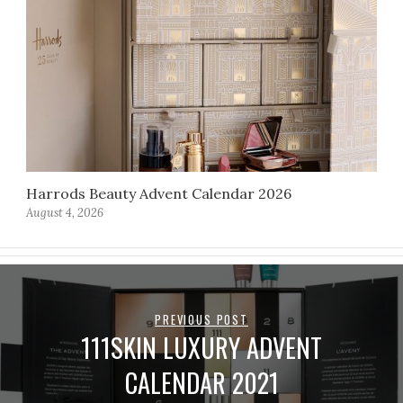
Harrods Beauty Advent Calendar 2026
August 4, 2026
PREVIOUS POST
111SKIN LUXURY ADVENT
CALENDAR 2021