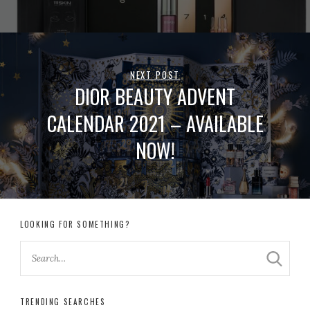
NEXT POST
DIOR BEAUTY ADVENT
CALENDAR 2021 – AVAILABLE
NOW!
LOOKING FOR SOMETHING?
TRENDING SEARCHES