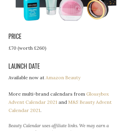
PRICE
£70 (worth £260)
LAUNCH DATE
Available now at
Amazon Beauty
More multi-brand calendars from
Glossybox
Advent Calendar 2021
and
M&S Beauty Advent
Calendar 2021
.
Beauty Calendar
uses affiliate links. We may earn a