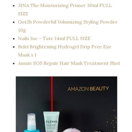
3INA The Moisturising Primer 30ml FULL
SIZE
Got2b Powderful Volumizing Styling Powder
10g
Nails Inc – Tate 14ml FULL SIZE
Belei Brightening Hydrogel Drip Free Eye
Mask x 1
Aussie SOS Repair Hair Mask Treatment Shot