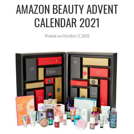
r
e
o
AMAZON BEAUTY ADVENT
a
k
CALENDAR 2021
m
Posted on
October 3, 2021