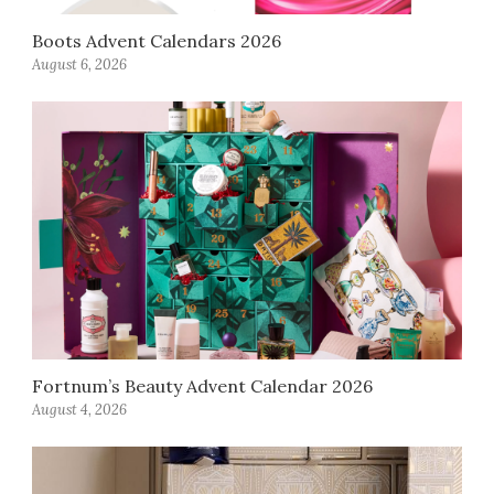
Boots Advent Calendars 2026
August 6, 2026
Fortnum’s Beauty Advent Calendar 2026
August 4, 2026