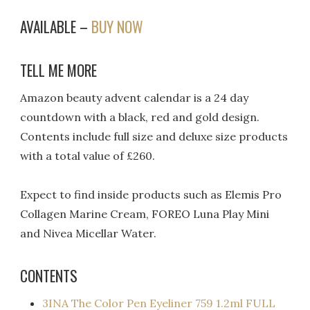
AVAILABLE –
BUY NOW
TELL ME MORE
Amazon beauty advent calendar is a 24 day
countdown with a black, red and gold design.
Contents include full size and deluxe size products
with a total value of £260.
Expect to find inside products such as Elemis Pro
Collagen Marine Cream, FOREO Luna Play Mini
and Nivea Micellar Water.
CONTENTS
3INA The Color Pen Eyeliner 759 1.2ml FULL