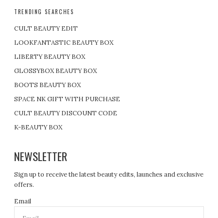
TRENDING SEARCHES
CULT BEAUTY EDIT
LOOKFANTASTIC BEAUTY BOX
LIBERTY BEAUTY BOX
GLOSSYBOX BEAUTY BOX
BOOTS BEAUTY BOX
SPACE NK GIFT WITH PURCHASE
CULT BEAUTY DISCOUNT CODE
K-BEAUTY BOX
NEWSLETTER
Sign up to receive the latest beauty edits, launches and exclusive
offers.
Email