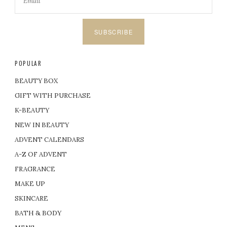
SUBSCRIBE
POPULAR
BEAUTY BOX
GIFT WITH PURCHASE
K-BEAUTY
NEW IN BEAUTY
ADVENT CALENDARS
A-Z OF ADVENT
FRAGRANCE
MAKE UP
SKINCARE
BATH & BODY