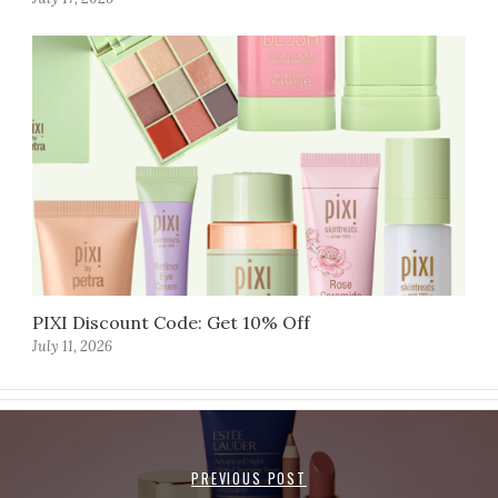
PIXI Discount Code: Get 10% Off
July 11, 2026
PREVIOUS POST