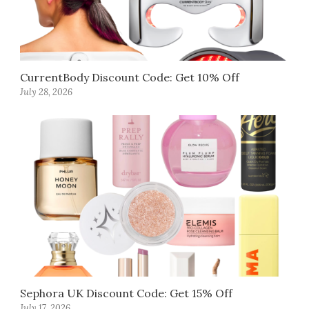
CurrentBody Discount Code: Get 10% Off
July 28, 2026
Sephora UK Discount Code: Get 15% Off
July 17, 2026