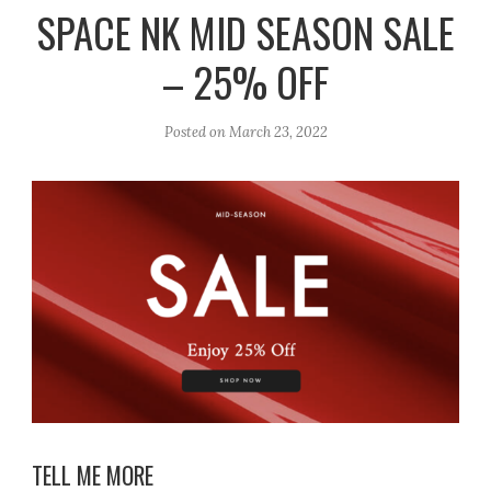
r
e
o
SPACE NK MID SEASON SALE
a
k
– 25% OFF
m
Posted on
March 23, 2022
TELL ME MORE