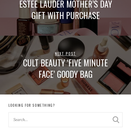
ESTEE LAUDER MOTHER’S DAY
GIFT WITH PURCHASE
NEXT POST
CULT BEAUTY ‘FIVE MINUTE
FACE’ GOODY BAG
LOOKING FOR SOMETHING?