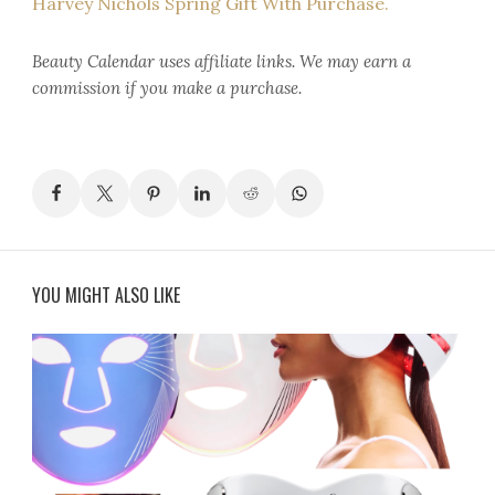
Harvey Nichols Spring Gift With Purchase.
Beauty Calendar
uses affiliate links. We may earn a
commission if you make a purchase.
YOU MIGHT ALSO LIKE