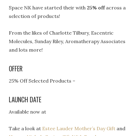
Space NK have started their with
25% off
across a
selection of products!
From the likes of Charlotte Tilbury, Escentric
Molecules, Sunday Riley, Aromatherapy Associates
and lots more!
OFFER
25% Off Selected Products –
LAUNCH DATE
Available now at
Take a look at
Estee Lauder Mother’s Day Gift
and