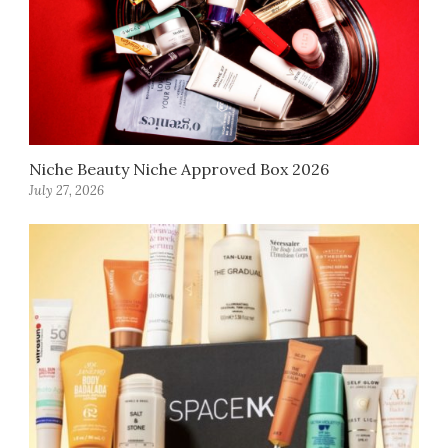
Niche Beauty Niche Approved Box 2026
July 27, 2026