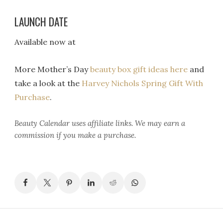
LAUNCH DATE
Available now at
More Mother’s Day
beauty box gift ideas here
and
take a look at the
Harvey Nichols Spring Gift With
Purchase
.
Beauty Calendar
uses affiliate links. We may earn a
commission if you make a purchase.