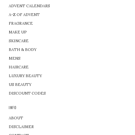
ADVENT CALENDARS
A-Z OF ADVENT
FRAGRANCE
MAKE UP
SKINCARE
BATH & BODY
MENS
HAIRCARE
LUXURY BEAUTY
US BEAUTY
DISCOUNT CODES
INFO
ABOUT
DISCLAIMER