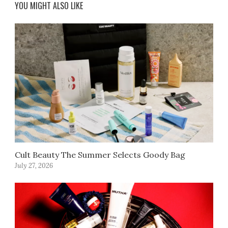
YOU MIGHT ALSO LIKE
Cult Beauty The Summer Selects Goody Bag
July 27, 2026