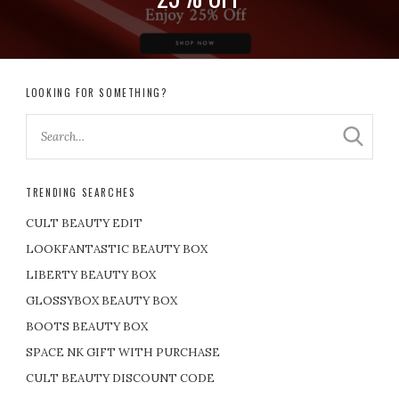
LOOKING FOR SOMETHING?
TRENDING SEARCHES
CULT BEAUTY EDIT
LOOKFANTASTIC BEAUTY BOX
LIBERTY BEAUTY BOX
GLOSSYBOX BEAUTY BOX
BOOTS BEAUTY BOX
SPACE NK GIFT WITH PURCHASE
CULT BEAUTY DISCOUNT CODE