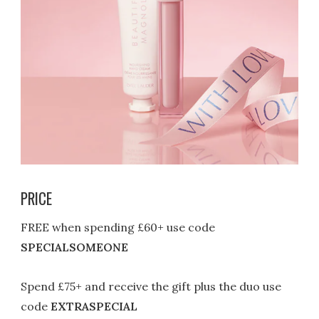
PRICE
FREE when spending £60+ use code
SPECIALSOMEONE
Spend £75+ and receive the gift plus the duo use
code
EXTRASPECIAL