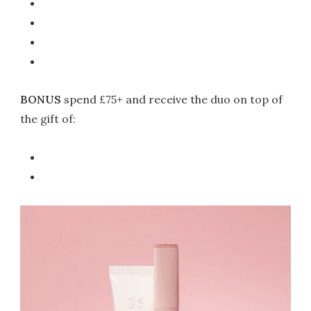
BONUS
spend £75+ and receive the duo on top of
the gift of: