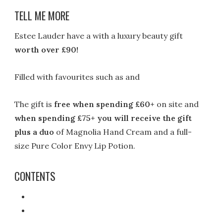
TELL ME MORE
Estee Lauder have a with a luxury beauty gift
worth over £90!
Filled with favourites such as and
The gift is
free when spending £60+
on site and
when spending £75+ you will receive the gift
plus a duo
of Magnolia Hand Cream and a full-
size Pure Color Envy Lip Potion.
CONTENTS