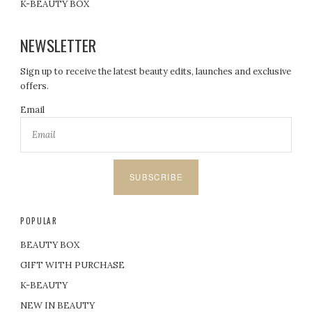
K-BEAUTY BOX
NEWSLETTER
Sign up to receive the latest beauty edits, launches and exclusive
offers.
Email
SUBSCRIBE
POPULAR
BEAUTY BOX
GIFT WITH PURCHASE
K-BEAUTY
NEW IN BEAUTY