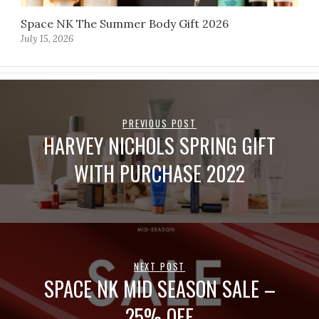
Space NK The Summer Body Gift 2026
July 15, 2026
PREVIOUS POST
HARVEY NICHOLS SPRING GIFT
WITH PURCHASE 2022
NEXT POST
SPACE NK MID SEASON SALE –
25% OFF