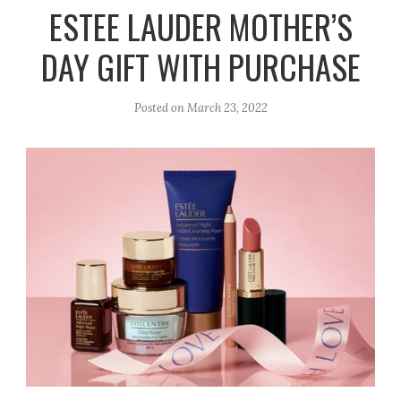
r
e
o
ESTEE LAUDER MOTHER’S
a
k
DAY GIFT WITH PURCHASE
m
Posted on
March 23, 2022