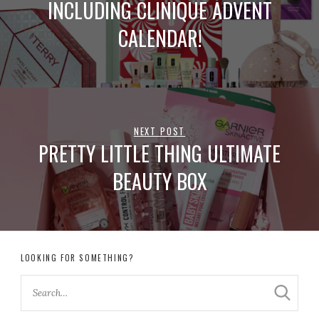
INCLUDING CLINIQUE ADVENT
CALENDAR!
NEXT POST
PRETTY LITTLE THING ULTIMATE
BEAUTY BOX
LOOKING FOR SOMETHING?