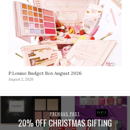
P.Louise Budget Box August 2026
August 2, 2026
PREVIOUS POST
20% OFF CHRISTMAS GIFTING