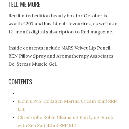
TELL ME MORE
Red limited edition beauty box for October is
worth £297 and has 14 cult favourites, as well as a
12-month digital subscription to Red magazine.
Inside contents include NARS Velvet Lip Pencil,
REN Pillow Spray and Aromatherapy Associates
De-Stress Muscle Gel.
CONTENTS
Elemis Pro-Collagen Marine Cream 15ml RRP
£30
Christophe Robin Cleansing Purifying Scrub
with Sea Salt 40ml RRP £12