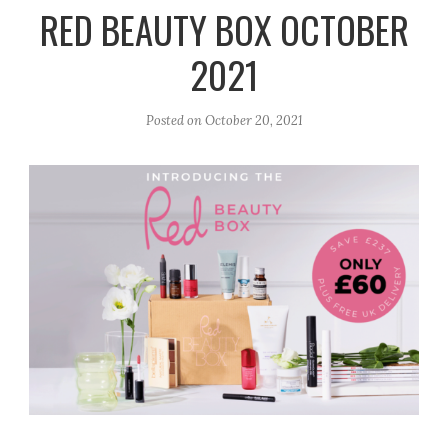
r
e
o
RED BEAUTY BOX OCTOBER
a
k
2021
m
Posted on
October 20, 2021