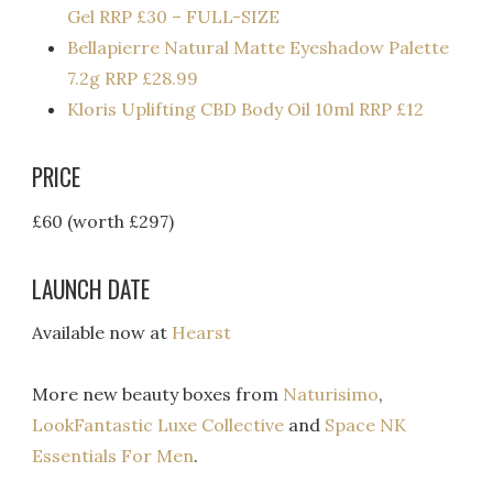
Gel RRP £30 – FULL-SIZE
Bellapierre Natural Matte Eyeshadow Palette
7.2g RRP £28.99
Kloris Uplifting CBD Body Oil 10ml RRP £12
PRICE
£60 (worth £297)
LAUNCH DATE
Available now at
Hearst
More new beauty boxes from
Naturisimo
,
LookFantastic Luxe Collective
and
Space NK
Essentials For Men
.