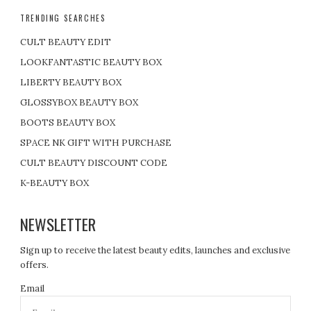
TRENDING SEARCHES
CULT BEAUTY EDIT
LOOKFANTASTIC BEAUTY BOX
LIBERTY BEAUTY BOX
GLOSSYBOX BEAUTY BOX
BOOTS BEAUTY BOX
SPACE NK GIFT WITH PURCHASE
CULT BEAUTY DISCOUNT CODE
K-BEAUTY BOX
NEWSLETTER
Sign up to receive the latest beauty edits, launches and exclusive
offers.
Email