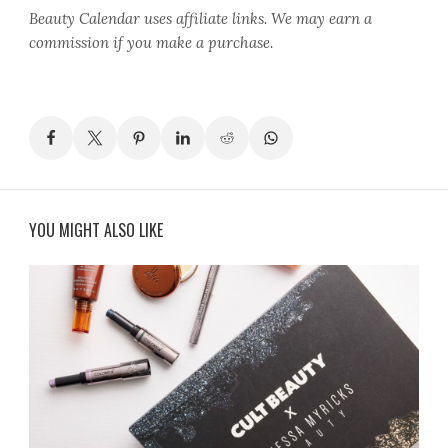
Beauty Calendar
uses affiliate links. We may earn a
commission if you make a purchase.
YOU MIGHT ALSO LIKE