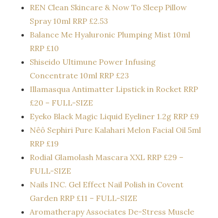
REN Clean Skincare & Now To Sleep Pillow
Spray 10ml RRP £2.53
Balance Me Hyaluronic Plumping Mist 10ml
RRP £10
Shiseido Ultimune Power Infusing
Concentrate 10ml RRP £23
Illamasqua Antimatter Lipstick in Rocket RRP
£20 – FULL-SIZE
Eyeko Black Magic Liquid Eyeliner 1.2g RRP £9
Nêô Sephiri Pure Kalahari Melon Facial Oil 5ml
RRP £19
Rodial Glamolash Mascara XXL RRP £29 –
FULL-SIZE
Nails INC. Gel Effect Nail Polish in Covent
Garden RRP £11 – FULL-SIZE
Aromatherapy Associates De-Stress Muscle