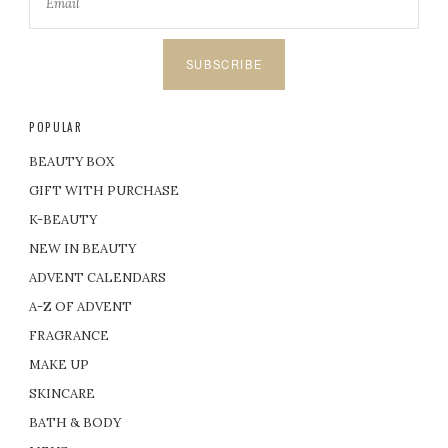
SUBSCRIBE
POPULAR
BEAUTY BOX
GIFT WITH PURCHASE
K-BEAUTY
NEW IN BEAUTY
ADVENT CALENDARS
A-Z OF ADVENT
FRAGRANCE
MAKE UP
SKINCARE
BATH & BODY