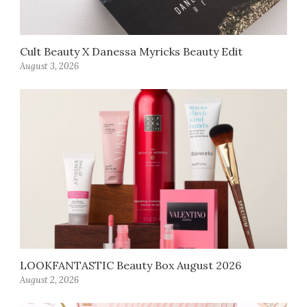
Cult Beauty X Danessa Myricks Beauty Edit
August 3, 2026
LOOKFANTASTIC Beauty Box August 2026
August 2, 2026