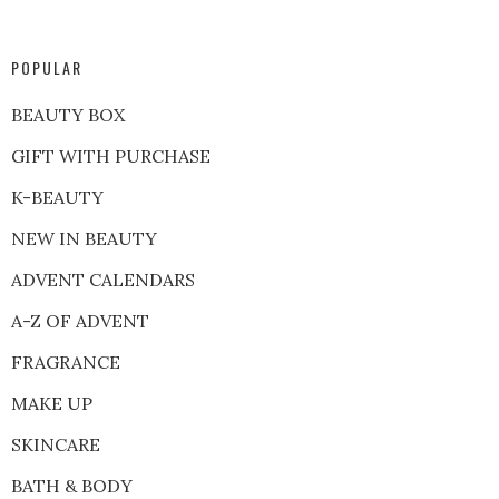
POPULAR
BEAUTY BOX
GIFT WITH PURCHASE
K-BEAUTY
NEW IN BEAUTY
ADVENT CALENDARS
A-Z OF ADVENT
FRAGRANCE
MAKE UP
SKINCARE
BATH & BODY