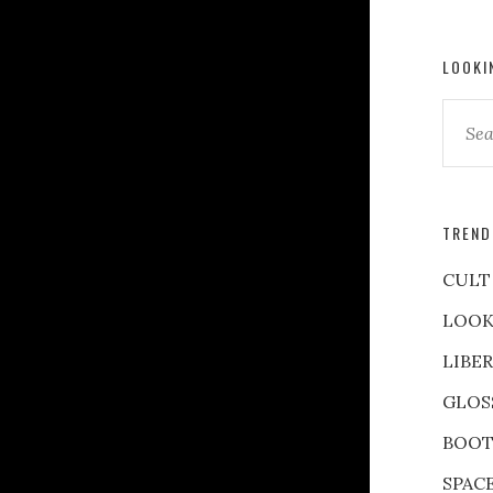
LOOKI
TREND
CULT
LOOK
LIBE
GLOS
BOOT
SPAC