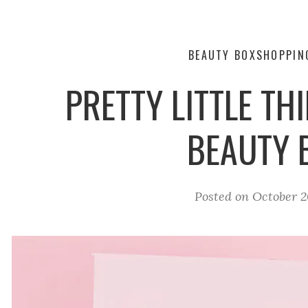
BEAUTY BOX
SHOPPIN
PRETTY LITTLE TH
BEAUTY 
Posted on
October 2