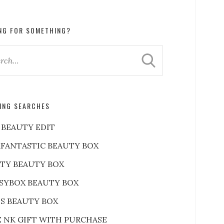
NG FOR SOMETHING?
ING SEARCHES
 BEAUTY EDIT
FANTASTIC BEAUTY BOX
RTY BEAUTY BOX
SYBOX BEAUTY BOX
S BEAUTY BOX
E NK GIFT WITH PURCHASE