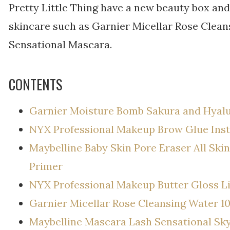
Pretty Little Thing have a new beauty box and 
skincare such as Garnier Micellar Rose Clea
Sensational Mascara.
CONTENTS
Garnier Moisture Bomb Sakura and Hyalu
NYX Professional Makeup Brow Glue Inst
Maybelline Baby Skin Pore Eraser All Ski
Primer
NYX Professional Makeup Butter Gloss Li
Garnier Micellar Rose Cleansing Water 1
Maybelline Mascara Lash Sensational Sk