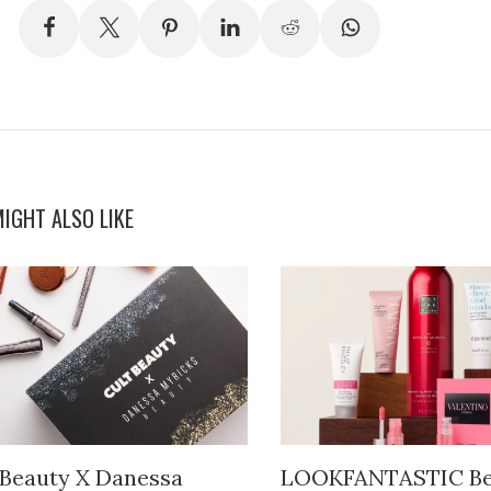
IGHT ALSO LIKE
 Beauty X Danessa
LOOKFANTASTIC Be