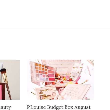
auty
P.Louise Budget Box August