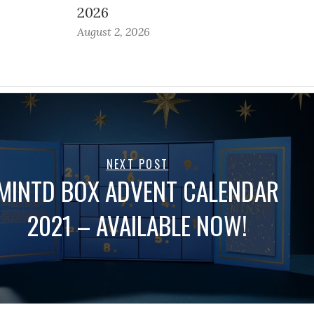
2026
August 2, 2026
NEXT POST
MINTD BOX ADVENT CALENDAR
2021 – AVAILABLE NOW!