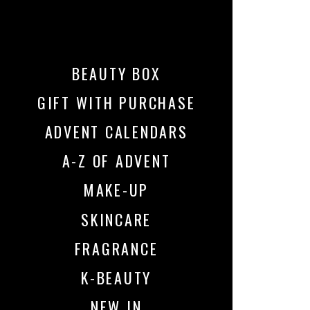
BEAUTY BOX
GIFT WITH PURCHASE
ADVENT CALENDARS
A-Z OF ADVENT
MAKE-UP
SKINCARE
FRAGRANCE
K-BEAUTY
NEW IN