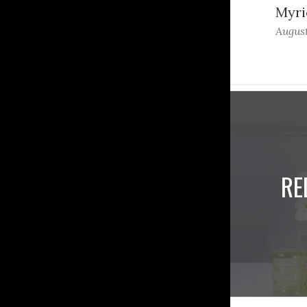
Myri
August
RE