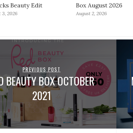
cks Beauty Edit
Box August 2026
 3, 2026
August 2, 2026
PREVIOUS POST
D BEAUTY BOX OCTOBER
2021