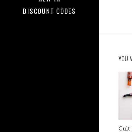
DISCOUNT CODES
YOU M
Cult