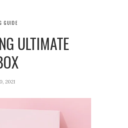
G GUIDE
ING ULTIMATE
BOX
0, 2021