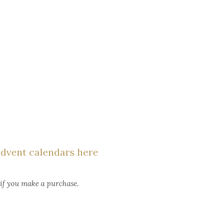
advent calendars here
 if you make a purchase.