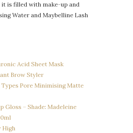
it is filled with make-up and
nsing Water and Maybelline Lash
ronic Acid Sheet Mask
ant Brow Styler
n Types Pore Minimising Matte
p Gloss – Shade: Madeleine
00ml
y High