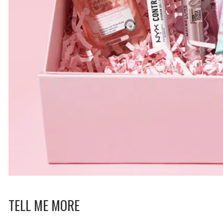
TELL ME MORE