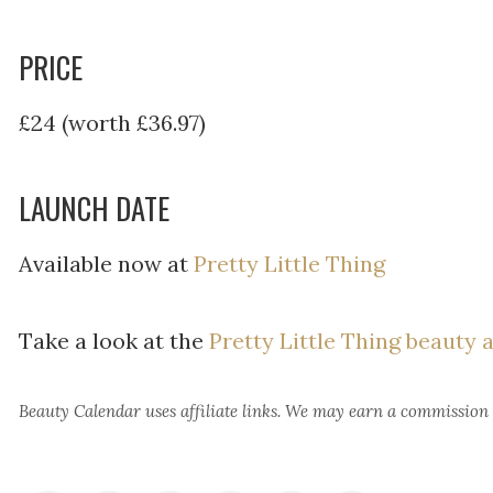
PRICE
£24 (worth £36.97)
LAUNCH DATE
Available now at
Pretty Little Thing
Take a look at the
Pretty Little Thing beauty 
Beauty Calendar
uses affiliate links. We may earn a commission