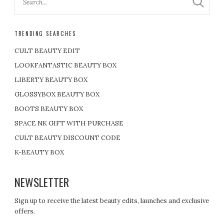
TRENDING SEARCHES
CULT BEAUTY EDIT
LOOKFANTASTIC BEAUTY BOX
LIBERTY BEAUTY BOX
GLOSSYBOX BEAUTY BOX
BOOTS BEAUTY BOX
SPACE NK GIFT WITH PURCHASE
CULT BEAUTY DISCOUNT CODE
K-BEAUTY BOX
NEWSLETTER
Sign up to receive the latest beauty edits, launches and exclusive
offers.