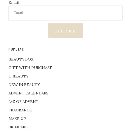
Email
SUBSCRIBE
POPULAR
BEAUTY BOX
GIFT WITH PURCHASE
K-BEAUTY
NEW IN BEAUTY
ADVENT CALENDARS
A-Z OF ADVENT
FRAGRANCE
MAKE UP
SKINCARE