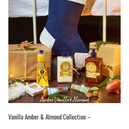
Vanilla Amber & Almond Collection –