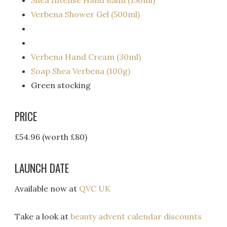
Shea Intense Hand Balm (150ml)
Verbena Shower Gel (500ml)
Verbena Hand Cream (30ml)
Soap Shea Verbena (100g)
Green stocking
PRICE
£54.96 (worth £80)
LAUNCH DATE
Available now at
QVC UK
Take a look at
beauty advent calendar discounts