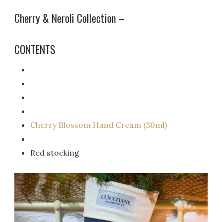
Cherry & Neroli Collection –
CONTENTS
Cherry Blossom Hand Cream (30ml)
Red stocking