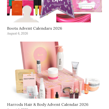
Boots Advent Calendars 2026
August 6, 2026
Harrods Hair & Body Advent Calendar 2026