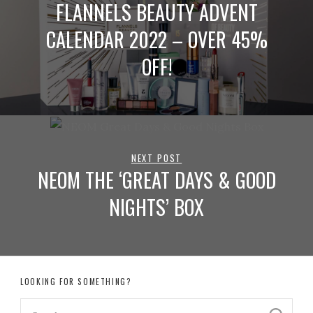
FLANNELS BEAUTY ADVENT
CALENDAR 2022 – OVER 45%
OFF!
NEXT POST
NEOM THE ‘GREAT DAYS & GOOD
NIGHTS’ BOX
LOOKING FOR SOMETHING?