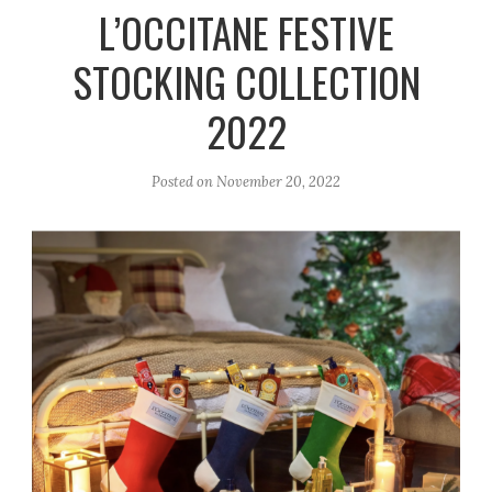
r
e
o
L’OCCITANE FESTIVE
a
k
STOCKING COLLECTION
m
2022
Posted on
November 20, 2022