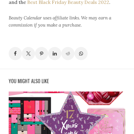
and the
Best Black Friday Beauty Deals 2022
.
Beauty Calendar
uses affiliate links. We may earn a
commission if you make a purchase.
YOU MIGHT ALSO LIKE