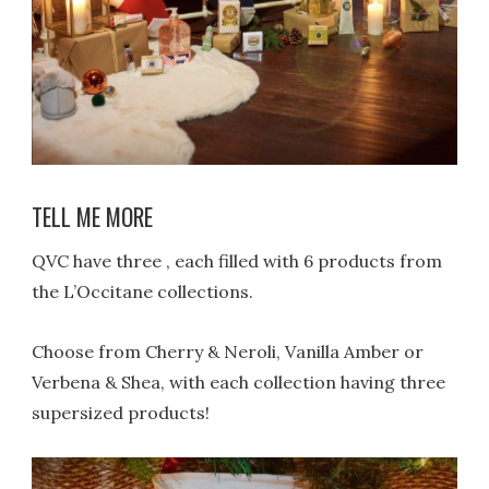
TELL ME MORE
QVC have three , each filled with 6 products from
the L’Occitane collections.
Choose from Cherry & Neroli, Vanilla Amber or
Verbena & Shea, with each collection having three
supersized products!