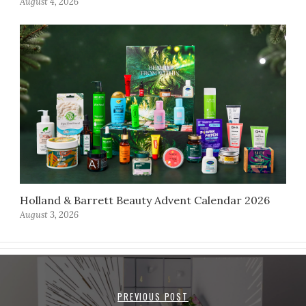
August 4, 2026
Holland & Barrett Beauty Advent Calendar 2026
August 3, 2026
PREVIOUS POST