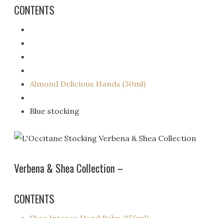
CONTENTS
Almond Delicious Hands (30ml)
Blue stocking
Verbena & Shea Collection –
CONTENTS