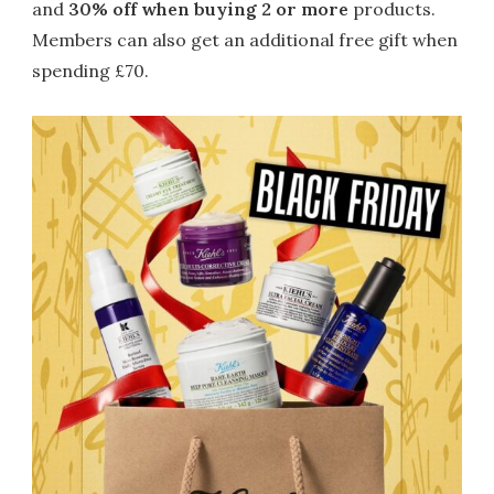
and
30% off when buying 2 or more
products.
Members can also get an additional free gift when
spending £70.