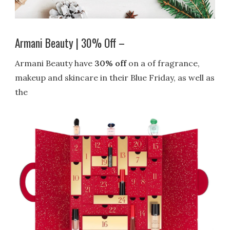
Armani Beauty | 30% Off –
Armani Beauty have
30% off
on a of fragrance,
makeup and skincare in their Blue Friday, as well as
the