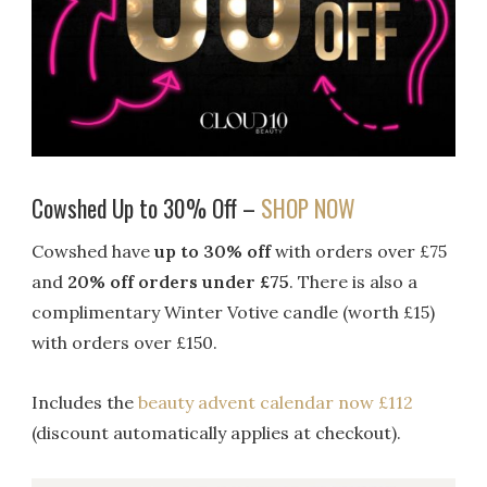
Cowshed Up to 30% Off –
SHOP NOW
Cowshed have
up to 30% off
with orders over £75
and
20% off orders under £75
. There is also a
c
omplimentary Winter Votive candle (worth £15)
with orders over £150.
Includes the
beauty advent calendar now £112
(discount automatically applies at checkout).