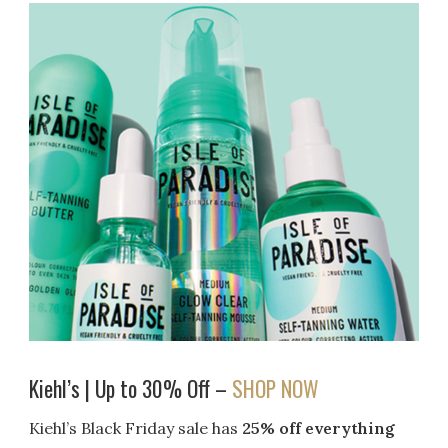
Kiehl’s | Up to 30% Off –
SHOP NOW
Kiehl’s Black Friday sale has
25% off everything