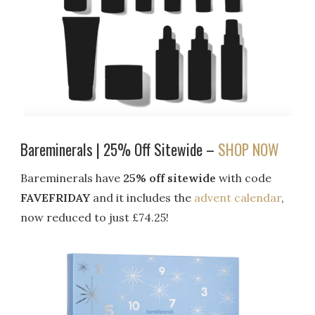
Bareminerals | 25% Off Sitewide –
SHOP NOW
Bareminerals have
25% off sitewide
with code
FAVEFRIDAY
and it includes the
advent calendar
,
now reduced to just £74.25!