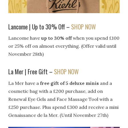
Lancome | Up to 30% Off –
SHOP NOW
Lancome have
up to 30% off
when you spend £100
or 25% off on almost everything. (Offer valid until
November 28th)
La Mer | Free Gift –
SHOP NOW
La Mer have a
free gift of 5 deluxe minis
and a
cosmetic bag with a £200 purchase, add on
Renewal Eye Gels and Face Massage Tool with a
£250 purchase. Plus spend £300 add receive a mini
Genaissance de la Mer. (Until November 27th)