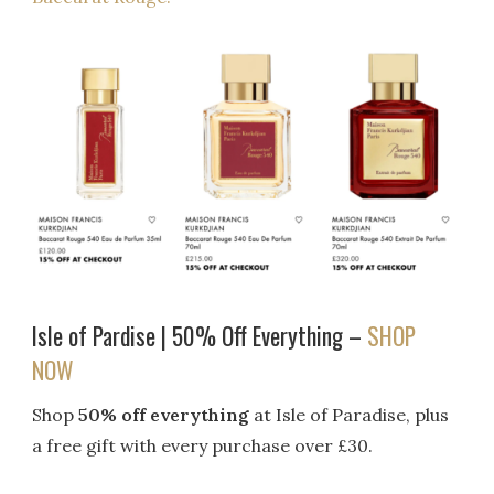
Isle of Pardise | 50% Off Everything –
SHOP
NOW
Shop
50% off everything
at Isle of Paradise, plus
a free gift with every purchase over £30.