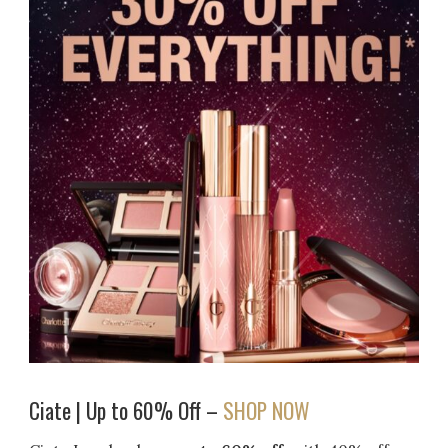
Ciate | Up to 60% Off –
SHOP NOW