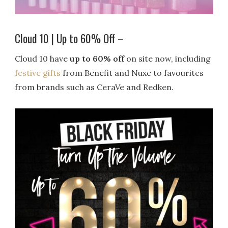
Cloud 10 | Up to 60% Off –
Cloud 10 have
up to 60% off
on site now, including
festive gifts
from Benefit and Nuxe to favourites
from brands such as CeraVe and Redken.