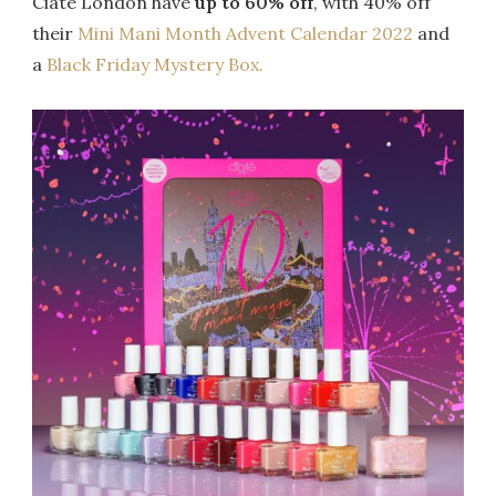
Ciate London have
up to 60% off
, with 40% off
their
Mini Mani Month Advent Calendar 2022
and
a
Black Friday Mystery Box.