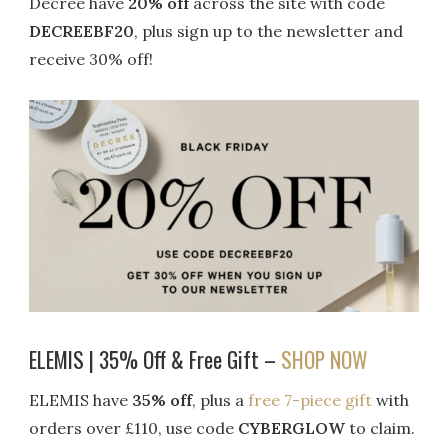
Decree have
20% off
across the site with code
DECREEBF20
, plus sign up to the newsletter and
receive 30% off!
ELEMIS | 35% Off & Free Gift –
SHOP NOW
ELEMIS have
35% off
, plus a
free 7-piece gift
with
orders over £110, use code
CYBERGLOW
to claim.