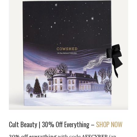
Cult Beauty | 30% Off Everything –
SHOP NOW
30% off everything
with code
AFFCYBER
(an