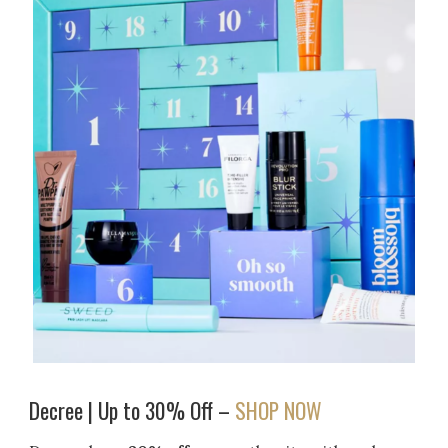
Decree | Up to 30% Off –
SHOP NOW