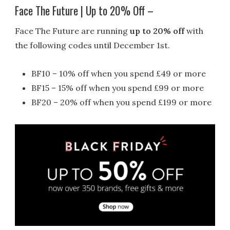
Face The Future | Up to 20% Off –
Face The Future are running
up to 20% off
with
the following codes until December 1st.
BF10 – 10% off when you spend £49 or more
BF15 – 15% off when you spend £99 or more
BF20 – 20% off when you spend £199 or more