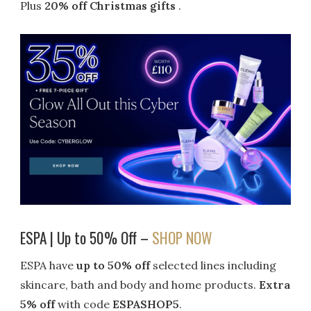
Plus
20% off Christmas gifts
.
ESPA | Up to 50% Off –
SHOP NOW
ESPA have
up to 50% off
selected lines including
skincare, bath and body and home products.
Extra
5% off
with code
ESPASHOP5
.