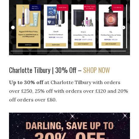
Charlotte Tilbury | 30% Off –
SHOP NOW
Up to 30% off
at Charlotte Tilbury with orders
over £250, 25% off with orders over £120 and 20%
off orders over £80.