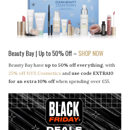
Beauty Bay | Up to 50% Off –
SHOP NOW
Beauty Bay have
up to 50% off everything
, with
25% off NYX Cosmetics
and
use code EXTRA10
for an extra 10% off
when spending over £55.