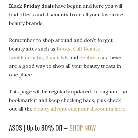
Black Friday deals
have begun and here you will
find offers and discounts from all your favourite
beauty brands.
Remember to shop around and don’t forget
beauty sites such as
Boots
,
Cult Beauty
,
LookFantastic
,
Space NK
and
Sephora,
as these
are a good way to shop all your beauty treats in
one place.
This page will be regularly updated throughout, so
bookmark it and keep checking back, plus check
out all the
beauty advent calendar discounts here
.
ASOS | Up to 80% Off –
SHOP NOW