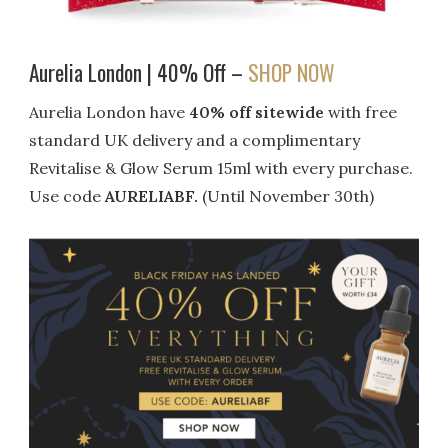
Aurelia London | 40% Off –
SHOP NOW
Aurelia London have
40% off sitewide
with free
standard UK delivery and a complimentary
Revitalise & Glow Serum 15ml with every purchase.
Use code
AURELIABF.
(Until November 30th)