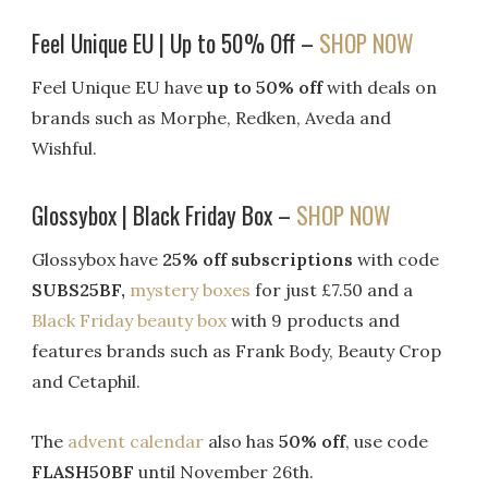
Feel Unique EU | Up to 50% Off –
SHOP NOW
Feel Unique EU have
up to 50% off
with deals on
brands such as Morphe, Redken, Aveda and
Wishful.
Glossybox | Black Friday Box –
SHOP NOW
Glossybox have
25% off subscriptions
with code
SUBS25BF,
mystery boxes
for just £7.50 and a
Black Friday beauty box
with 9 products and
features brands such as Frank Body, Beauty Crop
and Cetaphil.
The
advent calendar
also has
50% off
, use code
FLASH50BF
until November 26th.