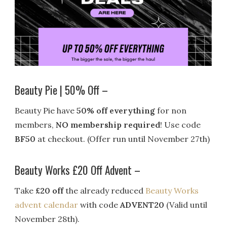
Beauty Pie | 50% Off –
Beauty Pie have
50% off everything
for non
members,
NO membership required
! Use code
BF50
at checkout. (Offer run until November 27th)
Beauty Works £20 Off Advent –
Take
£20 off
the already reduced
Beauty Works
advent calendar
with code
ADVENT20
(Valid until
November 28th).