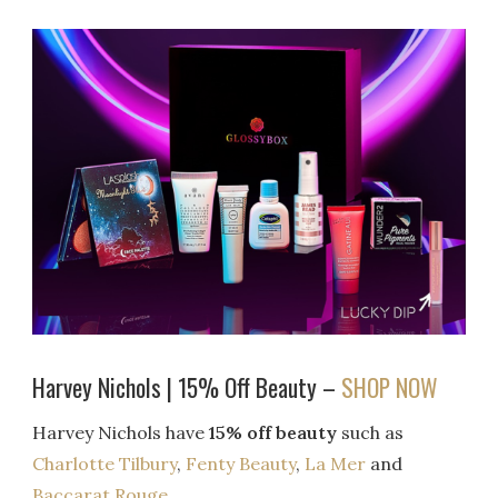
Harvey Nichols | 15% Off Beauty –
SHOP NOW
Harvey Nichols have
15% off beauty
such as
Charlotte Tilbury
,
Fenty Beauty
,
La Mer
and
Baccarat Rouge.