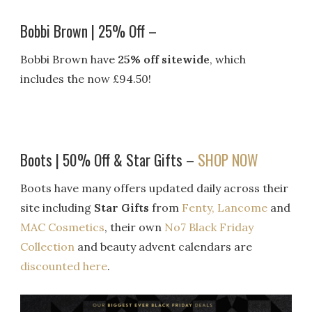
Bobbi Brown | 25% Off –
Bobbi Brown have
25% off sitewide
, which
includes the now £94.50!
Boots | 50% Off & Star Gifts –
SHOP NOW
Boots have many offers updated daily across their
site including
Star Gifts
from
Fenty,
Lancome
and
MAC Cosmetics
, their own
No7 Black Friday
Collection
and beauty advent calendars are
discounted here
.