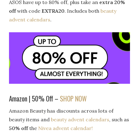
ASOS have up to 80% off, plus take an
extra 20%
off
with code
EXTRA20
. Includes both
beauty
advent calendars
.
Amazon | 50% Off –
SHOP NOW
Amazon Beauty has discounts across lots of
beauty items and
beauty advent calendars
, such as
50% off
the
Nivea advent calendar!