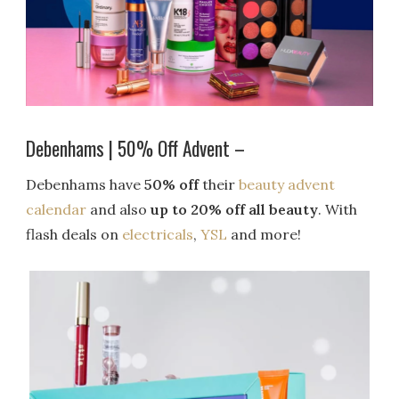
Debenhams | 50% Off Advent –
Debenhams have
50% off
their
beauty advent
calendar
and also
up to 20% off all beauty
. With
flash deals on
electricals
,
YSL
and more!