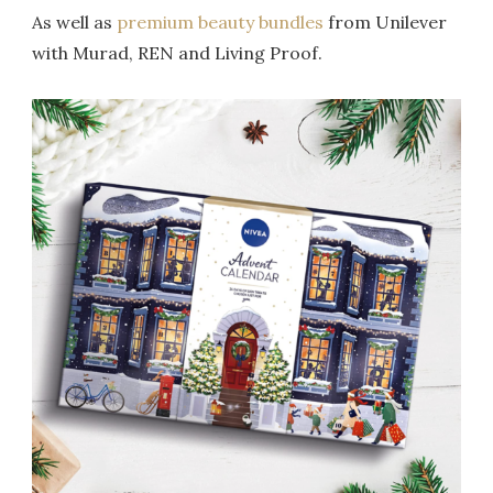
As well as
premium beauty bundles
from Unilever
with Murad, REN and Living Proof.