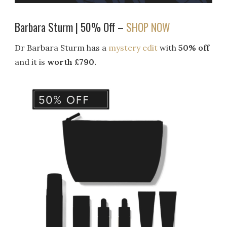
Barbara Sturm | 50% Off –
SHOP NOW
Dr Barbara Sturm has a
mystery edit
with
50% off
and it is
worth £790.