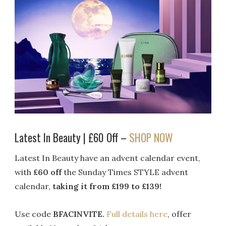
Latest In Beauty | £60 Off –
SHOP NOW
Latest In Beauty have an advent calendar event,
with
£60 off
the Sunday Times STYLE advent
calendar,
taking it from £199 to £139!
Use code
BFACINVITE.
Full details here
, offer