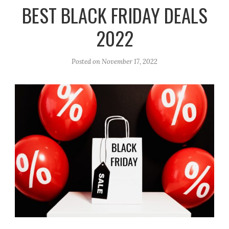
r
e
o
BEST BLACK FRIDAY DEALS
a
k
2022
m
Posted on
November 17, 2022