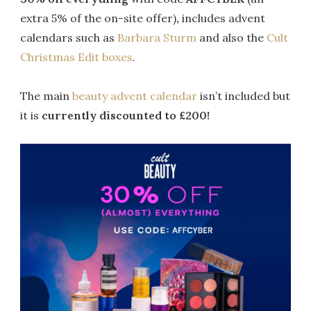
extra 5% of the on-site offer)
,
includes advent
calendars such as
Barbara Sturm
and also the
Cult
Christmas Edit boxes
.
The main
beauty advent calendar
isn’t included but
it is
currently discounted to £200!