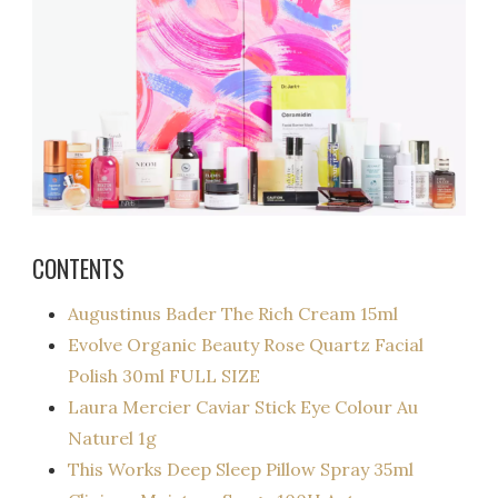
CONTENTS
Augustinus Bader The Rich Cream 15ml
Evolve Organic
Beauty
Rose Quartz Facial
Polish 30ml FULL SIZE
Laura Mercier Caviar Stick Eye Colour Au
Naturel 1g
This Works Deep Sleep Pillow Spray 35ml