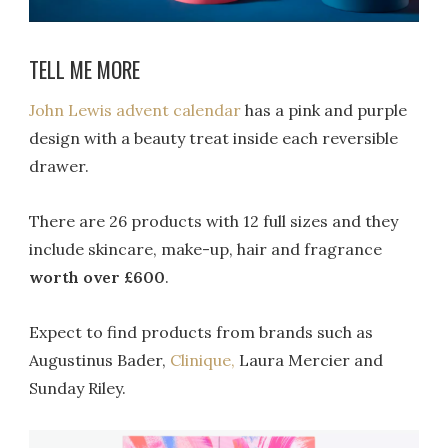
TELL ME MORE
John Lewis advent calendar
has a pink and purple
design with a beauty treat inside each reversible
drawer.
There are 26 products with 12 full sizes and they
include skincare, make-up, hair and fragrance
worth over £600
.
Expect to find products from brands such as
Augustinus Bader,
Clinique,
Laura Mercier and
Sunday Riley.