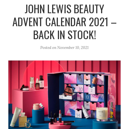
r
e
o
JOHN LEWIS BEAUTY
a
k
ADVENT CALENDAR 2021 –
m
BACK IN STOCK!
Posted on
November 10, 2021