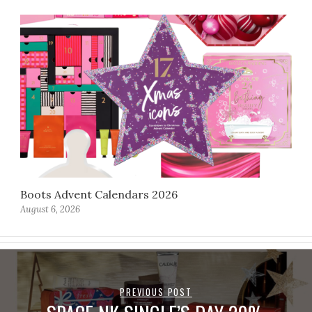
Boots Advent Calendars 2026
August 6, 2026
PREVIOUS POST