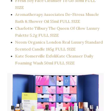
Fresh Soy Face Cleanser To Go 50ml FULL
SIZE
Aromatherapy Associates De-Stress Muscle
Bath & Shower Oil 55ml FULL SIZE
Charlotte Tilbury The Queen Of Glow Luxury
Palette 5.2g FULL SIZE
Neom Organics London Real Luxury Standard
Scented Candle 185g FULL SIZE
Kate Somerville ExfoliKate Cleanser Daily
Foaming Wash 50ml FULL SIZE