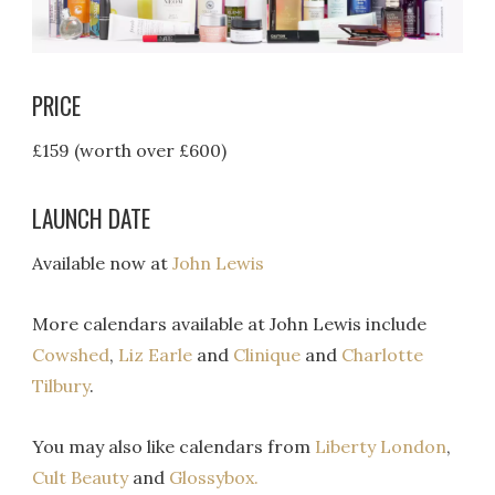
PRICE
£159 (worth over £600)
LAUNCH DATE
Available now at
John Lewis
More calendars available at John Lewis include
Cowshed
,
Liz Earle
and
Clinique
and
Charlotte
Tilbury
.
You may also like calendars from
Liberty London
,
Cult Beauty
and
Glossybox.