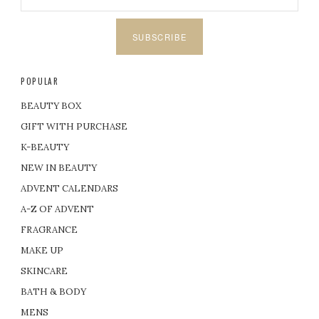
SUBSCRIBE
POPULAR
BEAUTY BOX
GIFT WITH PURCHASE
K-BEAUTY
NEW IN BEAUTY
ADVENT CALENDARS
A-Z OF ADVENT
FRAGRANCE
MAKE UP
SKINCARE
BATH & BODY
MENS