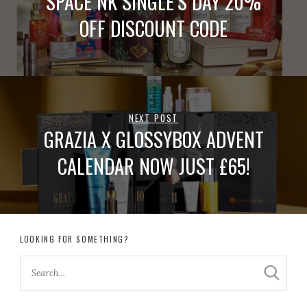
SPACE NK SINGLE’S DAY 20%
OFF DISCOUNT CODE
NEXT POST
GRAZIA X GLOSSYBOX ADVENT
CALENDAR NOW JUST £65!
LOOKING FOR SOMETHING?