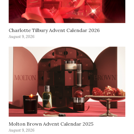
Charlotte Tilbury Advent Calendar 2026
August 9, 2026
Molton Brown Advent Calendar 2025
August 9, 2026