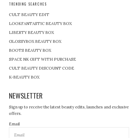
TRENDING SEARCHES
CULT BEAUTY EDIT
LOOKFANTASTIC BEAUTY BOX
LIBERTY BEAUTY BOX
GLOSSYBOX BEAUTY BOX
BOOTS BEAUTY BOX
SPACE NK GIFT WITH PURCHASE
CULT BEAUTY DISCOUNT CODE
K-BEAUTY BOX
NEWSLETTER
Sign up to receive the latest beauty edits, launches and exclusive
offers.
Email