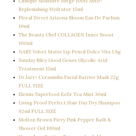
Clinique Moisture Surge 100H Auto-
Replenishing Hydrator 15ml
Floral Street Arizona Bloom Eau De Parfum
10ml
The
Beauty
Chef COLLAGEN Inner Boost
100ml
NARS Velvet Matte Lip Pencil Dolce Vita 1.8g
Sunday Riley Good Genes Glycolic Acid
Treatment 15ml
Dr.Jart+ Ceramidin Facial Barrier Mask 22g
FULL SIZE
Elemis Superfood Kefir Tea Mist 30ml
Living Proof Perfect Hair Day Dry Shampoo
92ml FULL SIZE
Molton Brown Fiery Pink Pepper Bath &
Shower Gel 100ml