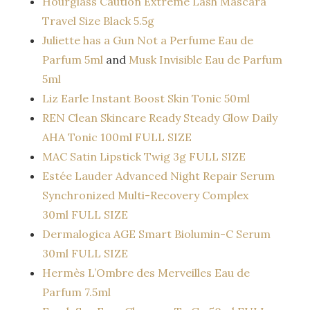
Hourglass Caution Extreme Lash Mascara
Travel Size Black 5.5g
Juliette has a Gun Not a Perfume Eau de
Parfum 5ml
and
Musk Invisible Eau de Parfum
5ml
Liz Earle Instant Boost Skin Tonic 50ml
REN Clean Skincare Ready Steady Glow Daily
AHA Tonic 100ml FULL SIZE
MAC Satin Lipstick Twig 3g FULL SIZE
Estée Lauder Advanced Night Repair Serum
Synchronized Multi-Recovery Complex
30ml FULL SIZE
Dermalogica AGE Smart Biolumin-C Serum
30ml FULL SIZE
Hermès L’Ombre des Merveilles Eau de
Parfum 7.5ml