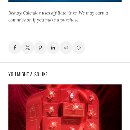
Beauty Calendar
uses affiliate links. We may earn a
commission if you make a purchase.
YOU MIGHT ALSO LIKE