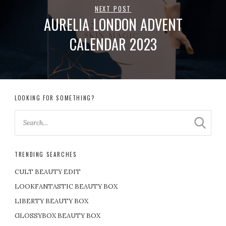
NEXT POST
AURELIA LONDON ADVENT
CALENDAR 2023
LOOKING FOR SOMETHING?
TRENDING SEARCHES
CULT BEAUTY EDIT
LOOKFANTASTIC BEAUTY BOX
LIBERTY BEAUTY BOX
GLOSSYBOX BEAUTY BOX