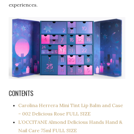
experiences.
CONTENTS
Carolina Herrera Mini Tint Lip Balm and Case
– 002 Delicious Rose FULL SIZE
L’OCCITANE Almond Delicious Hands Hand &
Nail Care 75ml FULL SIZE