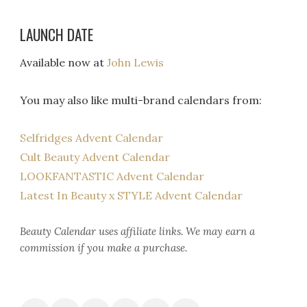
LAUNCH DATE
Available now at
John Lewis
You may also like multi-brand calendars from:
Selfridges Advent Calendar
Cult Beauty Advent Calendar
LOOKFANTASTIC Advent Calendar
Latest In Beauty x STYLE Advent Calendar
Beauty Calendar
uses affiliate links. We may earn a
commission if you make a purchase.