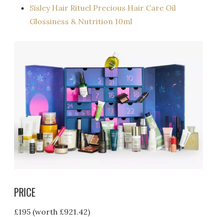
Sisley Hair Rituel Precious Hair Care Oil
Glossiness & Nutrition 10ml
PRICE
£195 (worth £921.42)