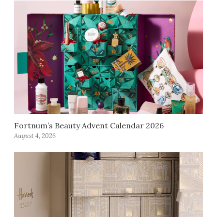
Fortnum’s Beauty Advent Calendar 2026
August 4, 2026