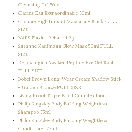
Cleansing Gel 50ml
Clarins Eau Extraordinaire 50ml
Clinique High Impact Mascara – Black FULL
SIZE
NARS Blush – Behave 1.2g
Susanne Kaufmann Glow Mask 50ml FULL
SIZE
Dermalogica Awaken Peptide Eye Gel 15ml
FULL SIZE
Bobbi Brown Long-Wear Cream Shadow Stick
– Golden Bronze FULL SIZE
Living Proof Triple Bond Complex 15ml
Philip Kingsley Body Building Weightless
Shampoo 75ml
Philip Kingsley Body Building Weightless
Conditioner 75ml