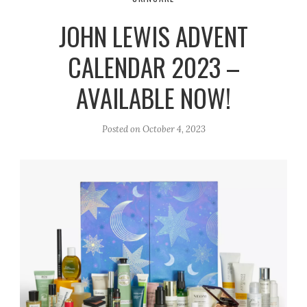
r
e
o
JOHN LEWIS ADVENT
a
k
m
CALENDAR 2023 –
AVAILABLE NOW!
Posted on
October 4, 2023