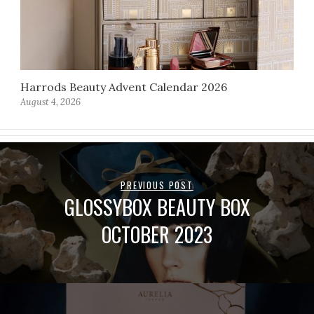
Harrods Beauty Advent Calendar 2026
August 4, 2026
PREVIOUS POST
GLOSSYBOX BEAUTY BOX
OCTOBER 2023