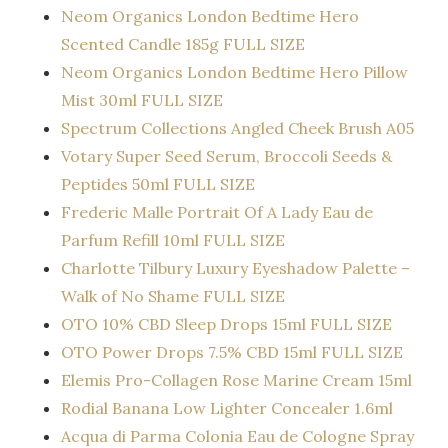
Neom Organics London Bedtime Hero
Scented Candle 185g FULL SIZE
Neom Organics London Bedtime Hero Pillow
Mist 30ml FULL SIZE
Spectrum Collections Angled Cheek Brush A05
Votary Super Seed Serum, Broccoli Seeds &
Peptides 50ml FULL SIZE
Frederic Malle Portrait Of A Lady Eau de
Parfum Refill 10ml FULL SIZE
Charlotte Tilbury Luxury Eyeshadow Palette –
Walk of No Shame FULL SIZE
OTO 10% CBD Sleep Drops 15ml FULL SIZE
OTO Power Drops 7.5% CBD 15ml FULL SIZE
Elemis Pro-Collagen Rose Marine Cream 15ml
Rodial Banana Low Lighter Concealer 1.6ml
Acqua di Parma Colonia Eau de Cologne Spray