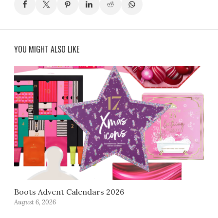
YOU MIGHT ALSO LIKE
Boots Advent Calendars 2026
August 6, 2026