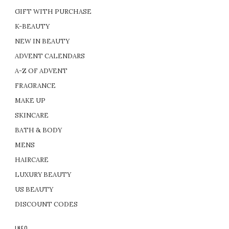
GIFT WITH PURCHASE
K-BEAUTY
NEW IN BEAUTY
ADVENT CALENDARS
A-Z OF ADVENT
FRAGRANCE
MAKE UP
SKINCARE
BATH & BODY
MENS
HAIRCARE
LUXURY BEAUTY
US BEAUTY
DISCOUNT CODES
INFO