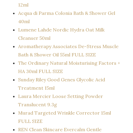
12ml
Acqua di Parma Colonia Bath & Shower Gel
40ml
Lumene Lahde Nordic Hydra Oat Milk
Cleanser 50ml
Aromatherapy Associates De-Stress Muscle
Bath & Shower Oil 55ml FULL SIZE
The Ordinary Natural Moisturising Factors +
HA 30ml FULL SIZE
Sunday Riley Good Genes Glycolic Acid
Treatment 15ml
Laura Mercier Loose Setting Powder
Translucent 9.3g
Murad Targeted Wrinkle Corrector 15ml
FULL SIZE
REN Clean Skincare Evercalm Gentle