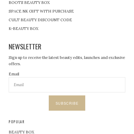
BOOTS BEAUTY BOX
SPACE NK GIFT WITH PURCHASE
CULT BEAUTY DISCOUNT CODE
K-BEAUTY BOX
NEWSLETTER
Sign up to receive the latest beauty edits, launches and exclusive
offers.
Email
SUBSCRIBE
POPULAR
BEAUTY BOX