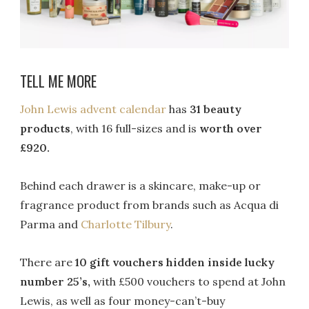
TELL ME MORE
John Lewis advent calendar
has
31 beauty
products
, with 16 full-sizes and is
worth over
£920.
Behind each drawer is a skincare, make-up or
fragrance product from brands such as Acqua di
Parma and
Charlotte Tilbury
.
There are
10 gift vouchers hidden inside lucky
number 25’s,
with £500 vouchers to spend at John
Lewis, as well as four money-can’t-buy