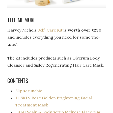
TELL ME MORE
Harvey Nichols
Self-Care Kit
is
worth over £230
and includes everything you need for some ‘me-
time’.
The kit includes products such as Olverum Body
Cleanser and Sisley Regenerating Hair Care Mask.
CONTENTS
Slip scrunchie
111SKIN Rose Golden Brightening Facial
Treatment Mask
OUAI Scalp & Body Scrub Melrose Place 30g