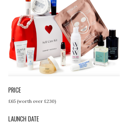
PRICE
£65 (worth over £230)
LAUNCH DATE