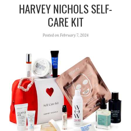
r
e
o
HARVEY NICHOLS SELF-
a
k
CARE KIT
m
Posted on
February 7, 2024