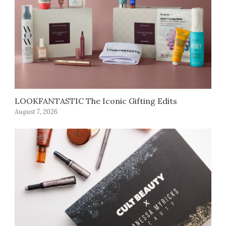
LOOKFANTASTIC The Iconic Gifting Edits
August 7, 2026