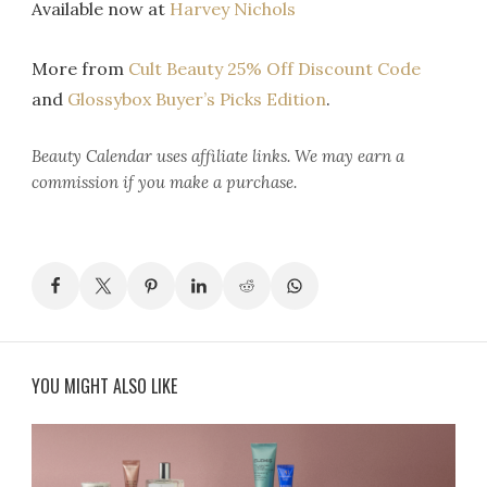
Available now at
Harvey Nichols
More from
Cult Beauty 25% Off Discount Code
and
Glossybox Buyer’s Picks Edition
.
Beauty Calendar
uses affiliate links. We may earn a
commission if you make a purchase.
YOU MIGHT ALSO LIKE