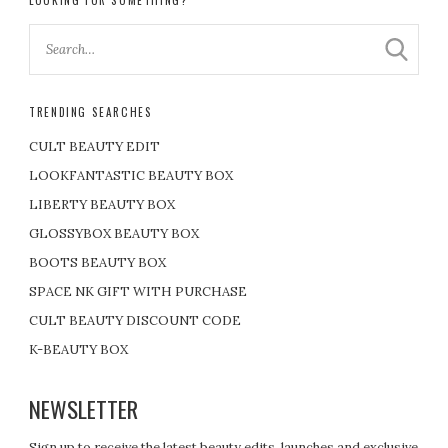
LOOKING FOR SOMETHING?
TRENDING SEARCHES
CULT BEAUTY EDIT
LOOKFANTASTIC BEAUTY BOX
LIBERTY BEAUTY BOX
GLOSSYBOX BEAUTY BOX
BOOTS BEAUTY BOX
SPACE NK GIFT WITH PURCHASE
CULT BEAUTY DISCOUNT CODE
K-BEAUTY BOX
NEWSLETTER
Sign up to receive the latest beauty edits, launches and exclusive