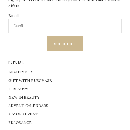
offers.
Email
SUBSCRIBE
POPULAR
BEAUTY BOX
GIFT WITH PURCHASE
K-BEAUTY
NEW IN BEAUTY
ADVENT CALENDARS
A-Z OF ADVENT
FRAGRANCE