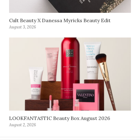
Cult Beauty X Danessa Myricks Beauty Edit
August 3, 2026
LOOKFANTASTIC Beauty Box August 2026
August 2, 2026