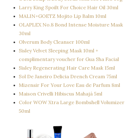
Larry King Spoilt For Choice Hair Oil 30ml
MALIN+GOETZ Mojito Lip Balm 10ml
OLAPLEX No.8 Bond Intense Moisture Mask
30ml
Olverum Body Cleanser 100ml
Sisley Velvet Sleeping Mask 10ml +
complimentary voucher for Gua Sha Facial
Sisley Regenerating Hair Care Mask 15ml
Sol De Janeiro Delicia Drench Cream 75ml
Mizensir For Your Love Eau de Parfum 8ml
Maison Crivelli Hibiscus Mahajá 5ml
Color WOW Xtra Large Bombshell Volumizer
50ml