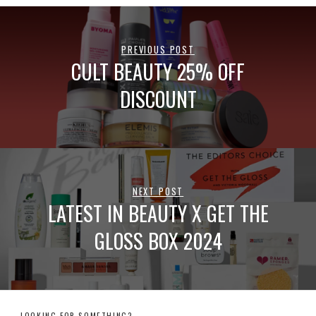
PREVIOUS POST
CULT BEAUTY 25% OFF
DISCOUNT
NEXT POST
LATEST IN BEAUTY X GET THE
GLOSS BOX 2024