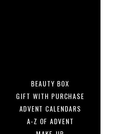
BEAUTY BOX
GIFT WITH PURCHASE
ADVENT CALENDARS
A-Z OF ADVENT
MAKE-UP