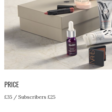
PRICE
£35 / Subscribers £25