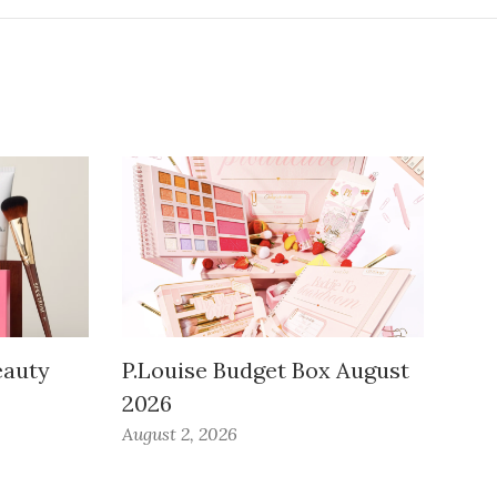
auty
P.Louise Budget Box August
2026
August 2, 2026