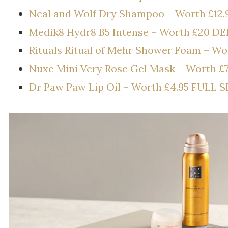
Neal and Wolf Dry Shampoo – Worth £12.
Medik8 Hydr8 B5 Intense – Worth £20 D
Rituals Ritual of Mehr Shower Foam – W
Nuxe Mini Very Rose Gel Mask – Worth £
Dr Paw Paw Lip Oil – Worth £4.95 FULL S