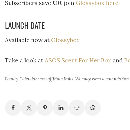
Subscribers save £10, join
Glossybox here
.
LAUNCH DATE
Available now at
Glossybox
Take a look at
ASOS Scent For Her Box
and
Bo
Beauty Calendar
uses affiliate links. We may earn a commission