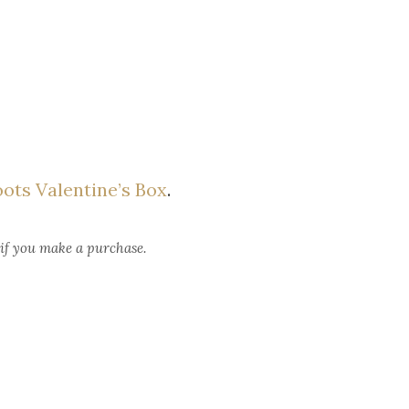
ots Valentine’s Box
.
 if you make a purchase.