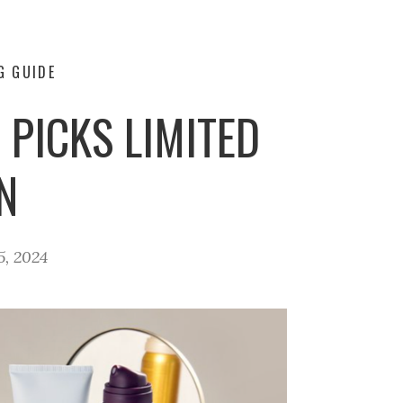
G GUIDE
PICKS LIMITED
N
5, 2024