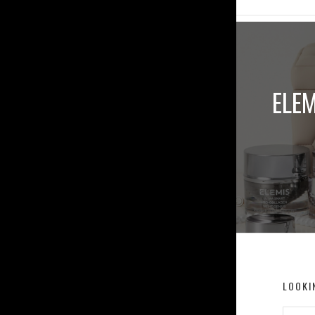
ELEM
LOOKI