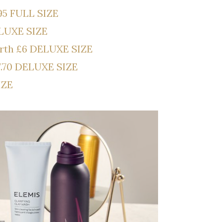
95 FULL SIZE
ELUXE SIZE
orth £6 DELUXE SIZE
7.70 DELUXE SIZE
IZE