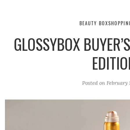
BEAUTY BOX
SHOPPIN
GLOSSYBOX BUYER’S 
EDITIO
Posted on
February 