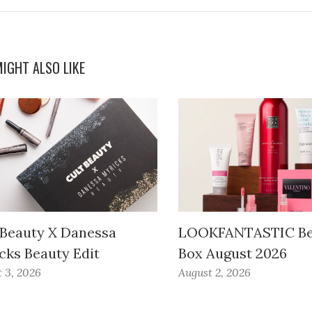
IGHT ALSO LIKE
 Beauty X Danessa
LOOKFANTASTIC Be
cks Beauty Edit
Box August 2026
 3, 2026
August 2, 2026