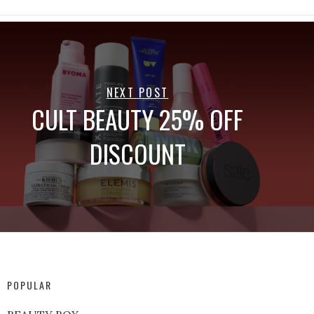
NEXT POST
CULT BEAUTY 25% OFF
DISCOUNT
POPULAR