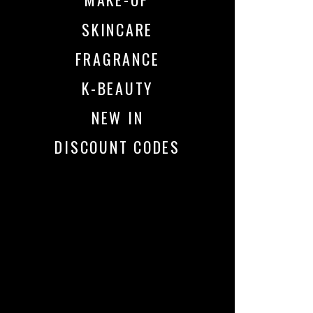
SKINCARE
FRAGRANCE
K-BEAUTY
NEW IN
DISCOUNT CODES