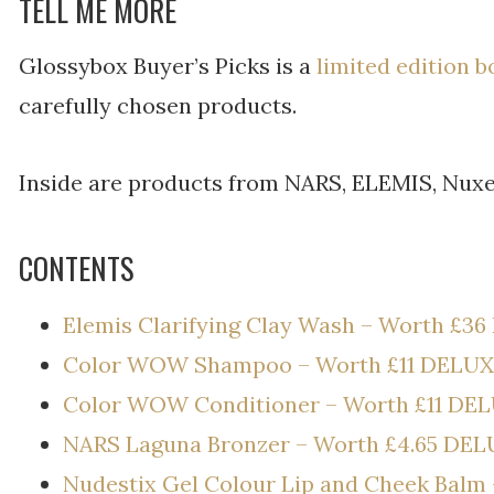
TELL ME MORE
Glossybox Buyer’s Picks is a
limited edition b
carefully chosen products.
Inside are products from NARS, ELEMIS, Nuxe
CONTENTS
Elemis Clarifying Clay Wash – Worth £36
Color WOW Shampoo – Worth £11 DELUX
Color WOW Conditioner – Worth £11 DE
NARS Laguna Bronzer – Worth £4.65 DEL
Nudestix Gel Colour Lip and Cheek Balm 