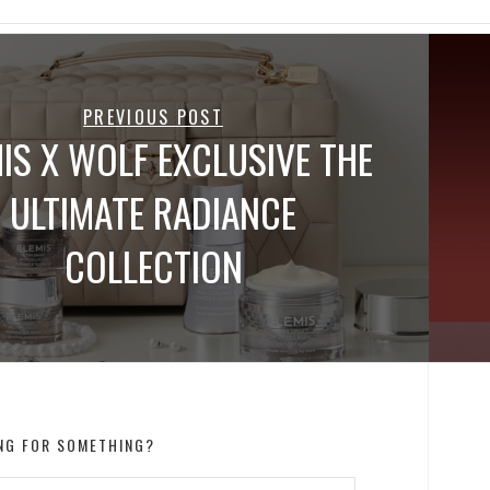
PREVIOUS POST
IS X WOLF EXCLUSIVE THE
ULTIMATE RADIANCE
COLLECTION
NG FOR SOMETHING?