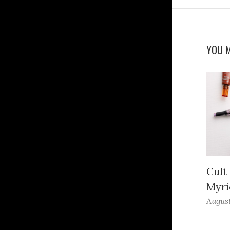
YOU M
Cult
Myri
August