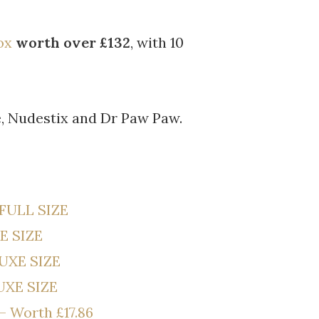
ox
worth over £132
, with 10
, Nudestix and Dr Paw Paw.
 FULL SIZE
E SIZE
LUXE SIZE
UXE SIZE
– Worth £17.86