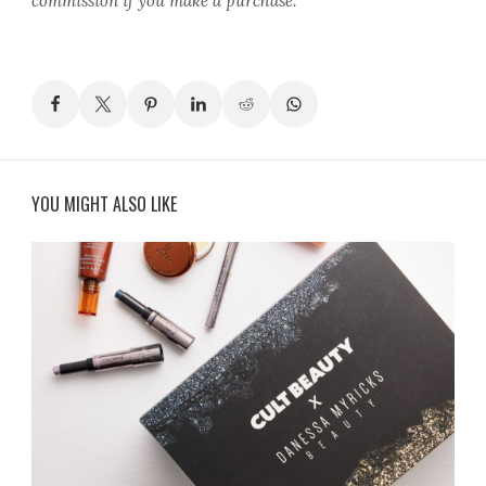
commission if you make a purchase.
YOU MIGHT ALSO LIKE