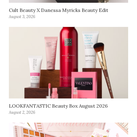
Cult Beauty X Danessa Myricks Beauty Edit
August 3, 2026
LOOKFANTASTIC Beauty Box August 2026
August 2, 2026