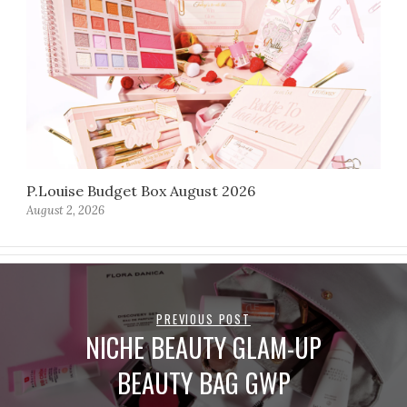
P.Louise Budget Box August 2026
August 2, 2026
PREVIOUS POST
NICHE BEAUTY GLAM-UP
BEAUTY BAG GWP