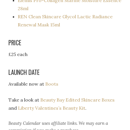
Elemis Pro-Collagen Marine Moisture Essence
28ml
REN Clean Skincare Glycol Lactic Radiance
Renewal Mask 15ml
PRICE
£25 each
LAUNCH DATE
Available now at
Boots
Take a look at
Beauty Bay Edited Skincare Boxes
and
Liberty Valentines’s Beauty Kit
.
Beauty Calendar
uses affiliate links. We may earn a