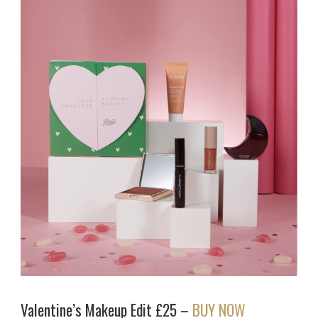
Valentine’s Makeup Edit £25 –
BUY NOW