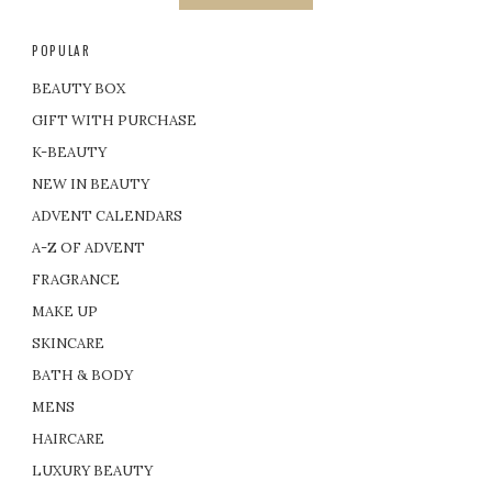
POPULAR
BEAUTY BOX
GIFT WITH PURCHASE
K-BEAUTY
NEW IN BEAUTY
ADVENT CALENDARS
A-Z OF ADVENT
FRAGRANCE
MAKE UP
SKINCARE
BATH & BODY
MENS
HAIRCARE
LUXURY BEAUTY