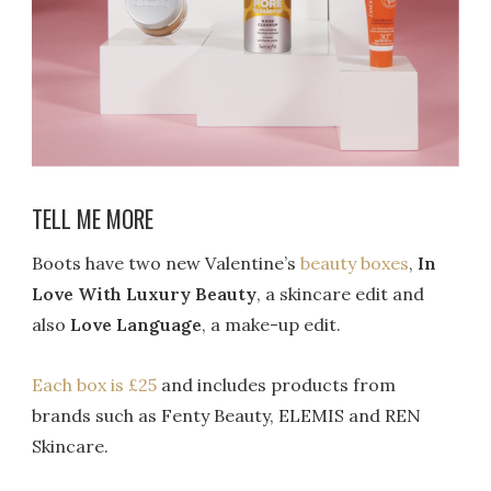
TELL ME MORE
Boots have two new Valentine’s
beauty boxes
,
In
Love With Luxury Beauty
, a skincare edit and
also
Love Language
, a make-up edit.
Each box is £25
and includes products from
brands such as Fenty Beauty, ELEMIS and REN
Skincare.