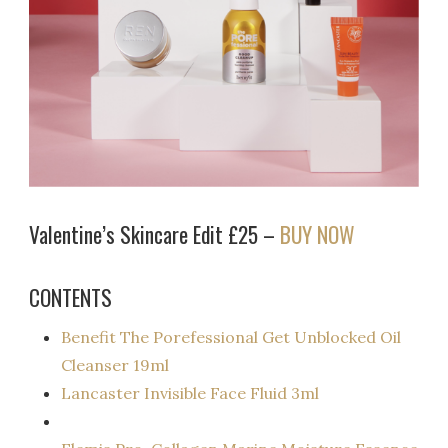
Valentine’s Skincare Edit £25 –
BUY NOW
CONTENTS
Benefit The Porefessional Get Unblocked Oil
Cleanser 19ml
Lancaster Invisible Face Fluid 3ml