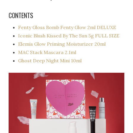
CONTENTS
Fenty Gloss Bomb Fenty Glow 2ml DELUXE
Iconic Blush Kissed By The Sun 5g FULL SIZE
Elemis Glow Priming Moisturizer 20ml
MAC Stack Mascara 2.1ml
Ghost Deep Night Mini 10ml