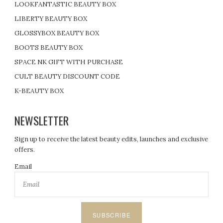
LOOKFANTASTIC BEAUTY BOX
LIBERTY BEAUTY BOX
GLOSSYBOX BEAUTY BOX
BOOTS BEAUTY BOX
SPACE NK GIFT WITH PURCHASE
CULT BEAUTY DISCOUNT CODE
K-BEAUTY BOX
NEWSLETTER
Sign up to receive the latest beauty edits, launches and exclusive
offers.
Email
SUBSCRIBE