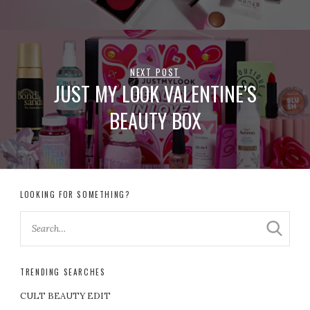
NEXT POST
JUST MY LOOK VALENTINE’S
BEAUTY BOX
LOOKING FOR SOMETHING?
TRENDING SEARCHES
CULT BEAUTY EDIT