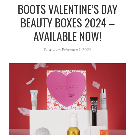
r
e
o
BOOTS VALENTINE’S DAY
a
k
BEAUTY BOXES 2024 –
m
AVAILABLE NOW!
Posted on
February 1, 2024