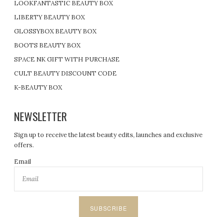
LOOKFANTASTIC BEAUTY BOX
LIBERTY BEAUTY BOX
GLOSSYBOX BEAUTY BOX
BOOTS BEAUTY BOX
SPACE NK GIFT WITH PURCHASE
CULT BEAUTY DISCOUNT CODE
K-BEAUTY BOX
NEWSLETTER
Sign up to receive the latest beauty edits, launches and exclusive
offers.
Email
SUBSCRIBE