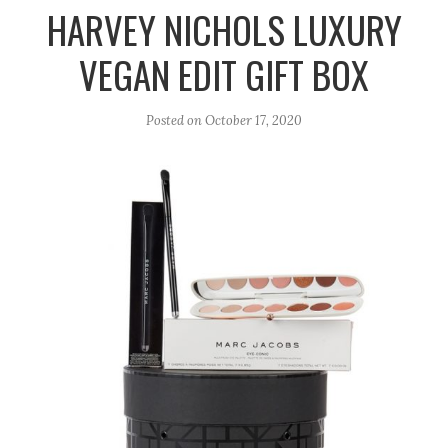
r
e
o
HARVEY NICHOLS LUXURY
a
k
VEGAN EDIT GIFT BOX
m
Posted on
October 17, 2020