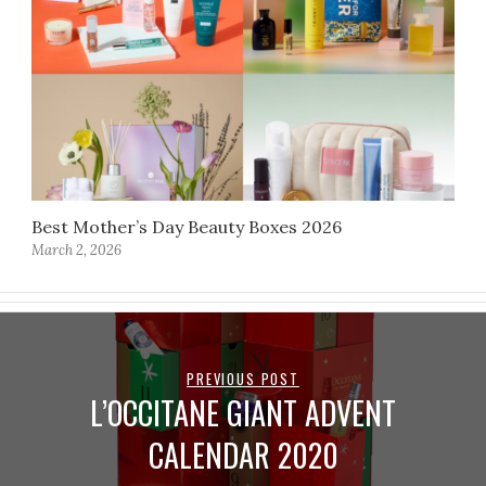
Best Mother’s Day Beauty Boxes 2026
March 2, 2026
PREVIOUS POST
L’OCCITANE GIANT ADVENT
CALENDAR 2020