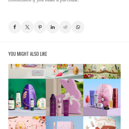
YOU MIGHT ALSO LIKE