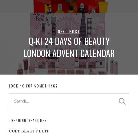
NEXT POST
Q-KI 24 DAYS OF BEAUTY
LONDON ADVENT CALENDAR
LOOKING FOR SOMETHING?
TRENDING SEARCHES
CULT BEAUTY EDIT