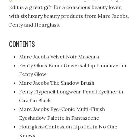
Edit is a great gift for a conscious beauty lover,
with six luxury beauty products from Marc Jacobs,
Fenty and Hourglass.
CONTENTS
Marc Jacobs Velvet Noir Mascara
Fenty Gloss Bomb Universal Lip Luminizer in
Fenty Glow
Marc Jacobs The Shadow Brush
Fenty Flypencil Longwear Pencil Eyeliner in
Cuz I’m Black
Marc Jacobs Eye-Conic Multi-Finish
Eyeshadow Palette in Fantascene
Hourglass Confession Lipstick in No One
Knows