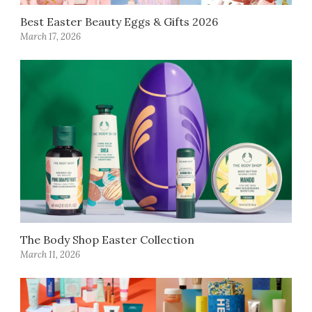
Best Easter Beauty Eggs & Gifts 2026
March 17, 2026
The Body Shop Easter Collection
March 11, 2026