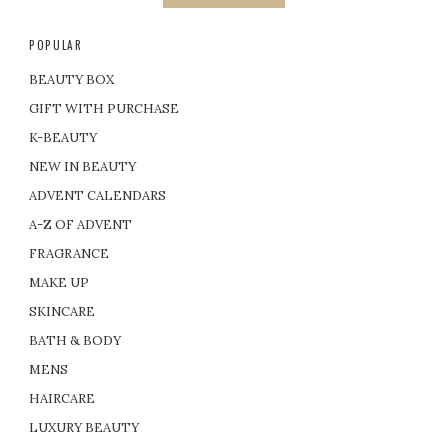
POPULAR
BEAUTY BOX
GIFT WITH PURCHASE
K-BEAUTY
NEW IN BEAUTY
ADVENT CALENDARS
A-Z OF ADVENT
FRAGRANCE
MAKE UP
SKINCARE
BATH & BODY
MENS
HAIRCARE
LUXURY BEAUTY