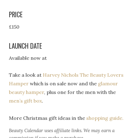
PRICE
£150
LAUNCH DATE
Available now at
Take a look at
Harvey Nichols The Beauty Lovers
Hamper
which is on sale now and the
glamour
beauty hamper
, plus one for the men with the
men’s gift box
.
More Christmas gift ideas in the
shopping guide.
Beauty Calendar
uses affiliate links. We may earn a
commission if you make a purchase.