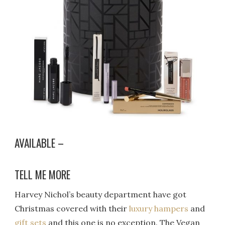
AVAILABLE –
TELL ME MORE
Harvey Nichol’s beauty department have got
Christmas covered with their
luxury hampers
and
gift sets
and this one is no exception. The Vegan