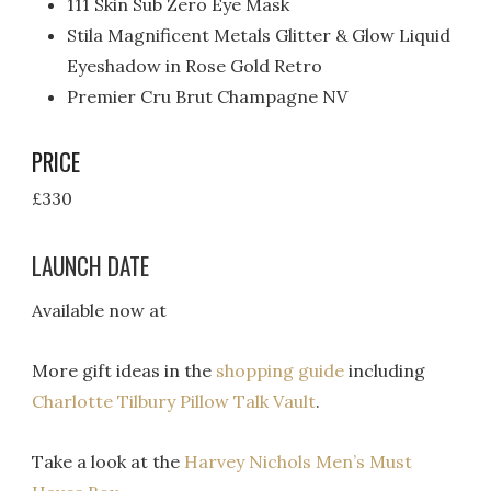
111 Skin Sub Zero Eye Mask
Stila Magnificent Metals Glitter & Glow Liquid
Eyeshadow in Rose Gold Retro
Premier Cru Brut Champagne NV
PRICE
£330
LAUNCH DATE
Available now at
More gift ideas in the
shopping guide
including
Charlotte Tilbury Pillow Talk Vault
.
Take a look at the
Harvey Nichols Men’s Must