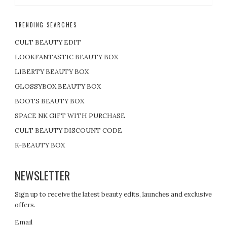
TRENDING SEARCHES
CULT BEAUTY EDIT
LOOKFANTASTIC BEAUTY BOX
LIBERTY BEAUTY BOX
GLOSSYBOX BEAUTY BOX
BOOTS BEAUTY BOX
SPACE NK GIFT WITH PURCHASE
CULT BEAUTY DISCOUNT CODE
K-BEAUTY BOX
NEWSLETTER
Sign up to receive the latest beauty edits, launches and exclusive
offers.
Email