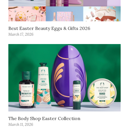
Best Easter Beauty Eggs & Gifts 2026
March 17, 2026
The Body Shop Easter Collection
March 11, 2026