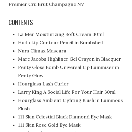
Premier Cru Brut Champagne NV.
CONTENTS
La Mer Moisturizing Soft Cream 30ml
Huda Lip Contour Pencil in Bombshell
Nars Climax Mascara
Marc Jacobs Highliner Gel Crayon in Blacquer
Fenty Gloss Bomb Universal Lip Luminizer in
Fenty Glow
Hourglass Lash Curler
Larry King A Social Life For Your Hair 30ml
Hourglass Ambient Lighting Blush in Luminous
Flush
111 Skin Celestial Black Diamond Eye Mask
111 Skin Rose Gold Eye Mask