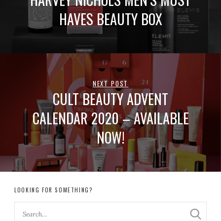
HAVES BEAUTY BOX
NEXT POST
CULT BEAUTY ADVENT
CALENDAR 2020 – AVAILABLE
NOW!
LOOKING FOR SOMETHING?