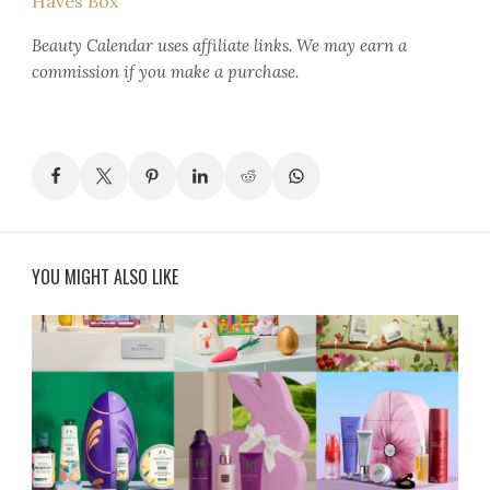
Haves Box
Beauty Calendar
uses affiliate links. We may earn a
commission if you make a purchase.
YOU MIGHT ALSO LIKE