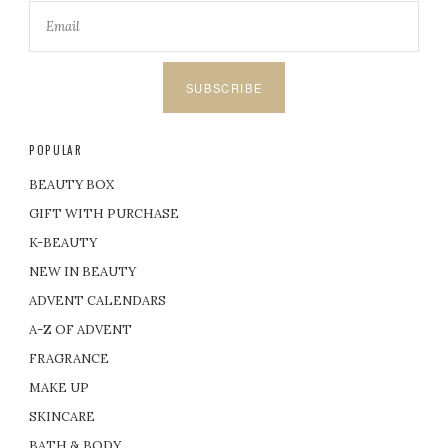
SUBSCRIBE
POPULAR
BEAUTY BOX
GIFT WITH PURCHASE
K-BEAUTY
NEW IN BEAUTY
ADVENT CALENDARS
A-Z OF ADVENT
FRAGRANCE
MAKE UP
SKINCARE
BATH & BODY