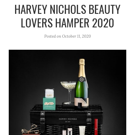
r
e
o
HARVEY NICHOLS BEAUTY
a
k
LOVERS HAMPER 2020
m
Posted on
October 11, 2020