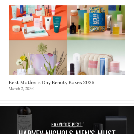
Best Mother’s Day Beauty Boxes 2026
March 2, 2026
PREVIOUS POST
HARVEY NICHOLS MEN’S MUST