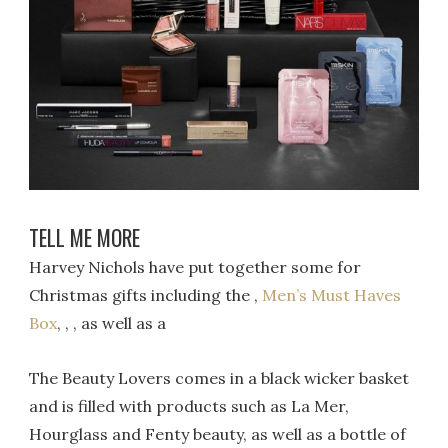
TELL ME MORE
Harvey Nichols have put together some for
Christmas gifts including the ,
Men’s Must Haves
Box
, , , as well as a
The Beauty Lovers comes in a black wicker basket
and is filled with products such as La Mer,
Hourglass and Fenty beauty, as well as a bottle of