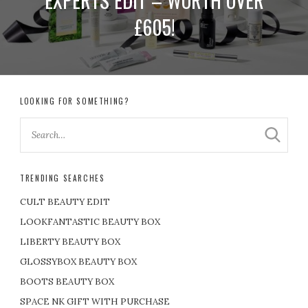
EXPERTS EDIT – WORTH OVER
£605!
LOOKING FOR SOMETHING?
TRENDING SEARCHES
CULT BEAUTY EDIT
LOOKFANTASTIC BEAUTY BOX
LIBERTY BEAUTY BOX
GLOSSYBOX BEAUTY BOX
BOOTS BEAUTY BOX
SPACE NK GIFT WITH PURCHASE