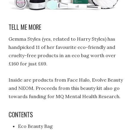
TELL ME MORE
Gemma Styles (yes, related to Harry Styles) has
handpicked 11 of her favourite eco-friendly and
cruelty-free products in an eco bag worth over
£160 for just £69.
Inside are products from Face Halo, Evolve Beauty
and NEOM. Proceeds from this beauty kit also go
towards funding for MQ Mental Health Research.
CONTENTS
Eco Beauty Bag