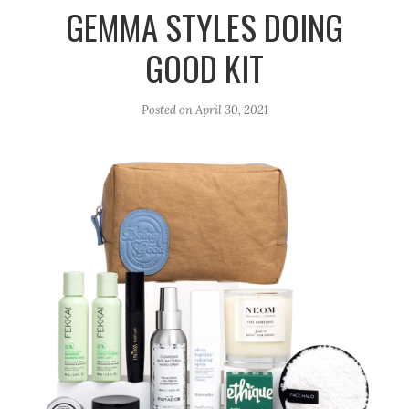
r
e
o
GEMMA STYLES DOING
a
k
GOOD KIT
m
Posted on
April 30, 2021