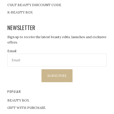
CULT BEAUTY DISCOUNT CODE
K-BEAUTY BOX
NEWSLETTER
Sign up to receive the latest beauty edits, launches and exclusive
offers.
Email
SUBSCRIBE
POPULAR
BEAUTY BOX
GIFT WITH PURCHASE