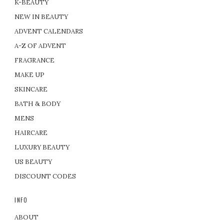
K-BEAUTY
NEW IN BEAUTY
ADVENT CALENDARS
A-Z OF ADVENT
FRAGRANCE
MAKE UP
SKINCARE
BATH & BODY
MENS
HAIRCARE
LUXURY BEAUTY
US BEAUTY
DISCOUNT CODES
INFO
ABOUT