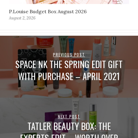
P.Louise Budget Box August 2026
August 2, 2026
PREVIOUS POST
SPACE NK THE SPRING EDIT GIFT
WITH PURCHASE – APRIL 2021
NEXT POST
TATLER BEAUTY BOX: THE