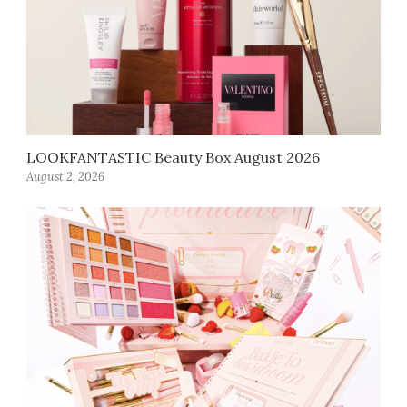
LOOKFANTASTIC Beauty Box August 2026
August 2, 2026