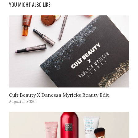
YOU MIGHT ALSO LIKE
Cult Beauty X Danessa Myricks Beauty Edit
August 3, 2026