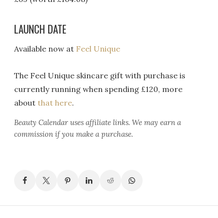
LAUNCH DATE
Available now at
Feel Unique
The Feel Unique skincare gift with purchase is
currently running when spending £120, more
about
that here
.
Beauty Calendar
uses affiliate links. We may earn a
commission if you make a purchase.