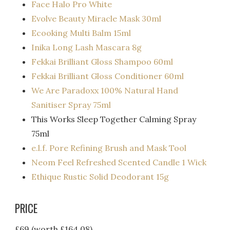
Face Halo Pro White
Evolve Beauty Miracle Mask 30ml
Ecooking Multi Balm 15ml
Inika Long Lash Mascara 8g
Fekkai Brilliant Gloss Shampoo 60ml
Fekkai Brilliant Gloss Conditioner 60ml
We Are Paradoxx 100% Natural Hand
Sanitiser Spray 75ml
This Works Sleep Together Calming Spray
75ml
e.l.f. Pore Refining Brush and Mask Tool
Neom Feel Refreshed Scented Candle 1 Wick
Ethique Rustic Solid Deodorant 15g
PRICE
£69 (worth £164.08)