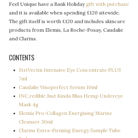
Feel Unique have a Bank Holiday
gift with purchase
and it is available when spending £120 sitewide.
The gift itself is worth £120 and includes skincare
products from Elemis, La Roche-Posay, Caudalie
and Clarins.
CONTENTS
StriVectin Intensive Eye Concentrate PLUS
7ml
Caudalie Vinoperfect Serum 10ml
INC.redible Just Kinda Bliss Hemp Undereye
Mask 4g
Elemis Pro-Collagen Energising Marine
Cleanser 30ml
Clarins Extra-Firming Energy Sample Tube