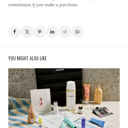
commission if you make a purchase.
YOU MIGHT ALSO LIKE