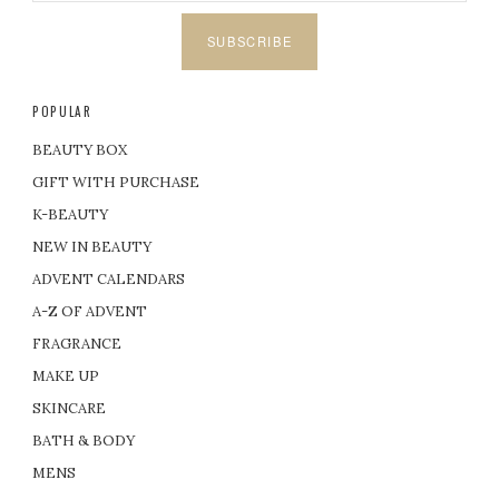
SUBSCRIBE
POPULAR
BEAUTY BOX
GIFT WITH PURCHASE
K-BEAUTY
NEW IN BEAUTY
ADVENT CALENDARS
A-Z OF ADVENT
FRAGRANCE
MAKE UP
SKINCARE
BATH & BODY
MENS