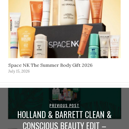
Space NK The Summer Body Gift 2026
July 15, 2026
PREVIOUS POST
HOLLAND & BARRETT CLEAN &
CONSCIOUS BEAUTY EDIT –