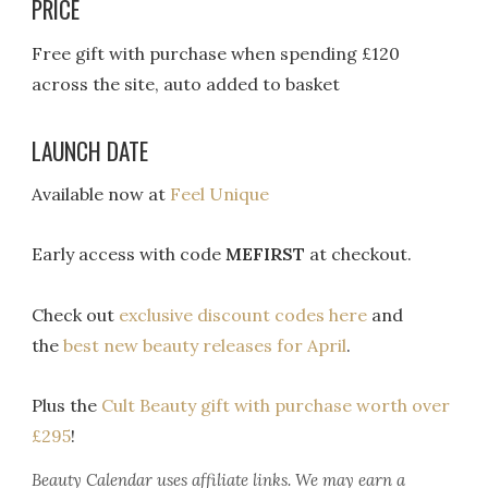
PRICE
Free gift with purchase when spending £120
across the site, auto added to basket
LAUNCH DATE
Available now at
Feel Unique
Early access with code
MEFIRST
at checkout.
Check out
exclusive discount codes here
and
the
best new beauty releases for April
.
Plus the
Cult Beauty gift with purchase worth over
£295
!
Beauty Calendar
uses affiliate links. We may earn a