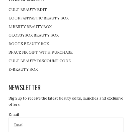
CULT BEAUTY EDIT
LOOKFANTASTIC BEAUTY BOX
LIBERTY BEAUTY BOX
GLOSSYBOX BEAUTY BOX
BOOTS BEAUTY BOX
SPACE NK GIFT WITH PURCHASE
CULT BEAUTY DISCOUNT CODE
K-BEAUTY BOX
NEWSLETTER
Sign up to receive the latest beauty edits, launches and exclusive
offers.
Email