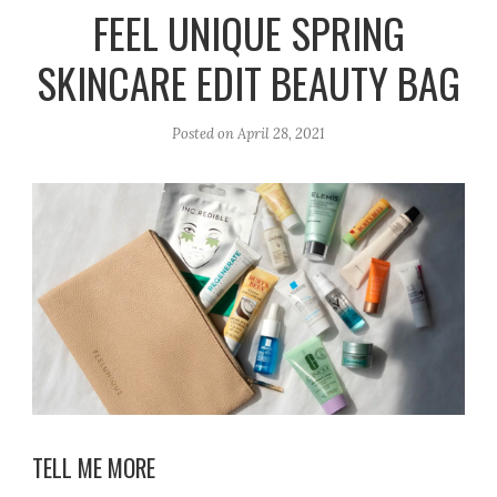
r
e
o
FEEL UNIQUE SPRING
a
k
SKINCARE EDIT BEAUTY BAG
m
Posted on
April 28, 2021
TELL ME MORE