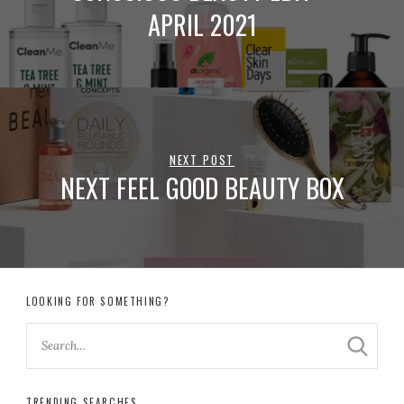
APRIL 2021
NEXT POST
NEXT FEEL GOOD BEAUTY BOX
LOOKING FOR SOMETHING?
TRENDING SEARCHES