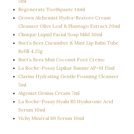
5ml
Regenerate Toothpaste 14ml
Grown Alchemist Hydra-Restore Cream
Cleanser Olive Leaf & Plantago Extract 20ml
Clinique Liquid Facial Soap Mild 30ml
Burt’s Bees Cucumber & Mint Lip Balm Tube
Refill 4.25g
Burt’s Bees Mini Coconut Foot Creme
La Roche-Posay Lipikar Baume AP+M 15ml
Clarins Hydrating Gentle Foaming Cleanser
5ml
Algenist Genius Cream 7ml
La Roche-Posay Hyalu B5 Hyaluronic Acid
Serum 10ml
Vichy Minéral 89 Serum 10ml