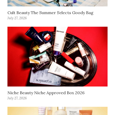
Cult Beauty The Summer Selects Goody Bag
July 27, 2026
Niche Beauty Niche Approved Box 2026
July 27, 2026