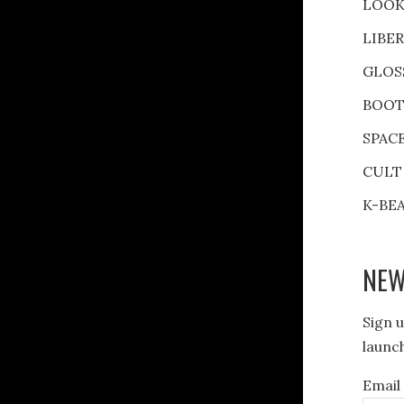
LOOK
LIBE
GLOS
BOOT
SPAC
CULT
K-BE
NEW
Sign u
launch
Email