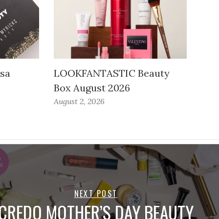
ssa
LOOKFANTASTIC Beauty
Box August 2026
August 2, 2026
NEXT POST
CREDO MOTHER’S DAY BEAUTY