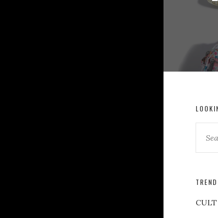
LOOKI
TREND
CULT