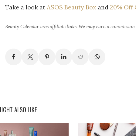
Take a look at
ASOS Beauty Box
and
20% Off C
Beauty Calendar
uses affiliate links. We may earn a commission
IGHT ALSO LIKE