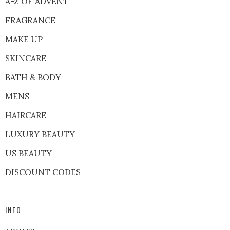
A-Z OF ADVENT
FRAGRANCE
MAKE UP
SKINCARE
BATH & BODY
MENS
HAIRCARE
LUXURY BEAUTY
US BEAUTY
DISCOUNT CODES
INFO