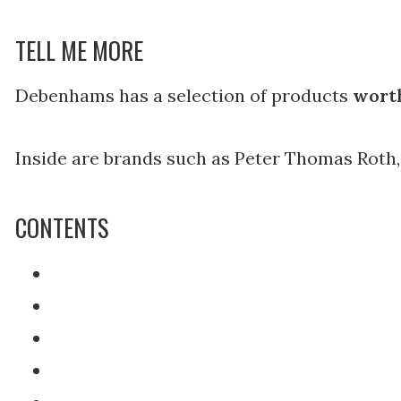
TELL ME MORE
Debenhams has a selection of products
worth
Inside are brands such as Peter Thomas Roth,
CONTENTS