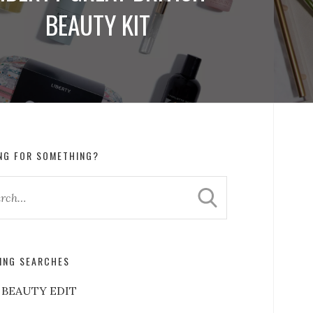
BEAUTY KIT
NG FOR SOMETHING?
ING SEARCHES
 BEAUTY EDIT