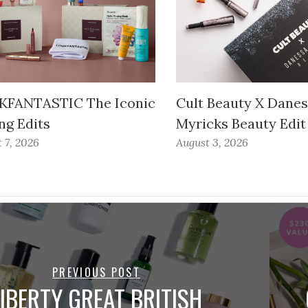
FANTASTIC The Iconic
Cult Beauty X Dane
ng Edits
Myricks Beauty Edit
 7, 2026
August 3, 2026
PREVIOUS POST
LIBERTY GREAT BRITISH