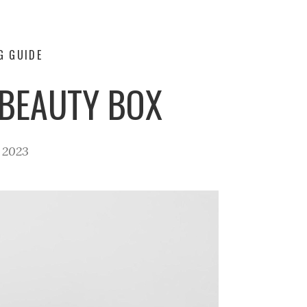
G GUIDE
BEAUTY BOX
, 2023