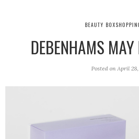
BEAUTY BOX
SHOPPIN
DEBENHAMS MAY 
Posted on
April 28