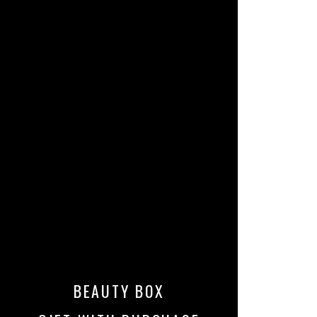
BEAUTY BOX