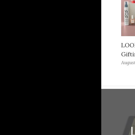
LOOK
Gifti
August