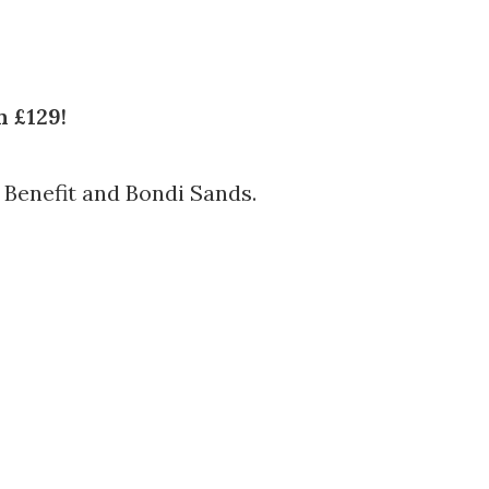
 £129!
 Benefit and Bondi Sands.