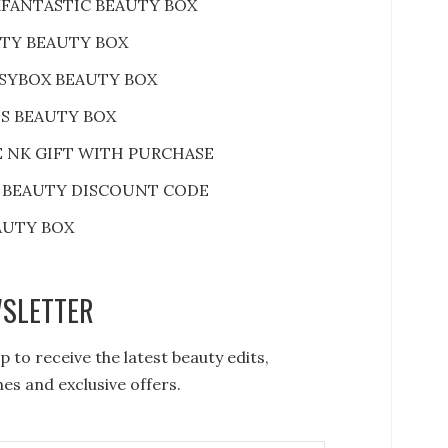
FANTASTIC BEAUTY BOX
RTY BEAUTY BOX
SYBOX BEAUTY BOX
S BEAUTY BOX
E NK GIFT WITH PURCHASE
 BEAUTY DISCOUNT CODE
AUTY BOX
SLETTER
p to receive the latest beauty edits,
es and exclusive offers.