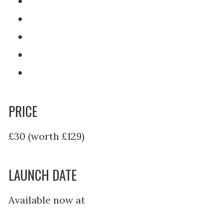
PRICE
£30 (worth £129)
LAUNCH DATE
Available now at