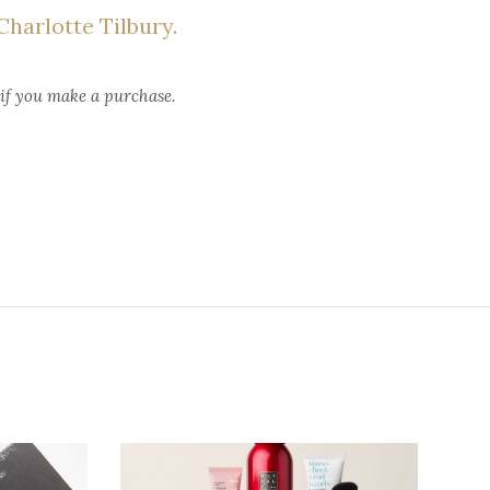
harlotte Tilbury.
 if you make a purchase.