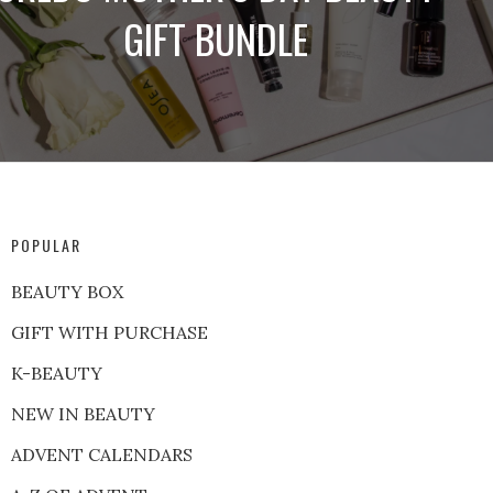
GIFT BUNDLE
POPULAR
BEAUTY BOX
GIFT WITH PURCHASE
K-BEAUTY
NEW IN BEAUTY
ADVENT CALENDARS