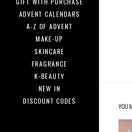
GIFT WITH PURCHASE
ADVENT CALENDARS
A-Z OF ADVENT
MAKE-UP
SKINCARE
FRAGRANCE
K-BEAUTY
NEW IN
DISCOUNT CODES
YOU M