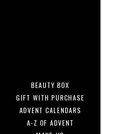
BEAUTY BOX
GIFT WITH PURCHASE
ADVENT CALENDARS
A-Z OF ADVENT