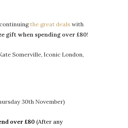
 continuing
the great deals
with
ize gift when spending over £80
!
Kate Somerville, Iconic London,
Thursday 30th November)
end over £80
(After any