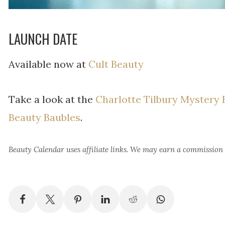
LAUNCH DATE
Available now at
Cult Beauty
Take a look at the
Charlotte Tilbury Mystery
Beauty Baubles
.
Beauty Calendar
uses affiliate links. We may earn a commission