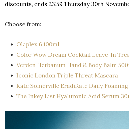
discounts, ends 23:59 Thursday 30th Novembe
Choose from:
Olaplex 6 100ml
Color Wow Dream Cocktail Leave-In Tre
Verden Herbanum Hand & Body Balm 500
Iconic London Triple Threat Mascara
Kate Somerville EradiKate Daily Foaming
The Inkey List Hyaluronic Acid Serum 30