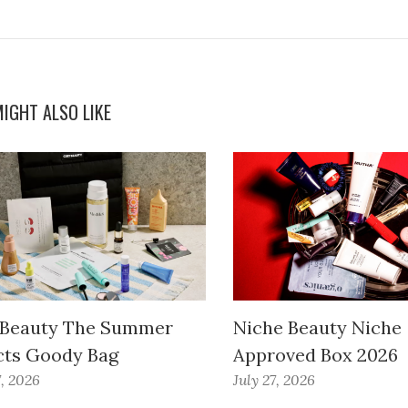
IGHT ALSO LIKE
 Beauty The Summer
Niche Beauty Niche
cts Goody Bag
Approved Box 2026
7, 2026
July 27, 2026