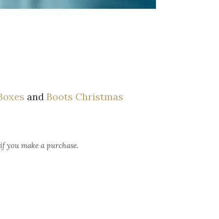
 Boxes
and
Boots Christmas
 if you make a purchase.