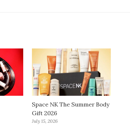
Space NK The Summer Body
Gift 2026
July 15, 2026