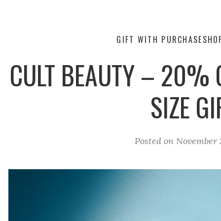
GIFT WITH PURCHASE
SHO
CULT BEAUTY – 20% O
SIZE GI
Posted on
November 2