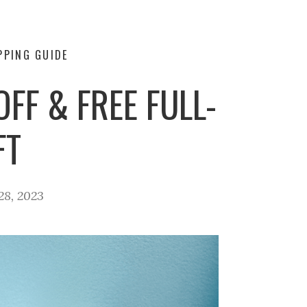
PPING GUIDE
FF & FREE FULL-
FT
8, 2023