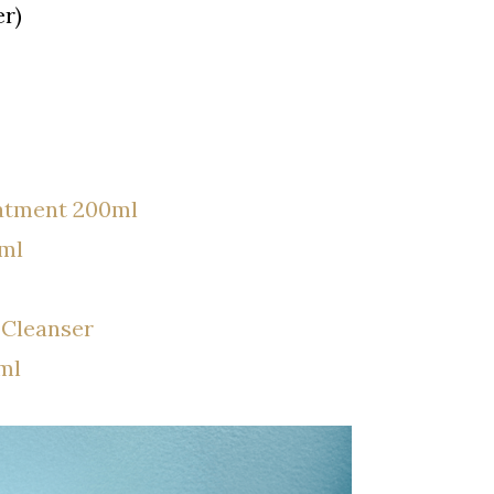
r)
atment 200ml
ml
 Cleanser
ml