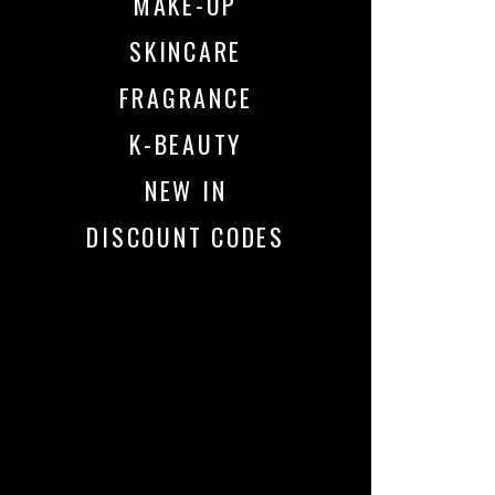
MAKE-UP
SKINCARE
FRAGRANCE
K-BEAUTY
NEW IN
DISCOUNT CODES