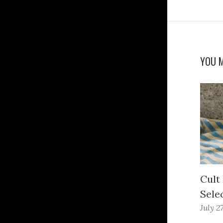
YOU M
Cult
Sele
July 2