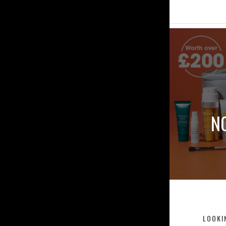
N
LOOKI