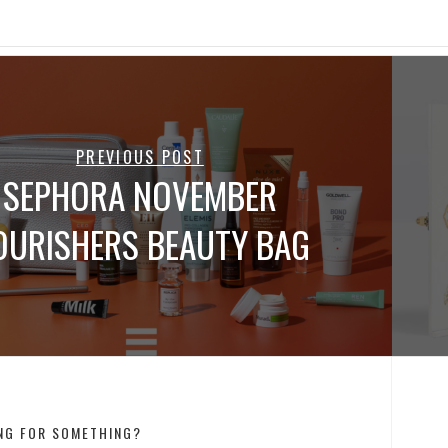
PREVIOUS POST
SEPHORA NOVEMBER
OURISHERS BEAUTY BAG
NG FOR SOMETHING?