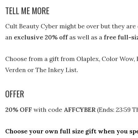
TELL ME MORE
Cult Beauty Cyber might be over but they are
an
exclusive 20% off
as well as a
free full-s
Choose from a gift from Olaplex, Color Wow, 
Verden or The Inkey List.
OFFER
20% OFF
with code
AFFCYBER
(Ends: 23:59 
Choose your own full size gift when you sp