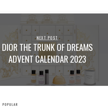
NEXT POST
DIOR THE TRUNK OF DREAMS
ADVENT CALENDAR 2023
POPULAR