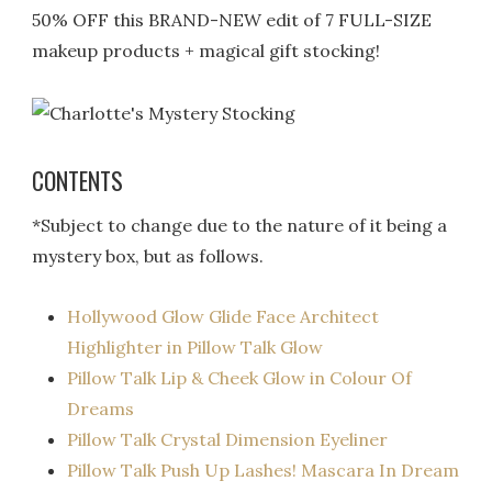
50% OFF this BRAND-NEW edit of 7 FULL-SIZE
makeup products + magical gift stocking!
CONTENTS
*Subject to change due to the nature of it being a
mystery box, but as follows.
Hollywood Glow Glide Face Architect
Highlighter in Pillow Talk Glow
Pillow Talk Lip & Cheek Glow in Colour Of
Dreams
Pillow Talk Crystal Dimension Eyeliner
Pillow Talk Push Up Lashes! Mascara In Dream