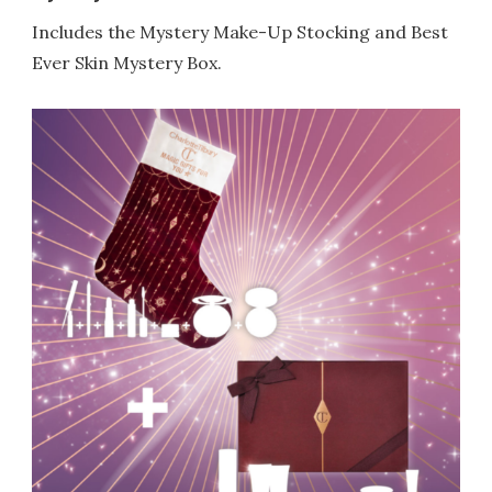
Includes the Mystery Make-Up Stocking and Best
Ever Skin Mystery Box.