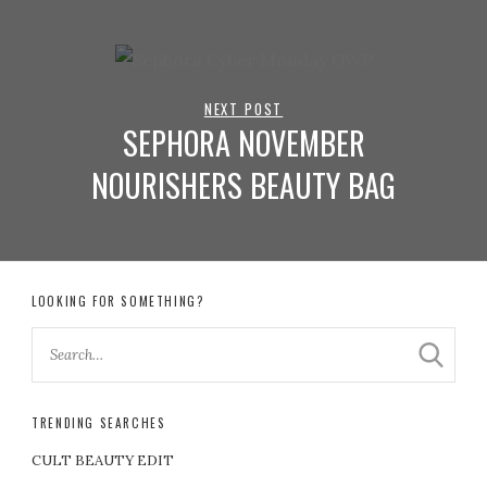
NEXT POST
SEPHORA NOVEMBER
NOURISHERS BEAUTY BAG
LOOKING FOR SOMETHING?
TRENDING SEARCHES
CULT BEAUTY EDIT