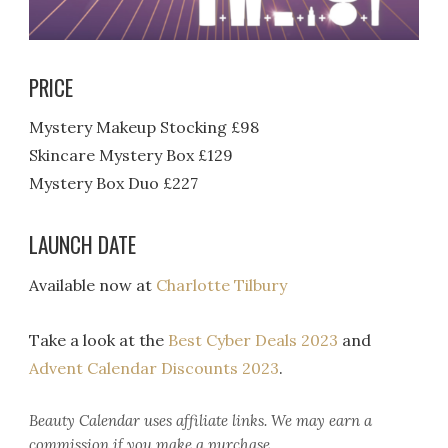
PRICE
Mystery Makeup Stocking £98
Skincare Mystery Box £129
Mystery Box Duo £227
LAUNCH DATE
Available now at
Charlotte Tilbury
Take a look at the
Best Cyber Deals 2023
and
Advent Calendar Discounts 2023
.
Beauty Calendar
uses affiliate links. We may earn a
commission if you make a purchase.