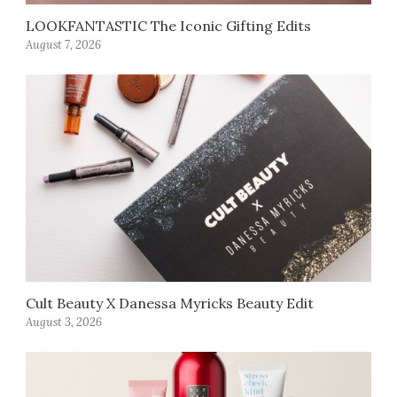
LOOKFANTASTIC The Iconic Gifting Edits
August 7, 2026
Cult Beauty X Danessa Myricks Beauty Edit
August 3, 2026