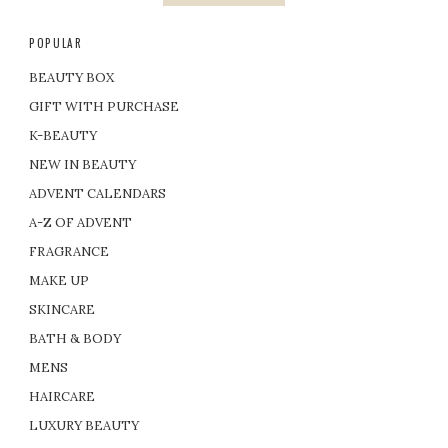
POPULAR
BEAUTY BOX
GIFT WITH PURCHASE
K-BEAUTY
NEW IN BEAUTY
ADVENT CALENDARS
A-Z OF ADVENT
FRAGRANCE
MAKE UP
SKINCARE
BATH & BODY
MENS
HAIRCARE
LUXURY BEAUTY