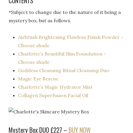
CONTENTS
*Subject to change due to the nature of it being a
mystery box, but as follows.
Airbrush Brightening Flawless Finish Powder –
Choose shade
Charlotte’s Beautiful Skin Foundation –
Choose shade
Goddess Cleansing Ritual Cleansing Duo
Magic Eye Rescue
Charlotte’s Magic Hydrator Mist
Collagen Superfusion Facial Oil
Mystery Box DUO £227 –
BUY NOW