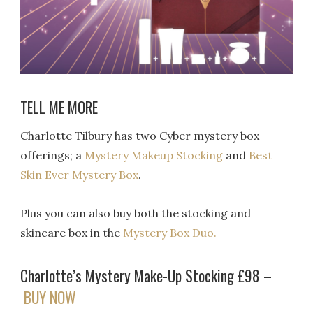
TELL ME MORE
Charlotte Tilbury has two Cyber mystery box
offerings; a
Mystery Makeup Stocking
and
Best
Skin Ever Mystery Box
.
Plus you can also buy both the stocking and
skincare box in the
Mystery Box Duo.
Charlotte’s Mystery Make-Up Stocking £98 –
BUY NOW