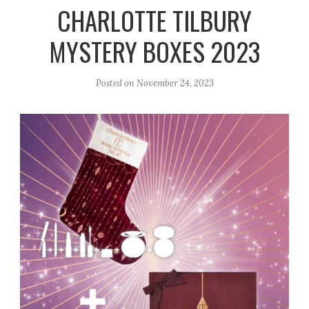
r
e
o
CHARLOTTE TILBURY
a
k
MYSTERY BOXES 2023
m
Posted on
November 24, 2023