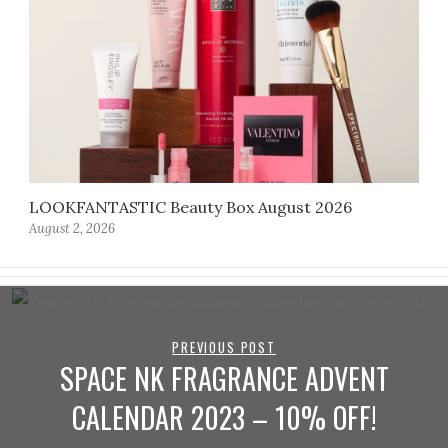
LOOKFANTASTIC Beauty Box August 2026
August 2, 2026
PREVIOUS POST
SPACE NK FRAGRANCE ADVENT
CALENDAR 2023 – 10% OFF!