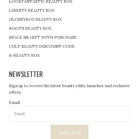
LOOKFANTASTIC BEAUTY BOX
LIBERTY BEAUTY BOX
GLOSSYBOX BEAUTY BOX
BOOTS BEAUTY BOX
SPACE NK GIFT WITH PURCHASE
CULT BEAUTY DISCOUNT CODE
K-BEAUTY BOX
NEWSLETTER
Sign up to receive the latest beauty edits, launches and exclusive
offers.
Email
SUBSCRIBE