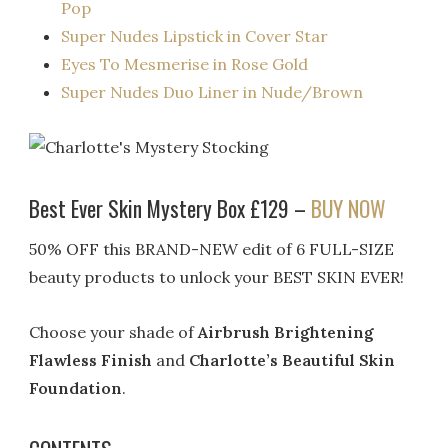
Pop
Super Nudes Lipstick in Cover Star
Eyes To Mesmerise in Rose Gold
Super Nudes Duo Liner in Nude/Brown
Best Ever Skin Mystery Box £129 –
BUY NOW
50% OFF this BRAND-NEW edit of 6 FULL-SIZE
beauty products to unlock your BEST SKIN EVER!
Choose your shade of
Airbrush Brightening
Flawless Finish
and
Charlotte’s Beautiful Skin
Foundation
.