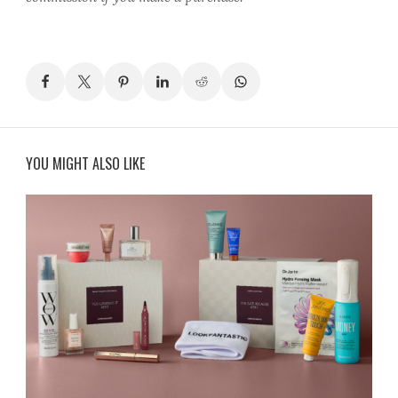
YOU MIGHT ALSO LIKE