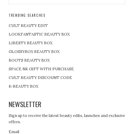
TRENDING SEARCHES
CULT BEAUTY EDIT
LOOKFANTASTIC BEAUTY BOX
LIBERTY BEAUTY BOX
GLOSSYBOX BEAUTY BOX
BOOTS BEAUTY BOX
SPACE NK GIFT WITH PURCHASE
CULT BEAUTY DISCOUNT CODE
K-BEAUTY BOX
NEWSLETTER
Sign up to receive the latest beauty edits, launches and exclusive
offers.
Email