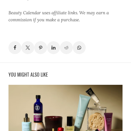
Beauty Calendar
uses affiliate links. We may earn a
commission if you make a purchase.
YOU MIGHT ALSO LIKE