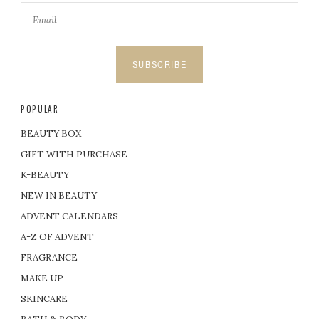
SUBSCRIBE
POPULAR
BEAUTY BOX
GIFT WITH PURCHASE
K-BEAUTY
NEW IN BEAUTY
ADVENT CALENDARS
A-Z OF ADVENT
FRAGRANCE
MAKE UP
SKINCARE