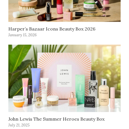
Harper’s Bazaar Icons Beauty Box 2026
January 15, 2026
John Lewis The Summer Heroes Beauty Box
July 21, 2025