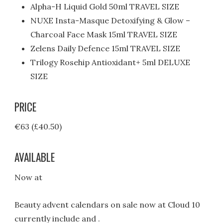
Alpha-H Liquid Gold 50ml TRAVEL SIZE
NUXE Insta-Masque Detoxifying & Glow –
Charcoal Face Mask 15ml TRAVEL SIZE
Zelens Daily Defence 15ml TRAVEL SIZE
Trilogy Rosehip Antioxidant+ 5ml DELUXE
SIZE
PRICE
€63 (£40.50)
AVAILABLE
Now at
Beauty advent calendars on sale now at Cloud 10
currently include and .