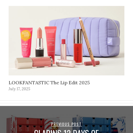
LOOKFANTASTIC The Lip Edit 2025
July 17, 2025
PREVIOUS POST