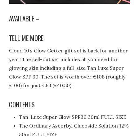
AVAILABLE –
TELL ME MORE
Cloud 10’s Glow Getter gift set is back for another
year! The sell-out set includes all you need for
glowing skin including a full-size Tan Luxe Super
Glow SPF 30. The set is worth over €108 (roughly
£100) for just €63 (£40.50)!
CONTENTS
Tan-Luxe Super Glow SPF30 30ml FULL SIZE
The Ordinary Ascorbyl Glucoside Solution 12%
30ml FULL SIZE