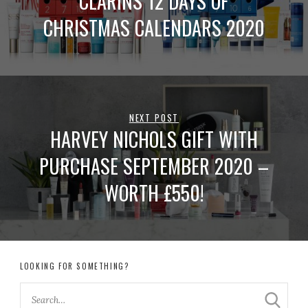
CLARINS 12 DAYS OF
CHRISTMAS CALENDARS 2020
NEXT POST
HARVEY NICHOLS GIFT WITH
PURCHASE SEPTEMBER 2020 –
WORTH £550!
LOOKING FOR SOMETHING?