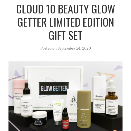
r
e
o
CLOUD 10 BEAUTY GLOW
a
k
GETTER LIMITED EDITION
m
GIFT SET
Posted on
September 24, 2020