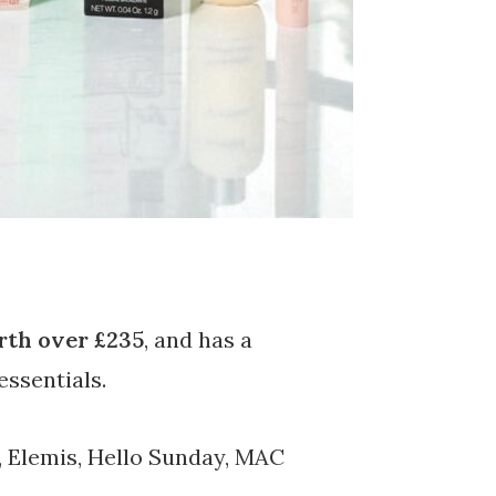
th over £235
, and has a
essentials.
 Elemis, Hello Sunday, MAC