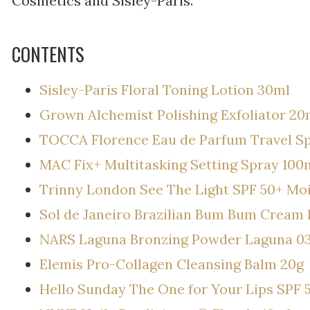
Cosmetics and Sisley-Paris.
CONTENTS
Sisley-Paris Floral Toning Lotion 30ml
Grown Alchemist Polishing Exfoliator 20
TOCCA Florence Eau de Parfum Travel S
MAC Fix+ Multitasking Setting Spray 100
Trinny London See The Light SPF 50+ Mo
Sol de Janeiro Brazilian Bum Bum Cream 
NARS Laguna Bronzing Powder Laguna 0
Elemis Pro-Collagen Cleansing Balm 20g
Hello Sunday The One for Your Lips SPF 