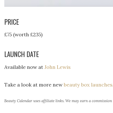
PRICE
£75 (worth £235)
LAUNCH DATE
Available now at
John Lewis
Take a look at more new
beauty box launches
Beauty Calendar
uses affiliate links. We may earn a commission