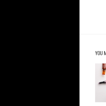
YOU M