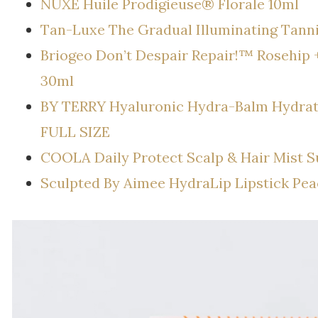
NUXE Huile Prodigieuse® Florale 10ml
Tan-Luxe The Gradual Illuminating Tann
Briogeo Don’t Despair Repair!™ Rosehip 
30ml
BY TERRY Hyaluronic Hydra-Balm Hydratin
FULL SIZE
COOLA Daily Protect Scalp & Hair Mist 
Sculpted By Aimee HydraLip Lipstick Pea