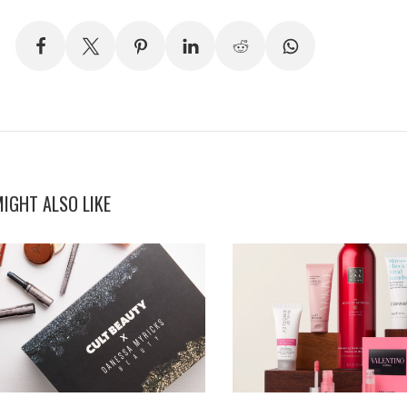
IGHT ALSO LIKE