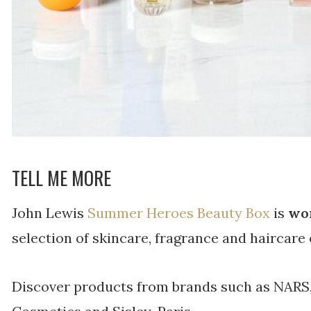
TELL ME MORE
John Lewis
Summer Heroes Beauty Box
is
wor
selection of skincare, fragrance and haircare 
Discover products from brands such as NARS,