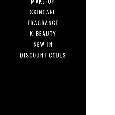
MAKE-UP
SKINCARE
FRAGRANCE
K-BEAUTY
NEW IN
DISCOUNT CODES