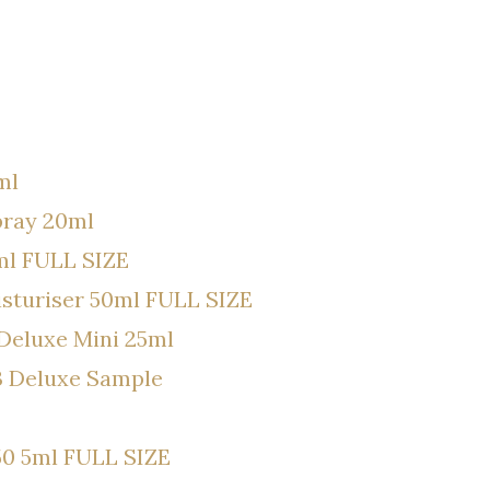
ml
pray 20ml
ml FULL SIZE
isturiser 50ml FULL SIZE
Deluxe Mini 25ml
3 Deluxe Sample
50 5ml FULL SIZE