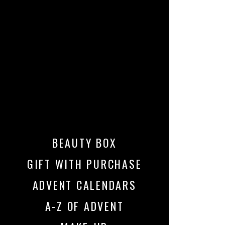
BEAUTY BOX
GIFT WITH PURCHASE
ADVENT CALENDARS
A-Z OF ADVENT