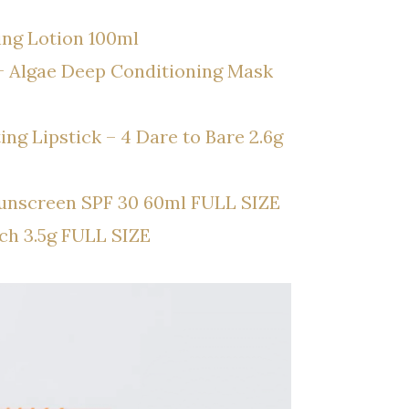
ing Lotion 100ml
+ Algae Deep Conditioning Mask
g Lipstick – 4 Dare to Bare 2.6g
Sunscreen SPF 30 60ml FULL SIZE
ch 3.5g FULL SIZE