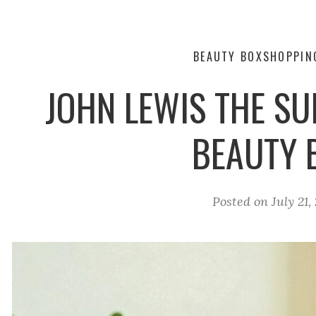
BEAUTY BOX
SHOPPIN
JOHN LEWIS THE S
BEAUTY 
Posted on
July 21,