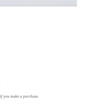
.
 if you make a purchase.