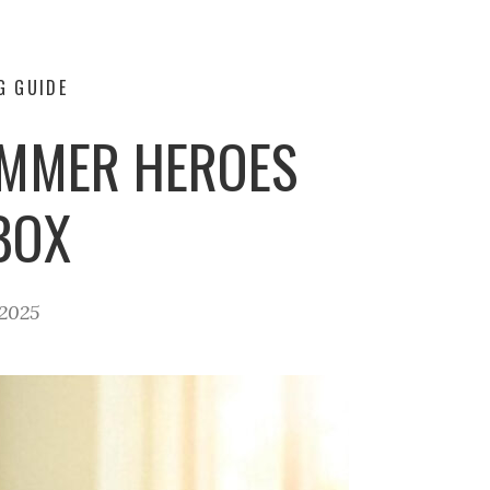
G GUIDE
UMMER HEROES
BOX
 2025