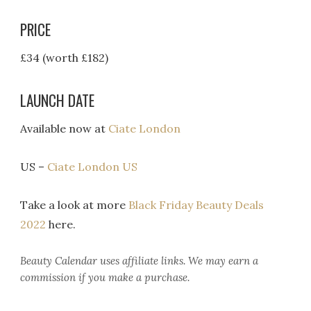
PRICE
£34 (worth £182)
LAUNCH DATE
Available now at
Ciate London
US –
Ciate London US
Take a look at more
Black Friday Beauty Deals
2022
here.
Beauty Calendar
uses affiliate links. We may earn a
commission if you make a purchase.