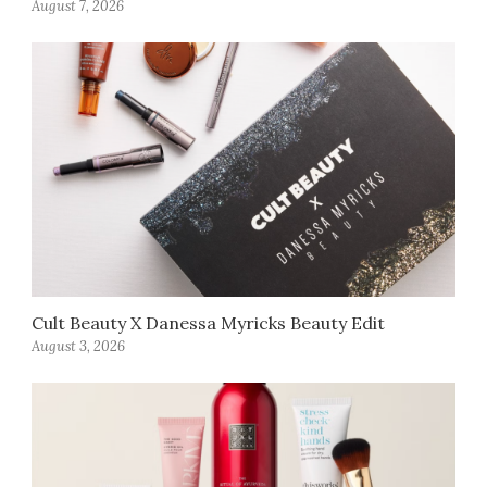
August 7, 2026
Cult Beauty X Danessa Myricks Beauty Edit
August 3, 2026