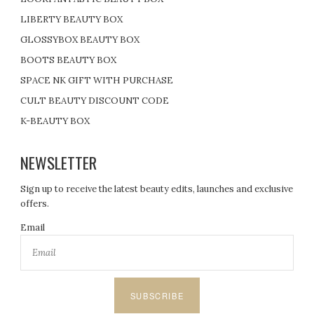
LIBERTY BEAUTY BOX
GLOSSYBOX BEAUTY BOX
BOOTS BEAUTY BOX
SPACE NK GIFT WITH PURCHASE
CULT BEAUTY DISCOUNT CODE
K-BEAUTY BOX
NEWSLETTER
Sign up to receive the latest beauty edits, launches and exclusive
offers.
Email
SUBSCRIBE