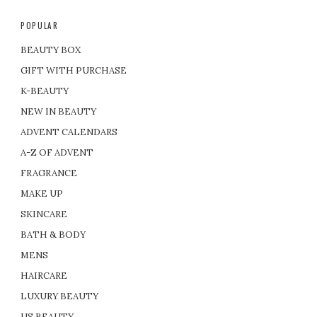
POPULAR
BEAUTY BOX
GIFT WITH PURCHASE
K-BEAUTY
NEW IN BEAUTY
ADVENT CALENDARS
A-Z OF ADVENT
FRAGRANCE
MAKE UP
SKINCARE
BATH & BODY
MENS
HAIRCARE
LUXURY BEAUTY
US BEAUTY