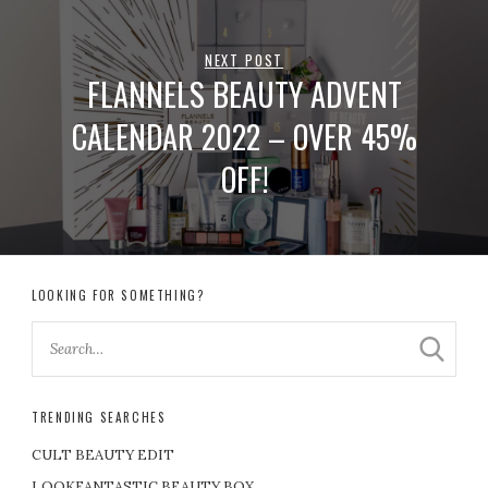
NEXT POST
FLANNELS BEAUTY ADVENT
CALENDAR 2022 – OVER 45%
OFF!
LOOKING FOR SOMETHING?
TRENDING SEARCHES
CULT BEAUTY EDIT
LOOKFANTASTIC BEAUTY BOX