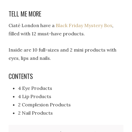
TELL ME MORE
Ciaté London have a
Black Friday Mystery Box
,
filled with 12 must-have products.
Inside are 10 full-sizes and 2 mini products with
eyes, lips and nails.
CONTENTS
4 Eye Products
4 Lip Products
2 Complexion Products
2 Nail Products