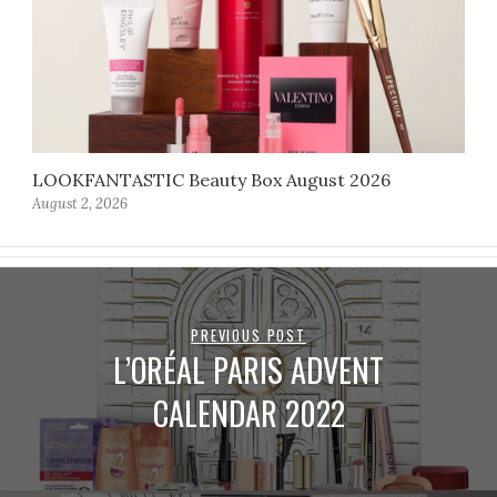
LOOKFANTASTIC Beauty Box August 2026
August 2, 2026
PREVIOUS POST
L’ORÉAL PARIS ADVENT
CALENDAR 2022