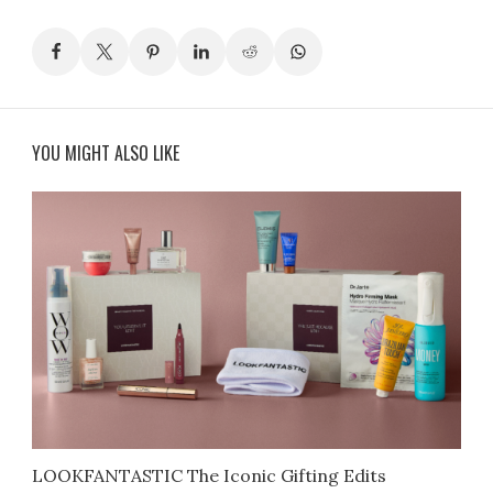
YOU MIGHT ALSO LIKE
LOOKFANTASTIC The Iconic Gifting Edits