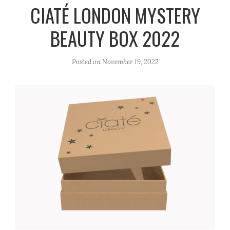
r
e
o
CIATÉ LONDON MYSTERY
a
k
BEAUTY BOX 2022
m
Posted on
November 19, 2022