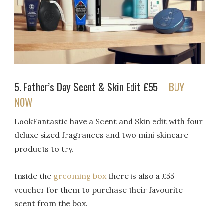
5. Father’s Day Scent & Skin Edit £55 –
BUY
NOW
LookFantastic have a Scent and Skin edit with four
deluxe sized fragrances and two mini skincare
products to try.
Inside the
grooming box
there is also a £55
voucher for them to purchase their favourite
scent from the box.