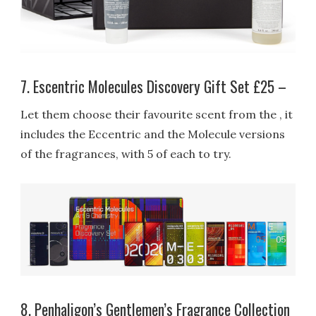
7. Escentric Molecules Discovery Gift Set £25 –
Let them choose their favourite scent from the , it
includes the Eccentric and the Molecule versions
of the fragrances, with 5 of each to try.
8. Penhaligon’s Gentlemen’s Fragrance Collection