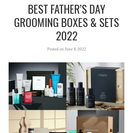
r
e
o
BEST FATHER’S DAY
a
k
GROOMING BOXES & SETS
m
2022
Posted on
June 8, 2022