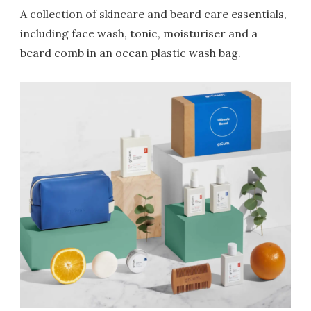
A collection of skincare and beard care essentials,
including face wash, tonic, moisturiser and a
beard comb in an ocean plastic wash bag.