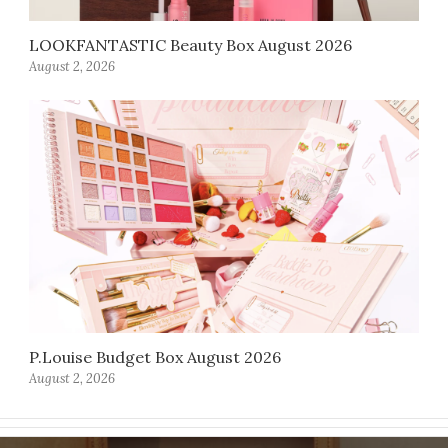
LOOKFANTASTIC Beauty Box August 2026
August 2, 2026
P.Louise Budget Box August 2026
August 2, 2026