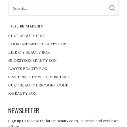
TRENDING SEARCHES
CULT BEAUTY EDIT
LOOKFANTASTIC BEAUTY BOX
LIBERTY BEAUTY BOX
GLOSSYBOX BEAUTY BOX
BOOTS BEAUTY BOX
SPACE NK GIFT WITH PURCHASE
CULT BEAUTY DISCOUNT CODE
K-BEAUTY BOX
NEWSLETTER
Sign up to receive the latest beauty edits, launches and exclusive
offers.