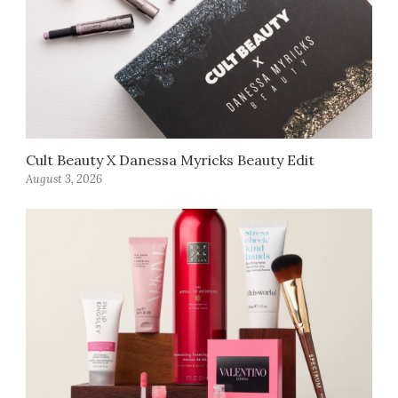
Cult Beauty X Danessa Myricks Beauty Edit
August 3, 2026