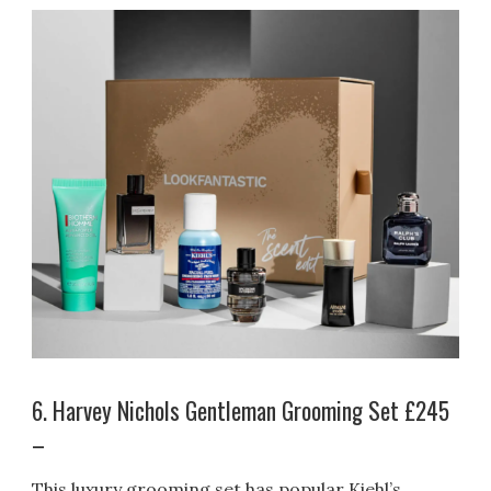
6. Harvey Nichols Gentleman Grooming Set £245
–
This luxury grooming set has popular Kiehl’s