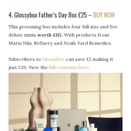
4. Glossybox Father’s Day Box £25 –
BUY NOW
This grooming box includes four full size and five
deluxe minis
worth £115
. With products from
Maria Nila, Refinery and Neals Yard Remedies.
Subscribers to
Glossybox
can save £5 making it
just £20. View the
full contents here
.