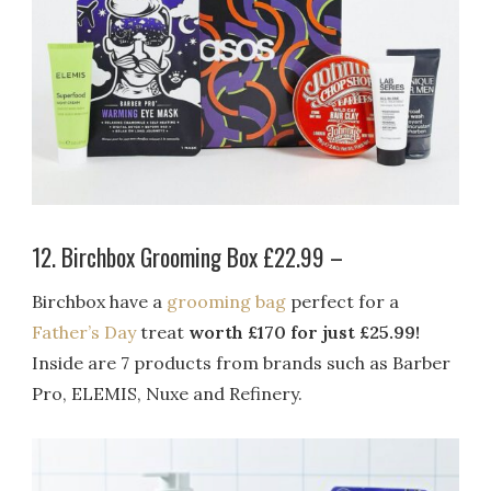
12. Birchbox Grooming Box £22.99 –
Birchbox have a
grooming bag
perfect for a
Father’s Day
treat
worth £170 for just £25.99!
Inside are 7 products from brands such as Barber
Pro, ELEMIS, Nuxe and Refinery.