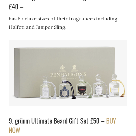
£40 –
has 5 deluxe sizes of their fragrances including
Halfeti and Juniper Sling.
9. grüum Ultimate Beard Gift Set £50 –
BUY
NOW