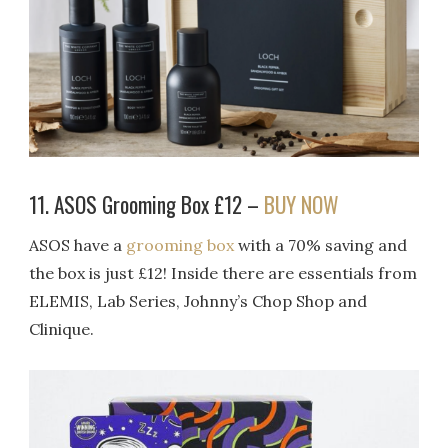
11. ASOS Grooming Box £12 –
BUY NOW
ASOS have a
grooming box
with a 70% saving and
the box is just £12! Inside there are essentials from
ELEMIS, Lab Series, Johnny’s Chop Shop and
Clinique.