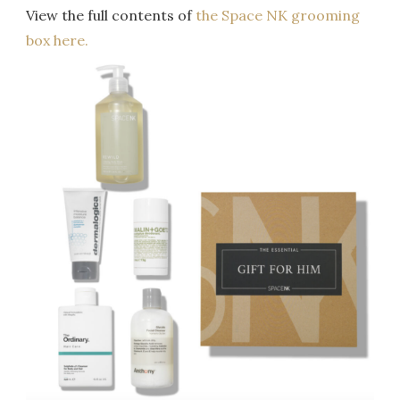
View the full contents of
the Space NK grooming
box here.