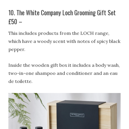
10. The White Company Loch Grooming Gift Set
£50 –
This includes products from the LOCH range,
which have a woody scent with notes of spicy black
pepper.
Inside the wooden gift box it includes a body wash,
two-in-one shampoo and conditioner and an eau
de toilette.