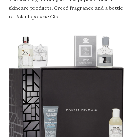
skincare products, Creed fragrance and a bottle
of Roku Japanese Gin.