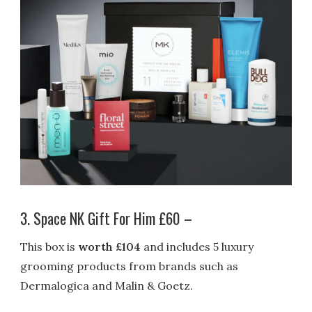
3. Space NK Gift For Him £60 –
This box is
worth £104
and includes 5 luxury
grooming products from brands such as
Dermalogica and Malin & Goetz.