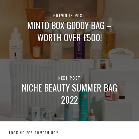
PREVIOUS POST
MINTD BOX GOODY BAG –
WORTH OVER £500!
NEXT POST
NICHE BEAUTY SUMMER BAG
2022
LOOKING FOR SOMETHING?