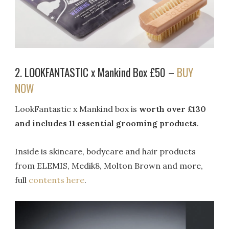
2. LOOKFANTASTIC x Mankind Box £50 –
BUY
NOW
LookFantastic x Mankind box is
worth over £130
and includes 11 essential grooming products
.
Inside is skincare, bodycare and hair products
from ELEMIS, Medik8, Molton Brown and more,
full
contents here
.