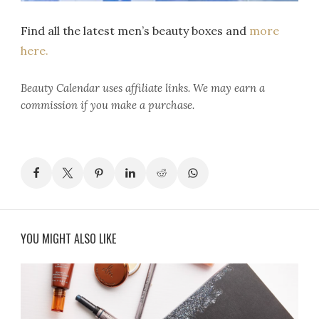
Find all the latest men’s beauty boxes and
more
here.
Beauty Calendar
uses affiliate links. We may earn a
commission if you make a purchase.
YOU MIGHT ALSO LIKE