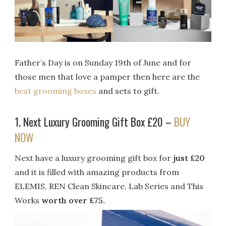
Father’s Day is on Sunday 19th of June and for
those men that love a pamper then here are the
best grooming boxes
and sets to gift.
1. Next Luxury Grooming Gift Box £20 –
BUY
NOW
Next have a luxury grooming gift box for
just £20
and it is filled with amazing products from
ELEMIS, REN Clean Skincare, Lab Series and This
Works
worth over £75.