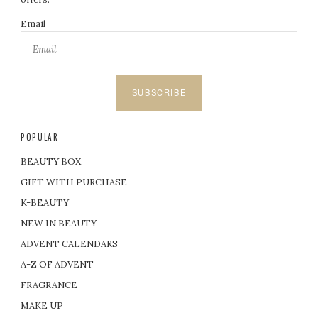
Email
SUBSCRIBE
POPULAR
BEAUTY BOX
GIFT WITH PURCHASE
K-BEAUTY
NEW IN BEAUTY
ADVENT CALENDARS
A-Z OF ADVENT
FRAGRANCE
MAKE UP