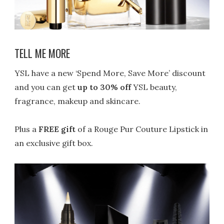
TELL ME MORE
YSL have a new ‘Spend More, Save More’ discount
and you can get
up to 30% off
YSL beauty,
fragrance, makeup and skincare.
Plus a
FREE gift
of a Rouge Pur Couture Lipstick in
an exclusive gift box.