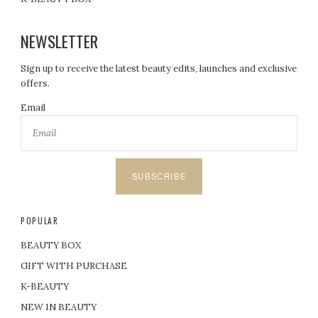
NEWSLETTER
Sign up to receive the latest beauty edits, launches and exclusive
offers.
Email
SUBSCRIBE
POPULAR
BEAUTY BOX
GIFT WITH PURCHASE
K-BEAUTY
NEW IN BEAUTY