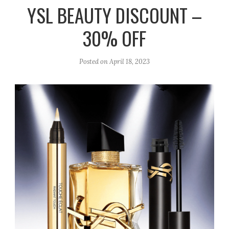
r
e
o
YSL BEAUTY DISCOUNT –
a
k
30% OFF
m
Posted on
April 18, 2023