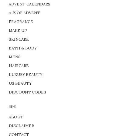
ADVENT CALENDARS
A-Z OF ADVENT
FRAGRANCE
MAKE UP
SKINCARE
BATH & BODY
MENS
HAIRCARE
LUXURY BEAUTY
US BEAUTY
DISCOUNT CODES
INFO
ABOUT
DISCLAIMER
CONTACT