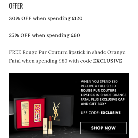
OFFER
30% OFF
when spending £120
25% OFF
when spending £60
FREE Rouge Pur Couture lipstick in shade Orange
Fatal when spending £80 with code
EXCLUSIVE