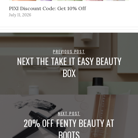
PIXI Discount Code: Get 10% Off
July 11, 2026
PREVIOUS POST
NEXT THE TAKE IT EASY BEAUTY
BOX
NEXT POST
20% OFF FENTY BEAUTY AT
BOOTS