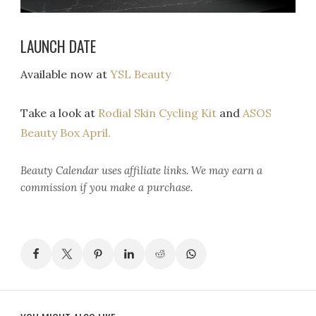
LAUNCH DATE
Available now at
YSL Beauty
Take a look at
Rodial Skin Cycling Kit
and
ASOS
Beauty Box April.
Beauty Calendar
uses affiliate links. We may earn a
commission if you make a purchase.