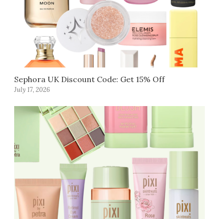
Sephora UK Discount Code: Get 15% Off
July 17, 2026