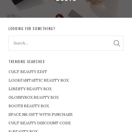
LOOKING FOR SOMETHING?
TRENDING SEARCHES
CULT BEAUTY EDIT
LOOKFANTASTIC BEAUTY BOX
LIBERTY BEAUTY BOX
GLOSSYBOX BEAUTY BOX
BOOTS BEAUTY BOX
SPACE NK GIFT WITH PURCHASE
CULT BEAUTY DISCOUNT CODE
K-BEAUTY BOX