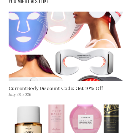
YOU MIGHT ALSO LIKE
CurrentBody Discount Code: Get 10% Off
July 28, 2026