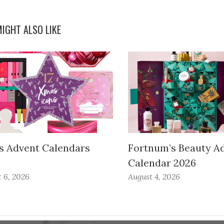
IGHT ALSO LIKE
s Advent Calendars
Fortnum’s Beauty A
Calendar 2026
 6, 2026
August 4, 2026