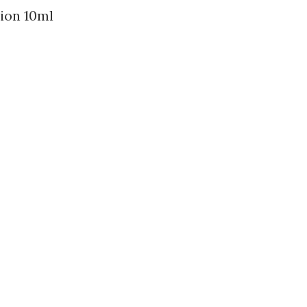
ion 10ml