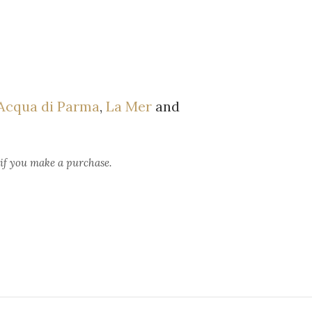
Acqua di Parma
,
La Mer
and
 if you make a purchase.