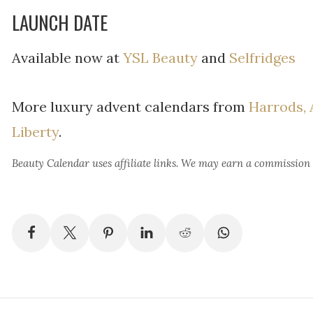
LAUNCH DATE
Available now at
YSL Beauty
and
Selfridges
More luxury advent calendars from
Harrods,
Liberty
.
Beauty Calendar
uses affiliate links. We may earn a commission