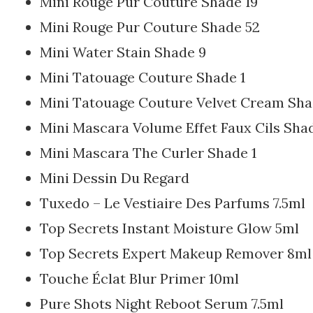
Mini Rouge Pur Couture Shade 19
Mini Rouge Pur Couture Shade 52
Mini Water Stain Shade 9
Mini Tatouage Couture Shade 1
Mini Tatouage Couture Velvet Cream Sha
Mini Mascara Volume Effet Faux Cils Shad
Mini Mascara The Curler Shade 1
Mini Dessin Du Regard
Tuxedo – Le Vestiaire Des Parfums 7.5ml
Top Secrets Instant Moisture Glow 5ml
Top Secrets Expert Makeup Remover 8ml
Touche Éclat Blur Primer 10ml
Pure Shots Night Reboot Serum 7.5ml