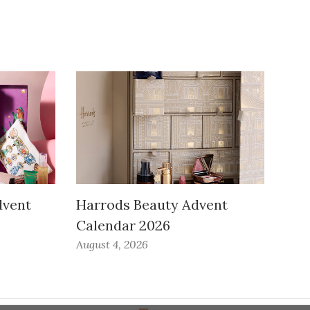
dvent
Harrods Beauty Advent
Calendar 2026
August 4, 2026