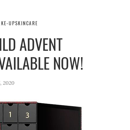
AKE-UP
SKINCARE
ILD ADVENT
VAILABLE NOW!
, 2020