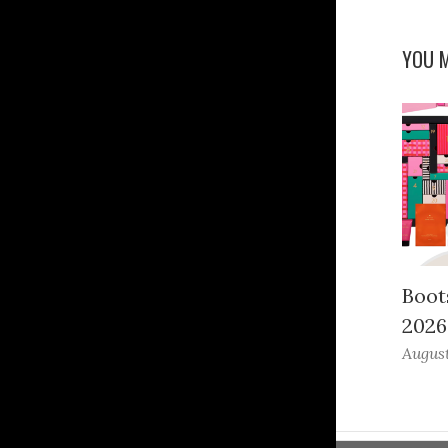
YOU M
Boot
2026
August