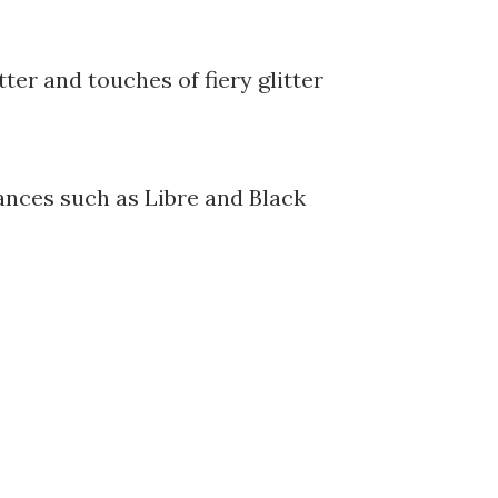
tter and touches of fiery glitter
ances such as Libre and Black