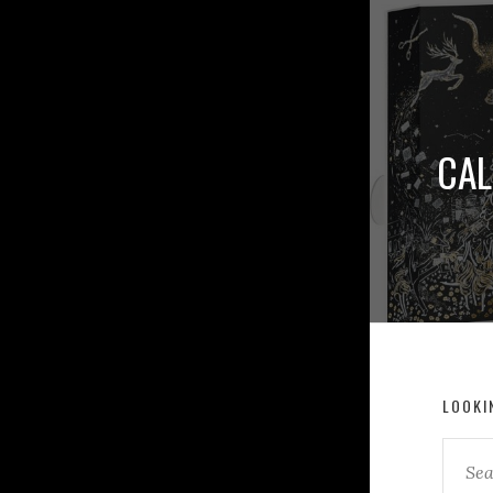
CAL
LOOKI