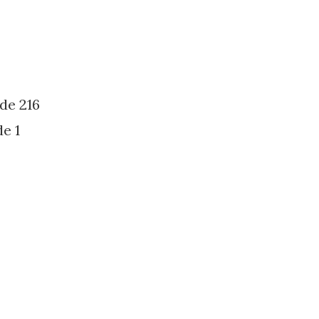
de 216
e 1