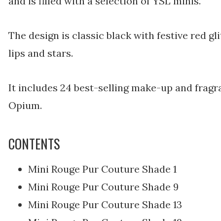
and is filled with a selection of YSL minis.
The design is classic black with festive red gli
lips and stars.
It includes 24 best-selling make-up and fragr
Opium.
CONTENTS
Mini Rouge Pur Couture Shade 1
Mini Rouge Pur Couture Shade 9
Mini Rouge Pur Couture Shade 13