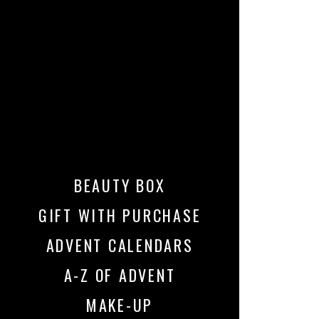
BEAUTY BOX
GIFT WITH PURCHASE
ADVENT CALENDARS
A-Z OF ADVENT
MAKE-UP