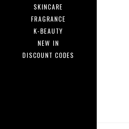
SKINCARE
FRAGRANCE
K-BEAUTY
NEW IN
DISCOUNT CODES