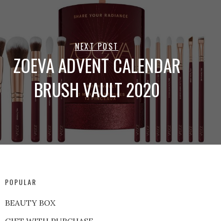
NEXT POST
ZOEVA ADVENT CALENDAR
BRUSH VAULT 2020
POPULAR
BEAUTY BOX