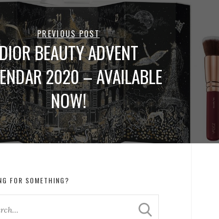
PREVIOUS POST
DIOR BEAUTY ADVENT
ENDAR 2020 – AVAILABLE
NOW!
NG FOR SOMETHING?