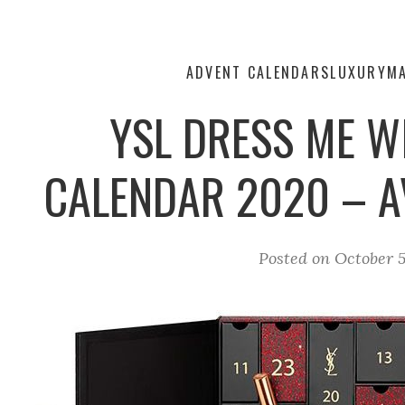
ADVENT CALENDARS
LUXURY
M
YSL DRESS ME W
CALENDAR 2020 – A
Posted on
October 5