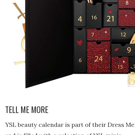
TELL ME MORE
YSL beauty calendar is part of their Dress Me