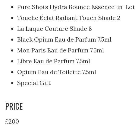
Pure Shots Hydra Bounce Essence-in-Lot
Touche Éclat Radiant Touch Shade 2
La Laque Couture Shade 8
Black Opium Eau de Parfum 7.5ml
Mon Paris Eau de Parfum 7.5ml
Libre Eau de Parfum 7.5ml
Opium Eau de Toilette 7.5ml
Special Gift
PRICE
£200