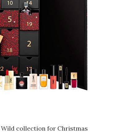
 Wild collection for Christmas