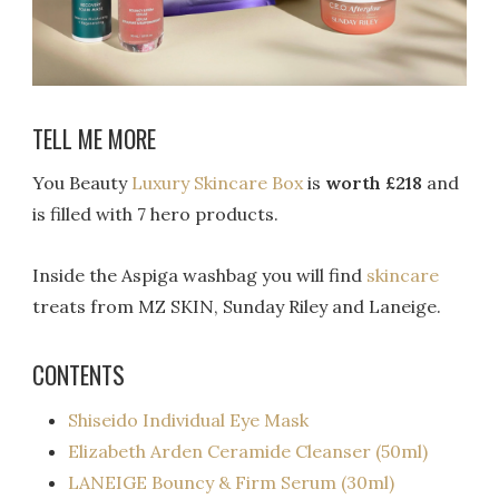
TELL ME MORE
You Beauty
Luxury Skincare Box
is
worth £218
and
is filled with 7 hero products.
Inside the Aspiga washbag you will find
skincare
treats from MZ SKIN, Sunday Riley and Laneige.
CONTENTS
Shiseido Individual Eye Mask
Elizabeth Arden Ceramide Cleanser (50ml)
LANEIGE Bouncy & Firm Serum (30ml)