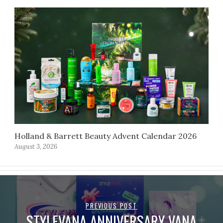
Holland & Barrett Beauty Advent Calendar 2026
August 3, 2026
PREVIOUS POST
STYLEVANA ANNIVERSARY VANA