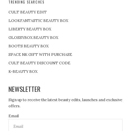
TRENDING SEARCHES
CULT BEAUTY EDIT
LOOKFANTASTIC BEAUTY BOX
LIBERTY BEAUTY BOX
GLOSSYBOX BEAUTY BOX
BOOTS BEAUTY BOX
SPACE NK GIFT WITH PURCHASE
CULT BEAUTY DISCOUNT CODE
K-BEAUTY BOX
NEWSLETTER
Sign up to receive the latest beauty edits, launches and exclusive
offers.
Email