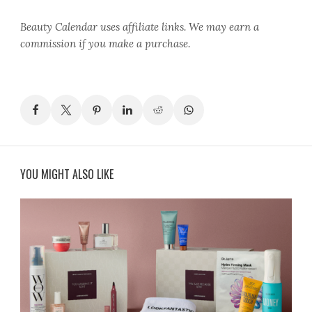
Beauty Calendar
uses affiliate links. We may earn a
commission if you make a purchase.
YOU MIGHT ALSO LIKE