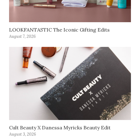
LOOKFANTASTIC The Iconic Gifting Edits
August 7, 2026
Cult Beauty X Danessa Myricks Beauty Edit
August 3, 2026