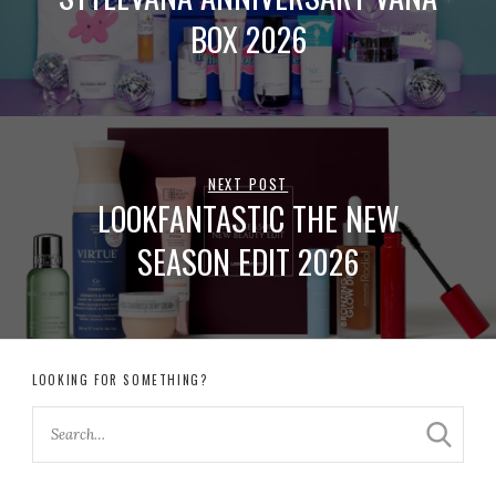
BOX 2026
NEXT POST
LOOKFANTASTIC THE NEW
SEASON EDIT 2026
LOOKING FOR SOMETHING?