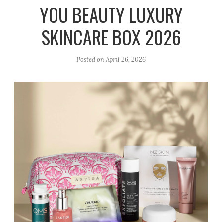
r
e
o
YOU BEAUTY LUXURY
a
k
SKINCARE BOX 2026
m
Posted on
April 26, 2026