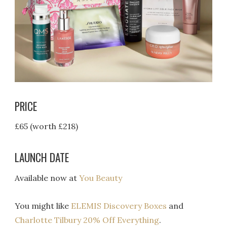
PRICE
£65 (worth £218)
LAUNCH DATE
Available now at
You Beauty
You might like
ELEMIS Discovery Boxes
and
Charlotte Tilbury 20% Off Everything
.