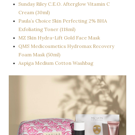
Sunday Riley C.E.O. Afterglow Vitamin C
Cream (30ml)
Paula’s Choice Skin Perfecting 2% BHA
Exfoliating Toner (118ml)
MZ Skin Hydra-Lift Gold Face Mask
QMS Medicosmetics Hydromax Recovery
Foam Mask (50ml)
Aspiga Medium Cotton Washbag