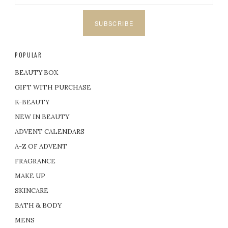
SUBSCRIBE
POPULAR
BEAUTY BOX
GIFT WITH PURCHASE
K-BEAUTY
NEW IN BEAUTY
ADVENT CALENDARS
A-Z OF ADVENT
FRAGRANCE
MAKE UP
SKINCARE
BATH & BODY
MENS