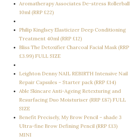
Aromatherapy Associates De-stress Rollerball
10ml (RRP £22)
Philip Kinglsey Elasticizer Deep Conditioning
Treatment 40ml (RRP £12)
Bliss The Detoxifier Charcoal Facial Mask (RRP
£3.99) FULL SIZE
Leighton Denny NAIL REBIRTH Intensive Nail
Repair Capsules – Starter pack (RRP £14)
Able Skincare Anti-Ageing Retexturing and
Resurfacing Duo Moisturiser (RRP £87) FULL
SIZE
Benefit Precisely, My Brow Pencil – shade 3
Ultra-fine Brow Defining Pencil (RRP £13)
MINI