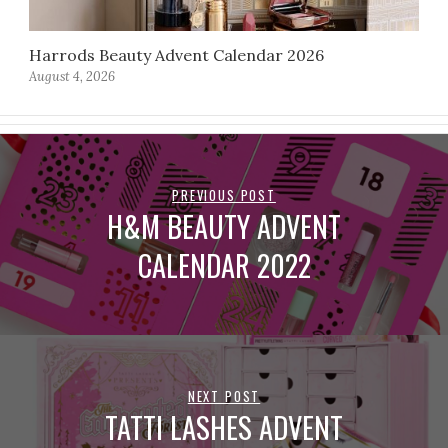
Harrods Beauty Advent Calendar 2026
August 4, 2026
PREVIOUS POST
H&M BEAUTY ADVENT
CALENDAR 2022
NEXT POST
TATTI LASHES ADVENT