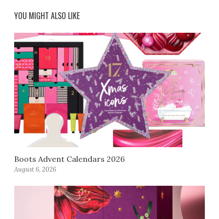
YOU MIGHT ALSO LIKE
Boots Advent Calendars 2026
August 6, 2026