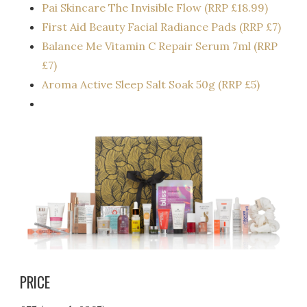
Pai Skincare The Invisible Flow (RRP £18.99)
First Aid Beauty Facial Radiance Pads (RRP £7)
Balance Me Vitamin C Repair Serum 7ml (RRP
£7)
Aroma Active Sleep Salt Soak 50g (RRP £5)
PRICE