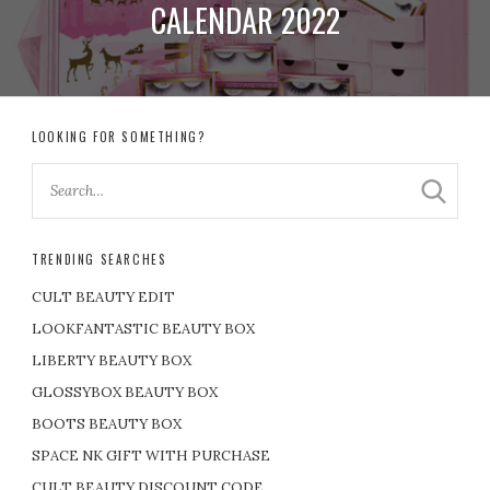
CALENDAR 2022
LOOKING FOR SOMETHING?
TRENDING SEARCHES
CULT BEAUTY EDIT
LOOKFANTASTIC BEAUTY BOX
LIBERTY BEAUTY BOX
GLOSSYBOX BEAUTY BOX
BOOTS BEAUTY BOX
SPACE NK GIFT WITH PURCHASE
CULT BEAUTY DISCOUNT CODE