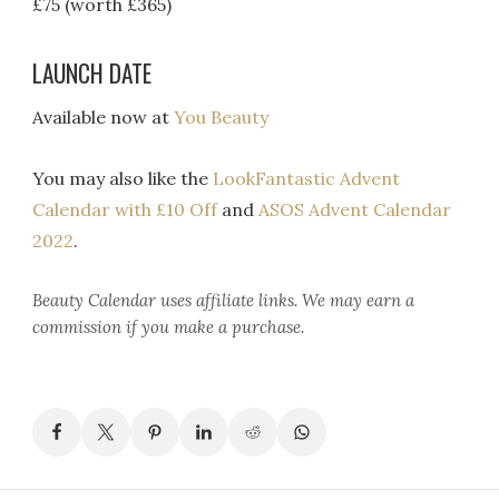
£75 (worth £365)
LAUNCH DATE
Available now at
You Beauty
You may also like the
LookFantastic Advent
Calendar with £10 Off
and
ASOS Advent Calendar
2022
.
Beauty Calendar
uses affiliate links. We may earn a
commission if you make a purchase.