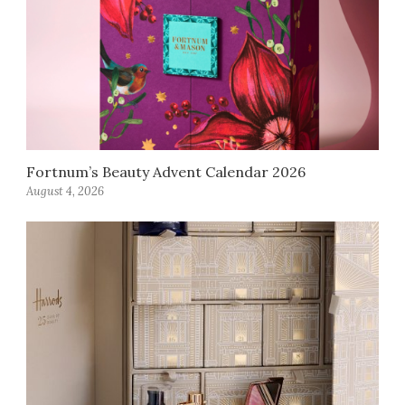
Fortnum’s Beauty Advent Calendar 2026
August 4, 2026