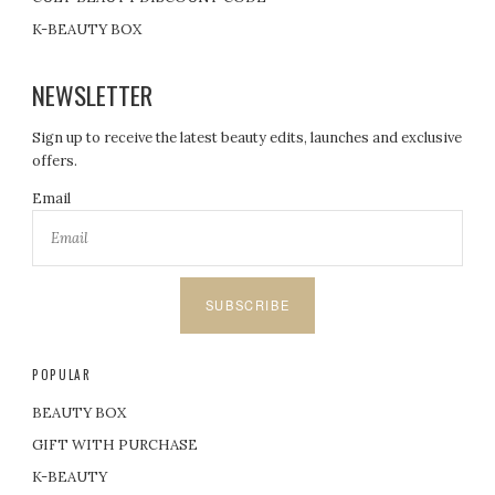
K-BEAUTY BOX
NEWSLETTER
Sign up to receive the latest beauty edits, launches and exclusive
offers.
Email
SUBSCRIBE
POPULAR
BEAUTY BOX
GIFT WITH PURCHASE
K-BEAUTY