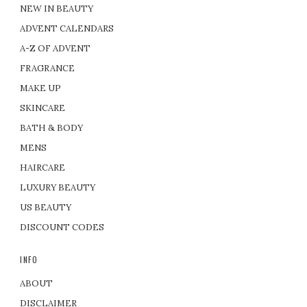
NEW IN BEAUTY
ADVENT CALENDARS
A-Z OF ADVENT
FRAGRANCE
MAKE UP
SKINCARE
BATH & BODY
MENS
HAIRCARE
LUXURY BEAUTY
US BEAUTY
DISCOUNT CODES
INFO
ABOUT
DISCLAIMER