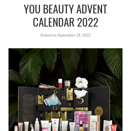
r
e
o
YOU BEAUTY ADVENT
a
k
CALENDAR 2022
m
Posted on
September 28, 2022