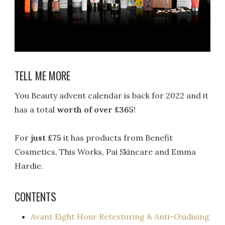
TELL ME MORE
You Beauty advent calendar is back for 2022 and it
has a total
worth of over £365
!
For
just £75
it has products from Benefit
Cosmetics, This Works, Pai Skincare and Emma
Hardie.
CONTENTS
Avant Eight Hour Retexturing & Anti-Oxidising