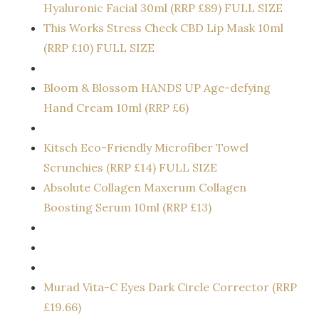
Hyaluronic Facial 30ml (RRP £89) FULL SIZE
This Works Stress Check CBD Lip Mask 10ml
(RRP £10) FULL SIZE
Bloom & Blossom HANDS UP Age-defying
Hand Cream 10ml (RRP £6)
Kitsch Eco-Friendly Microfiber Towel
Scrunchies (RRP £14) FULL SIZE
Absolute Collagen Maxerum Collagen
Boosting Serum 10ml (RRP £13)
Murad Vita-C Eyes Dark Circle Corrector (RRP
£19.66)