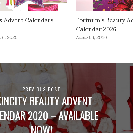
s Advent Calendars
Fortnum’s Beauty A
Calendar 2026
 6, 2026
August 4, 2026
PREVIOUS POST
KINCITY BEAUTY ADVENT
ENDAR 2020 – AVAILABLE
NOW!