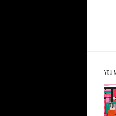
YOU M