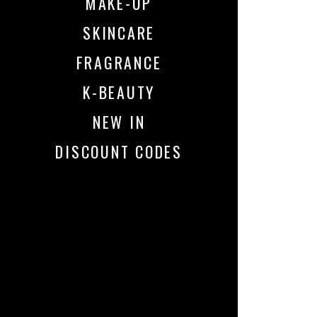
MAKE-UP
SKINCARE
FRAGRANCE
K-BEAUTY
NEW IN
DISCOUNT CODES