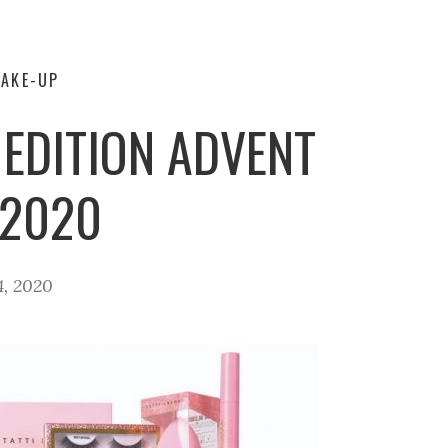
AKE-UP
 EDITION ADVENT
 2020
4, 2020