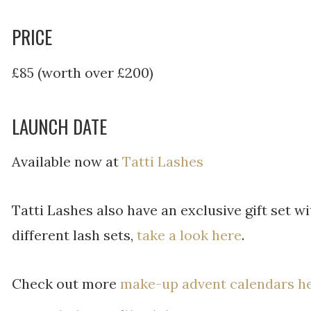
PRICE
£85 (worth over £200)
LAUNCH DATE
Available now at
Tatti Lashes
Tatti Lashes also have an exclusive gift set wi
different lash sets,
take a look here
.
Check out more
make-up advent calendars h