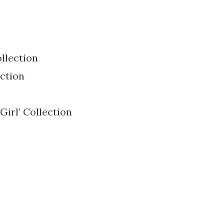
ollection
ection
Girl’ Collection