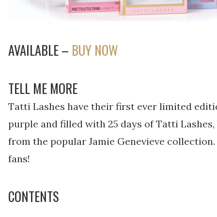
AVAILABLE –
BUY NOW
TELL ME MORE
Tatti Lashes have their first ever limited edit
purple and filled with 25 days of Tatti Lashes
from the popular Jamie Genevieve collection. 
fans!
CONTENTS