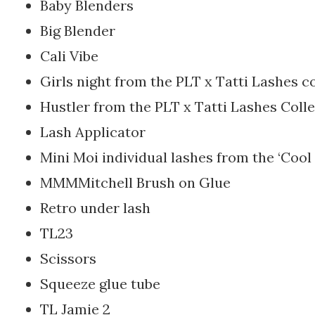
Baby Blenders
Big Blender
Cali Vibe
Girls night from the PLT x Tatti Lashes c
Hustler from the PLT x Tatti Lashes Coll
Lash Applicator
Mini Moi individual lashes from the ‘Cool 
MMMMitchell Brush on Glue
Retro under lash
TL23
Scissors
Squeeze glue tube
TL Jamie 2