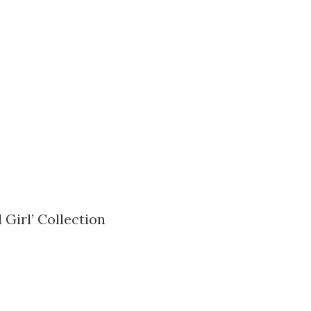
 Girl’ Collection