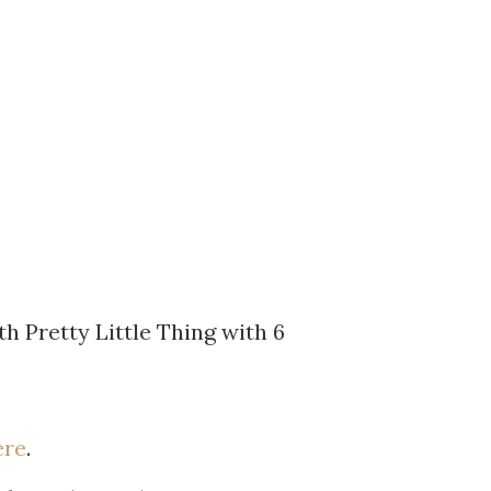
th Pretty Little Thing with 6
ere
.