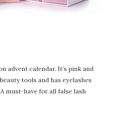
ion advent calendar. It’s pink and
, beauty tools and has eyelashes
A must-have for all false lash