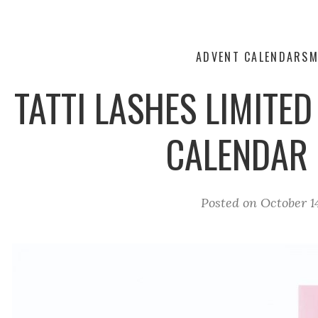
ADVENT CALENDARS
M
TATTI LASHES LIMITED
CALENDAR
Posted on
October 1