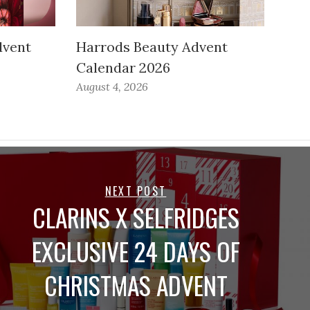
dvent
Harrods Beauty Advent
Calendar 2026
August 4, 2026
NEXT POST
CLARINS X SELFRIDGES
EXCLUSIVE 24 DAYS OF
CHRISTMAS ADVENT