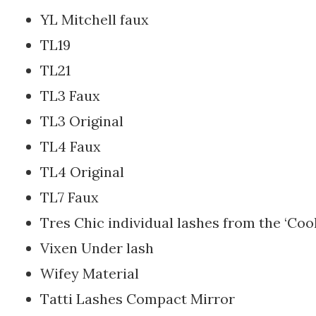
YL Mitchell faux
TL19
TL21
TL3 Faux
TL3 Original
TL4 Faux
TL4 Original
TL7 Faux
Tres Chic individual lashes from the ‘Cool
Vixen Under lash
Wifey Material
Tatti Lashes Compact Mirror