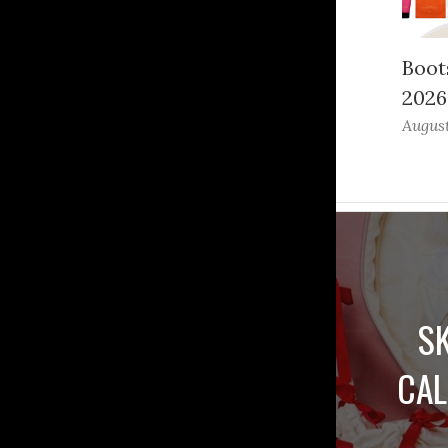
Boot
2026
August
S
CAL