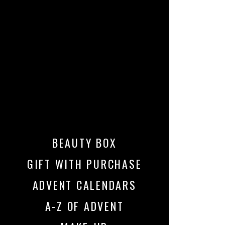
BEAUTY BOX
GIFT WITH PURCHASE
ADVENT CALENDARS
A-Z OF ADVENT