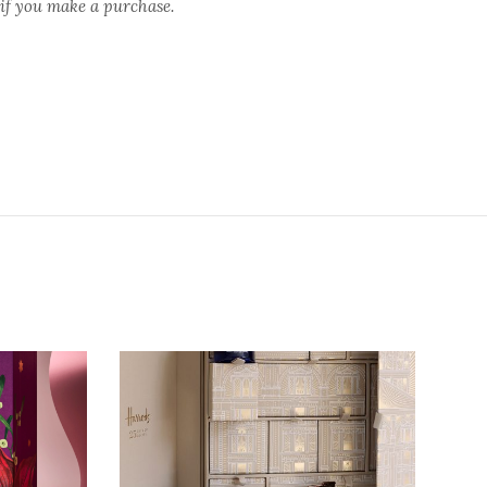
 if you make a purchase.