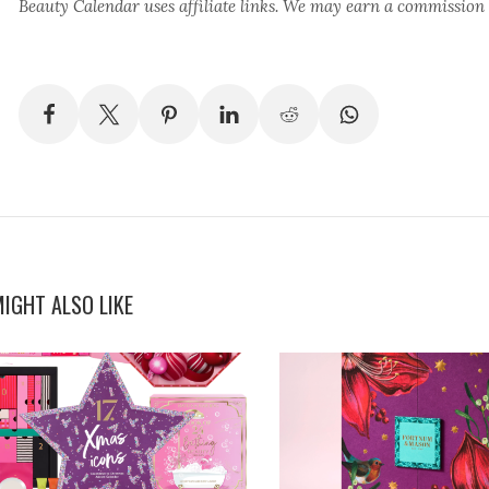
Beauty Calendar
uses affiliate links. We may earn a commission
IGHT ALSO LIKE