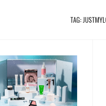
TAG:
JUSTMYL