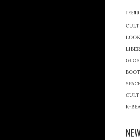
TREND
CULT
LOOK
LIBE
GLOS
BOOT
SPAC
CULT
K-BE
NEW