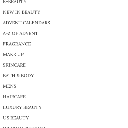
K-BEAUTY
NEW IN BEAUTY
ADVENT CALENDARS
A-Z OF ADVENT
FRAGRANCE
MAKE UP
SKINCARE
BATH & BODY
MENS
HAIRCARE
LUXURY BEAUTY
US BEAUTY