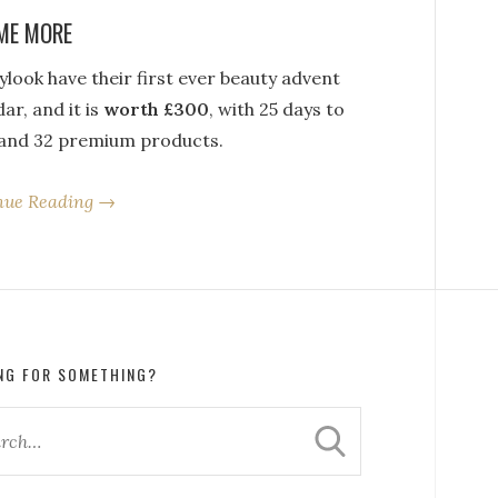
ME MORE
look have their first ever beauty advent
ar, and it is
worth £300
, with 25 days to
and 32 premium products.
nue Reading →
NG FOR SOMETHING?