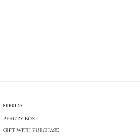
POPULAR
BEAUTY BOX
GIFT WITH PURCHASE