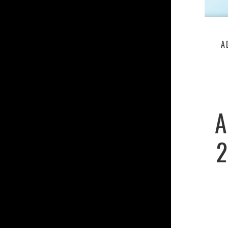
A
A
2