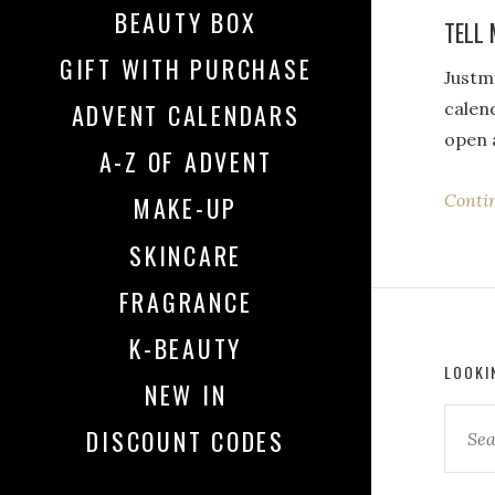
BEAUTY BOX
TELL 
GIFT WITH PURCHASE
Justmy
calend
ADVENT CALENDARS
open 
A-Z OF ADVENT
Conti
MAKE-UP
SKINCARE
FRAGRANCE
K-BEAUTY
LOOKI
NEW IN
DISCOUNT CODES