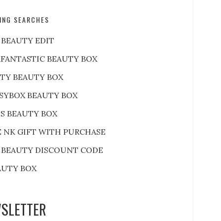
ING SEARCHES
 BEAUTY EDIT
FANTASTIC BEAUTY BOX
RTY BEAUTY BOX
SYBOX BEAUTY BOX
S BEAUTY BOX
E NK GIFT WITH PURCHASE
 BEAUTY DISCOUNT CODE
AUTY BOX
SLETTER