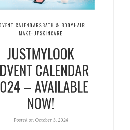
DVENT CALENDARS
BATH & BODY
HAIR
MAKE-UP
SKINCARE
JUSTMYLOOK
DVENT CALENDAR
024 – AVAILABLE
NOW!
Posted on
October 3, 2024