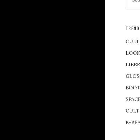
TREND
CULT
LOOK
LIBE
GLOS
BOOT
SPAC
CULT
K-BE