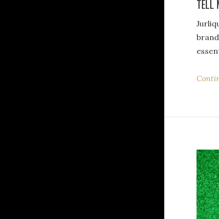
TELL 
Jurli
brand
essent
Conti