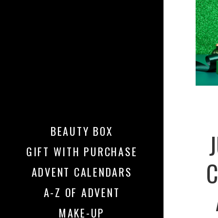
BEAUTY BOX
GIFT WITH PURCHASE
C
ADVENT CALENDARS
A-Z OF ADVENT
MAKE-UP