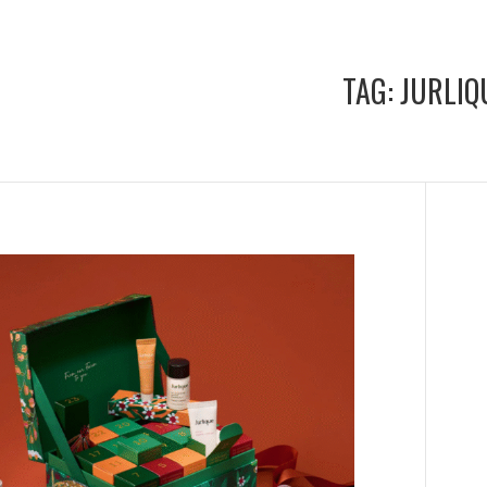
TAG:
JURLIQ