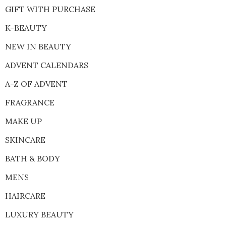
GIFT WITH PURCHASE
K-BEAUTY
NEW IN BEAUTY
ADVENT CALENDARS
A-Z OF ADVENT
FRAGRANCE
MAKE UP
SKINCARE
BATH & BODY
MENS
HAIRCARE
LUXURY BEAUTY