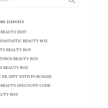
ING SEARCHES
 BEAUTY EDIT
FANTASTIC BEAUTY BOX
RTY BEAUTY BOX
SYBOX BEAUTY BOX
S BEAUTY BOX
E NK GIFT WITH PURCHASE
 BEAUTY DISCOUNT CODE
AUTY BOX