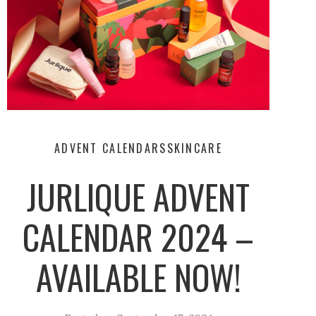
ADVENT CALENDARS
SKINCARE
JURLIQUE ADVENT
CALENDAR 2024 –
AVAILABLE NOW!