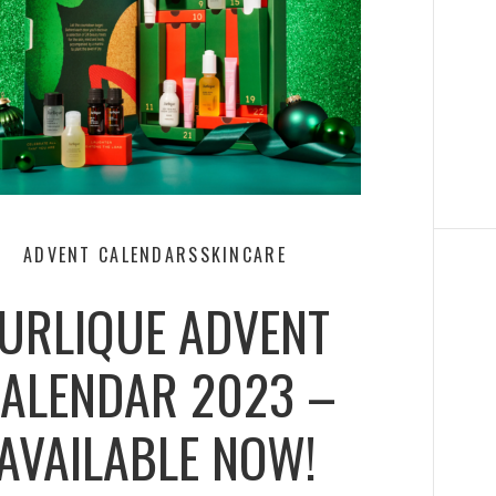
ADVENT CALENDARS
SKINCARE
JURLIQUE ADVENT
ALENDAR 2023 –
AVAILABLE NOW!