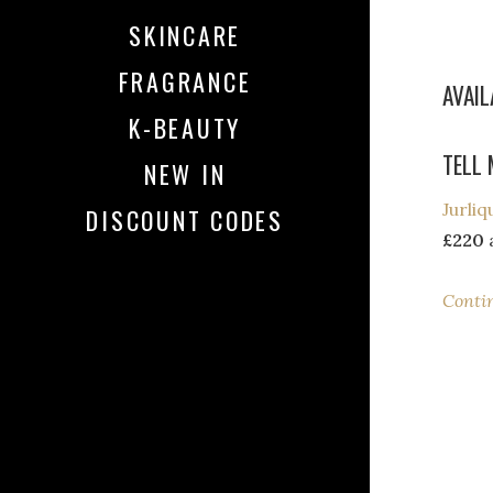
SKINCARE
FRAGRANCE
AVAI
K-BEAUTY
TELL 
NEW IN
Jurli
DISCOUNT CODES
£220
a
Conti