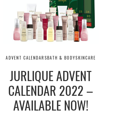
ADVENT CALENDARS
BATH & BODY
SKINCARE
JURLIQUE ADVENT
CALENDAR 2022 –
AVAILABLE NOW!