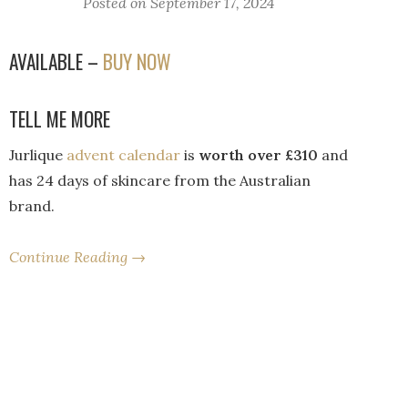
Posted on
September 17, 2024
AVAILABLE –
BUY NOW
TELL ME MORE
Jurlique
advent calendar
is
worth over £310
and
has 24 days of skincare from the Australian
brand.
Continue Reading →