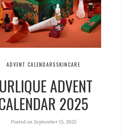
ADVENT CALENDARS
SKINCARE
JURLIQUE ADVENT
CALENDAR 2025
Posted on
September 15, 2025