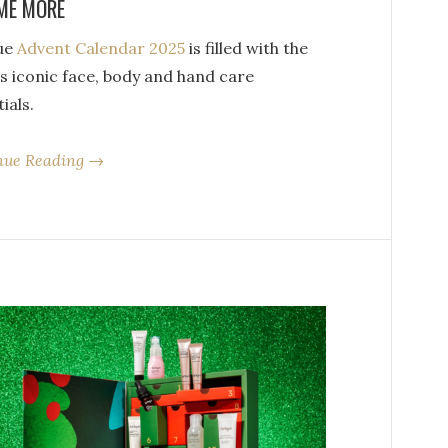
ME MORE
que
Advent Calendar 2025
is filled with the
s iconic face, body and hand care
ials.
nue Reading →