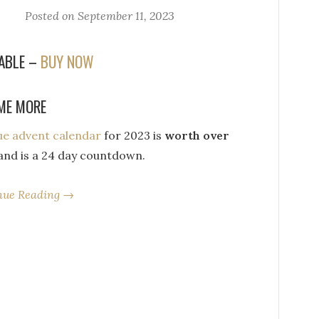
Posted on
September 11, 2023
LABLE –
BUY NOW
ME MORE
que advent calendar
for 2023 is
worth over
nd is a 24 day countdown.
nue Reading →