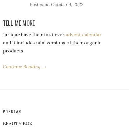
Posted on
October 4, 2022
TELL ME MORE
Jurlique have their first ever
advent calendar
and it includes mini versions of their organic
products.
Continue Reading →
POPULAR
BEAUTY BOX