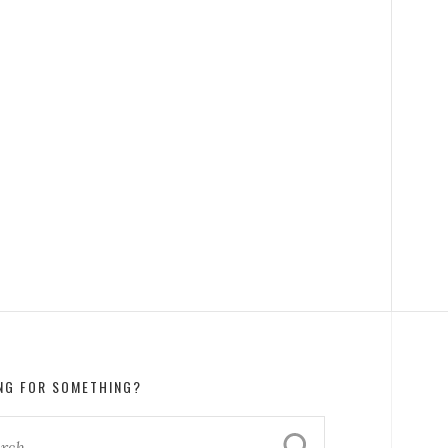
NG FOR SOMETHING?