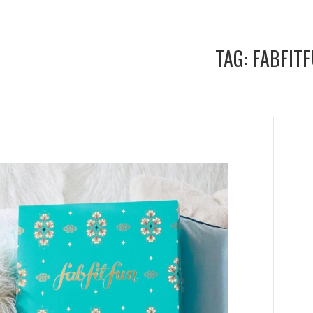
TAG:
FABFIT