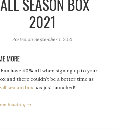
FALL SEASON BOX
2021
Posted on
September 1, 2021
ME MORE
tFun have
40% off
when signing up to your
box and there couldn’t be a better time as
Fall season box
has just launched!
nue Reading →