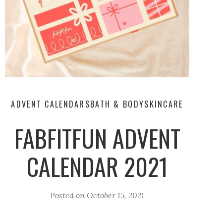
ADVENT CALENDARS
BATH & BODY
SKINCARE
FABFITFUN ADVENT
CALENDAR 2021
Posted on
October 15, 2021