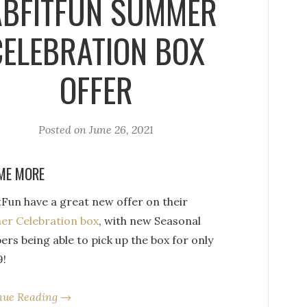
ABFITFUN SUMMER
CELEBRATION BOX
OFFER
Posted on
June 26, 2021
ME MORE
tFun have a great new offer on their
r Celebration box
, with new Seasonal
rs being able to pick up the box for only
9!
nue Reading →