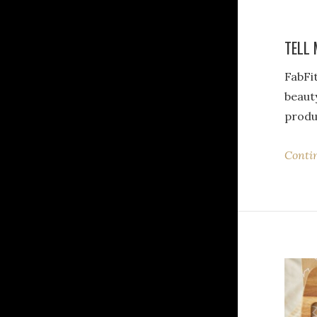
TELL 
FabFit
beaut
produ
Conti