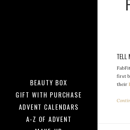
TELL 
FabFi
first 
BEAUTY BOX
their
GIFT WITH PURCHASE
Conti
ADVENT CALENDARS
A-Z OF ADVENT