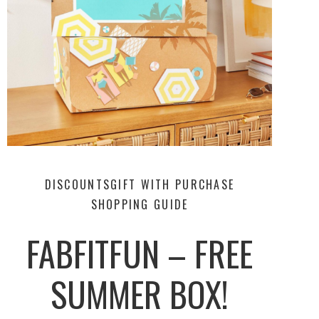
DISCOUNTS
GIFT WITH PURCHASE
SHOPPING GUIDE
FABFITFUN – FREE
SUMMER BOX!