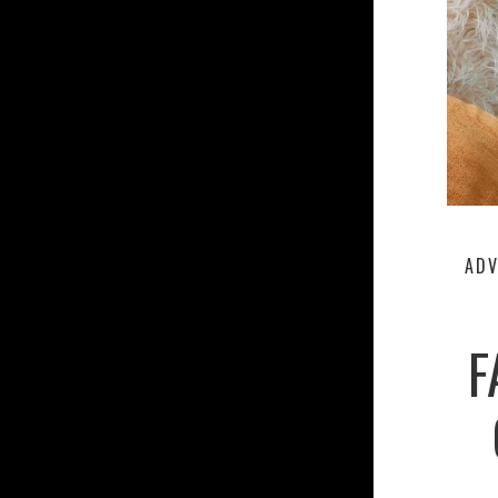
ADV
F