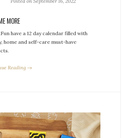
Posted on
September 16, 2022
ME MORE
Fun have a 12 day calendar filled with
y, home and self-care must-have
cts.
nue Reading →