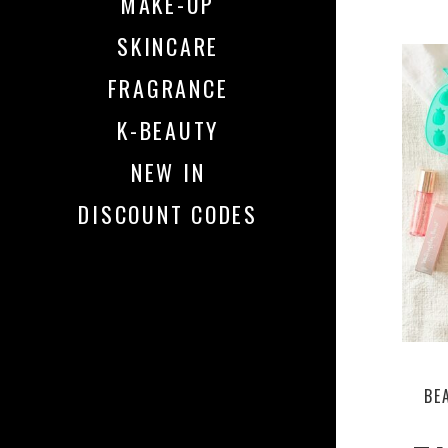
MAKE-UP
SKINCARE
FRAGRANCE
K-BEAUTY
NEW IN
DISCOUNT CODES
BE