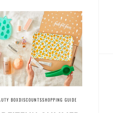
AUTY BOX
DISCOUNTS
SHOPPING GUIDE