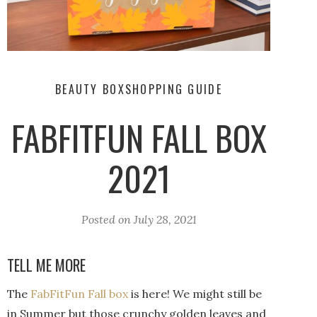
BEAUTY BOX
SHOPPING GUIDE
FABFITFUN FALL BOX
2021
Posted on
July 28, 2021
TELL ME MORE
The
FabFitFun Fall box
is here! We might still be
in Summer but those crunchy golden leaves and