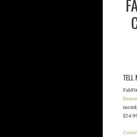
F
TELL 
FabFi
Summe
membe
$24.9
Conti