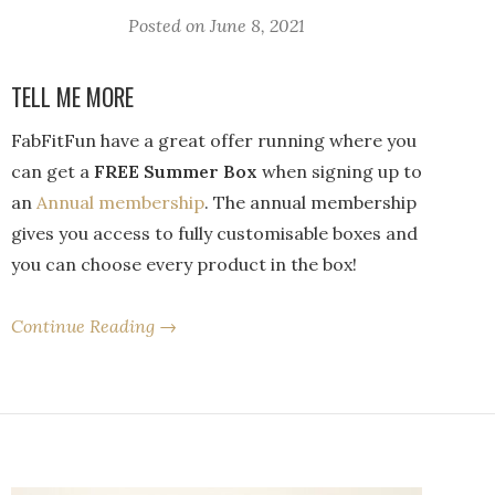
Posted on
June 8, 2021
TELL ME MORE
FabFitFun have a great offer running where you
can get a
FREE Summer Box
when signing up to
an
Annual membership
. The annual membership
gives you access to fully customisable boxes and
you can choose every product in the box!
Continue Reading →