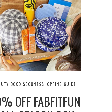
AUTY BOX
DISCOUNTS
SHOPPING GUIDE
0% OFF FABFITFUN