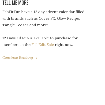
TELL ME MORE
FabFitFun have a 12 day advent calendar filled
with brands such as Cover FX, Glow Recipe,
Tangle Teezer and more!
12 Days Of Fun is available to purchase for
members in the
Fall Edit Sale
right now.
Continue Reading →