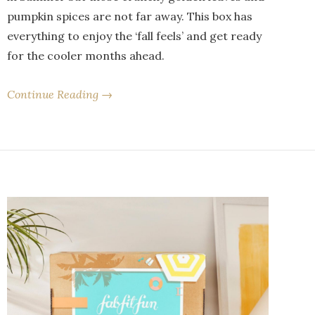
pumpkin spices are not far away. This box has
everything to enjoy the ‘fall feels’ and get ready
for the cooler months ahead.
Continue Reading →