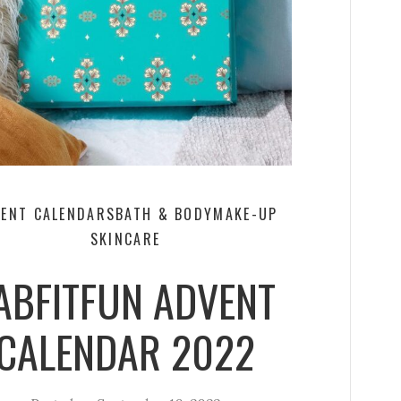
ENT CALENDARS
BATH & BODY
MAKE-UP
SKINCARE
ABFITFUN ADVENT
CALENDAR 2022