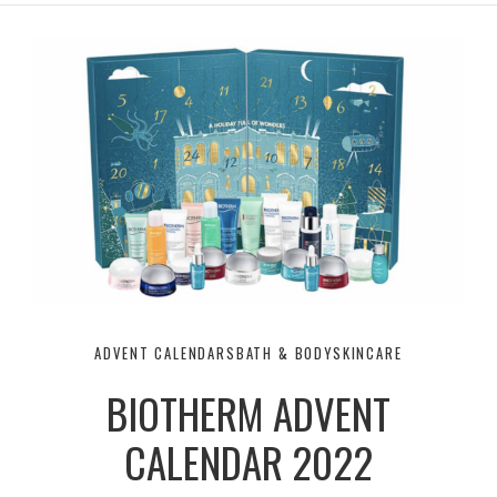
r
e
o
a
k
m
ADVENT CALENDARS
BATH & BODY
SKINCARE
BIOTHERM ADVENT
CALENDAR 2022