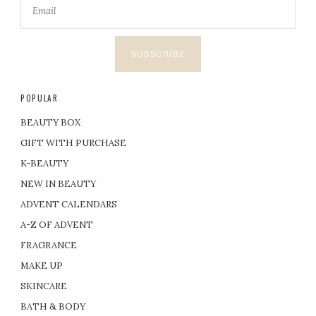
SUBSCRIBE
POPULAR
BEAUTY BOX
GIFT WITH PURCHASE
K-BEAUTY
NEW IN BEAUTY
ADVENT CALENDARS
A-Z OF ADVENT
FRAGRANCE
MAKE UP
SKINCARE
BATH & BODY