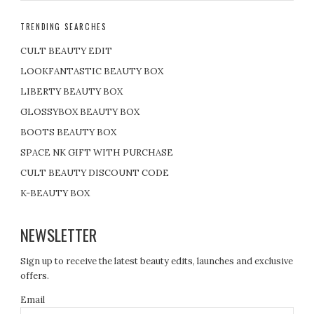
TRENDING SEARCHES
CULT BEAUTY EDIT
LOOKFANTASTIC BEAUTY BOX
LIBERTY BEAUTY BOX
GLOSSYBOX BEAUTY BOX
BOOTS BEAUTY BOX
SPACE NK GIFT WITH PURCHASE
CULT BEAUTY DISCOUNT CODE
K-BEAUTY BOX
NEWSLETTER
Sign up to receive the latest beauty edits, launches and exclusive
offers.
Email