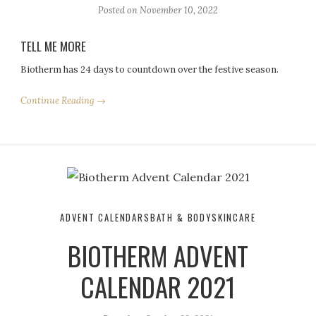
Posted on
November 10, 2022
TELL ME MORE
Biotherm has 24 days to countdown over the festive season.
Continue Reading →
ADVENT CALENDARS
BATH & BODY
SKINCARE
BIOTHERM ADVENT
CALENDAR 2021