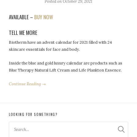
Posted on
October 29, 2021
AVAILABLE –
BUY NOW
TELL ME MORE
Biotherm have an advent calendar for 2021 filled with 24
skincare essentials for face and body.
Inside the blue and gold luxury calendar are products such as
Blue Therapy Natural Lift Cream and Life Plankton Essence.
Continue Reading →
LOOKING FOR SOMETHING?