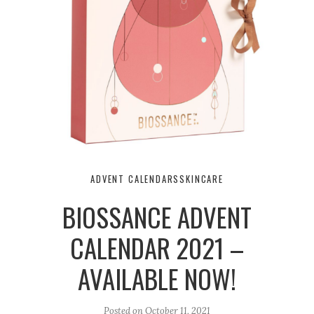
ADVENT CALENDARS
SKINCARE
BIOSSANCE ADVENT
CALENDAR 2021 –
AVAILABLE NOW!
Posted on
October 11, 2021