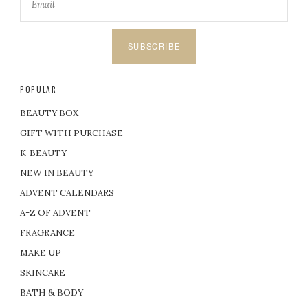
SUBSCRIBE
POPULAR
BEAUTY BOX
GIFT WITH PURCHASE
K-BEAUTY
NEW IN BEAUTY
ADVENT CALENDARS
A-Z OF ADVENT
FRAGRANCE
MAKE UP
SKINCARE
BATH & BODY