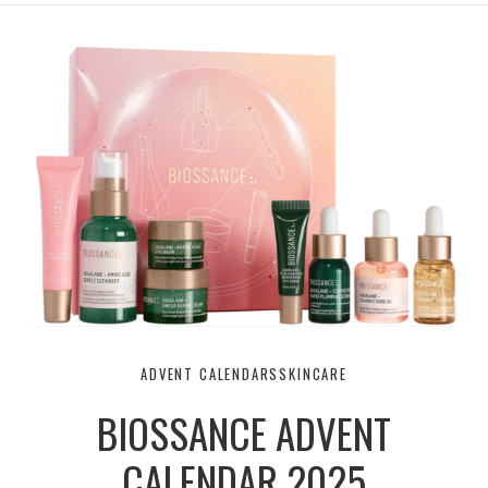
r
e
o
a
k
m
ADVENT CALENDARS
SKINCARE
BIOSSANCE ADVENT
CALENDAR 2025