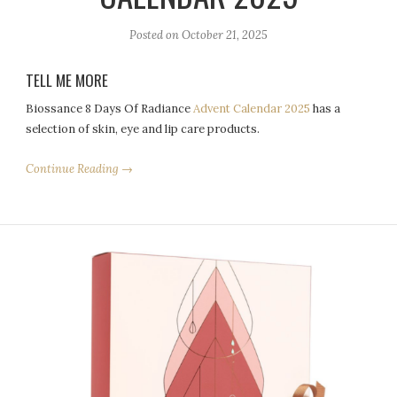
Posted on
October 21, 2025
TELL ME MORE
Biossance 8 Days Of Radiance
Advent Calendar 2025
has a
selection of skin, eye and lip care products.
Continue Reading →