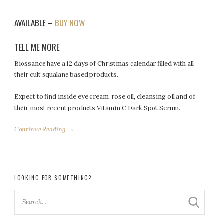
AVAILABLE –
BUY NOW
TELL ME MORE
Biossance have a 12 days of Christmas calendar filled with all
their cult squalane based products.
Expect to find inside eye cream, rose oil, cleansing oil and of
their most recent products Vitamin C Dark Spot Serum.
Continue Reading →
LOOKING FOR SOMETHING?