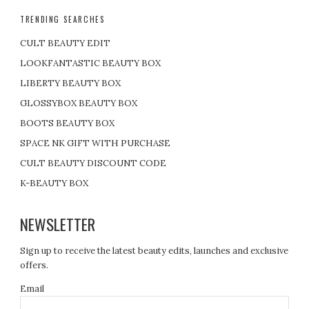
TRENDING SEARCHES
CULT BEAUTY EDIT
LOOKFANTASTIC BEAUTY BOX
LIBERTY BEAUTY BOX
GLOSSYBOX BEAUTY BOX
BOOTS BEAUTY BOX
SPACE NK GIFT WITH PURCHASE
CULT BEAUTY DISCOUNT CODE
K-BEAUTY BOX
NEWSLETTER
Sign up to receive the latest beauty edits, launches and exclusive
offers.
Email