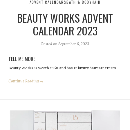
ADVENT CALENDARS
BATH & BODY
HAIR
BEAUTY WORKS ADVENT
CALENDAR 2023
Posted on
September 6, 2023
TELL ME MORE
Beauty Works is
worth £150
and has 12 luxury haircare treats.
Continue Reading →