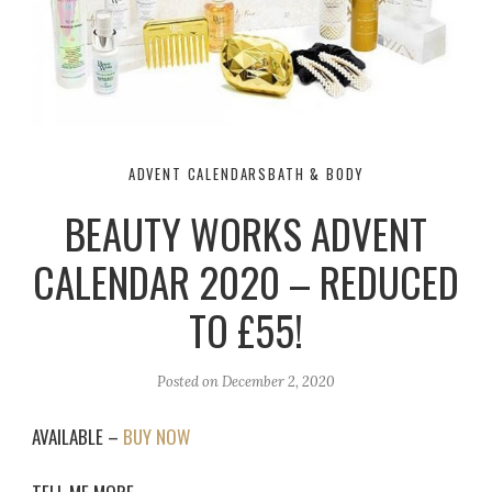
ADVENT CALENDARS
BATH & BODY
BEAUTY WORKS ADVENT
CALENDAR 2020 – REDUCED
TO £55!
Posted on
December 2, 2020
AVAILABLE –
BUY NOW