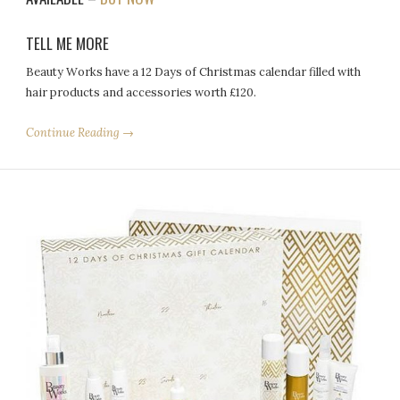
TELL ME MORE
Beauty Works have a 12 Days of Christmas calendar filled with
hair products and accessories worth £120.
Continue Reading →