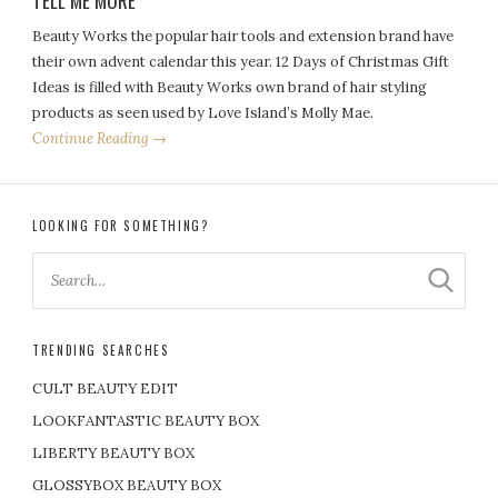
TELL ME MORE
Beauty Works the popular hair tools and extension brand have
their own advent calendar this year. 12 Days of Christmas Gift
Ideas is filled with Beauty Works own brand of hair styling
products as seen used by Love Island’s Molly Mae.
Continue Reading →
LOOKING FOR SOMETHING?
TRENDING SEARCHES
CULT BEAUTY EDIT
LOOKFANTASTIC BEAUTY BOX
LIBERTY BEAUTY BOX
GLOSSYBOX BEAUTY BOX