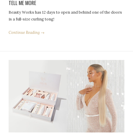
TELL ME MORE
Beauty Works has 12 days to open and behind one of the doors
is a full-size curling tong!
Continue Reading →