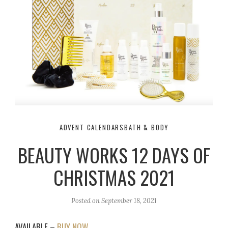
ADVENT CALENDARS
BATH & BODY
BEAUTY WORKS 12 DAYS OF
CHRISTMAS 2021
Posted on
September 18, 2021
AVAILABLE –
BUY NOW