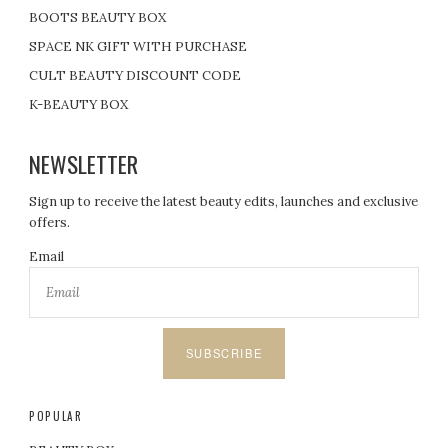
BOOTS BEAUTY BOX
SPACE NK GIFT WITH PURCHASE
CULT BEAUTY DISCOUNT CODE
K-BEAUTY BOX
NEWSLETTER
Sign up to receive the latest beauty edits, launches and exclusive
offers.
Email
SUBSCRIBE
POPULAR