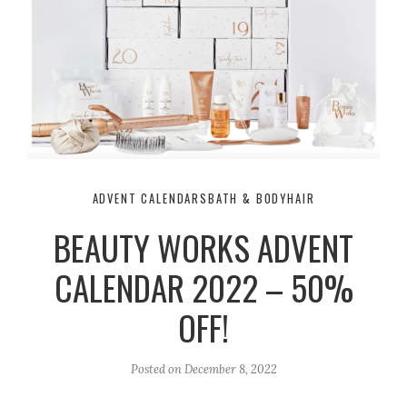
ADVENT CALENDARS
BATH & BODY
HAIR
BEAUTY WORKS ADVENT
CALENDAR 2022 – 50%
OFF!
Posted on
December 8, 2022