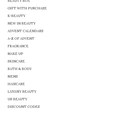
BEAUTY BOX
GIFT WITH PURCHASE
K-BEAUTY
NEW IN BEAUTY
ADVENT CALENDARS
A-Z OF ADVENT
FRAGRANCE
MAKE UP
SKINCARE
BATH & BODY
MENS
HAIRCARE
LUXURY BEAUTY
US BEAUTY
DISCOUNT CODES