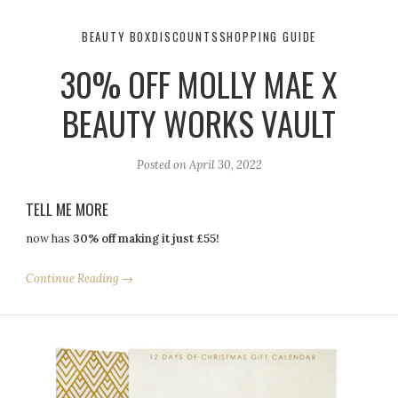
BEAUTY BOX
DISCOUNTS
SHOPPING GUIDE
30% OFF MOLLY MAE X
BEAUTY WORKS VAULT
Posted on
April 30, 2022
TELL ME MORE
now has
30% off making it just £55!
Continue Reading →