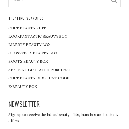
TRENDING SEARCHES
CULT BEAUTY EDIT
LOOKFANTASTIC BEAUTY BOX
LIBERTY BEAUTY BOX
GLOSSYBOX BEAUTY BOX
BOOTS BEAUTY BOX
SPACE NK GIFT WITH PURCHASE
CULT BEAUTY DISCOUNT CODE
K-BEAUTY BOX
NEWSLETTER
Sign up to receive the latest beauty edits, launches and exclusive
offers.