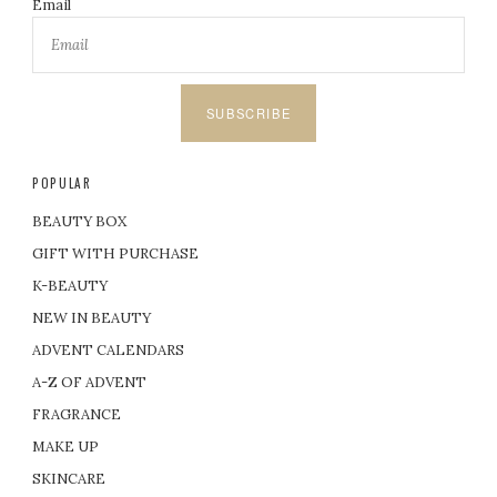
Email
SUBSCRIBE
POPULAR
BEAUTY BOX
GIFT WITH PURCHASE
K-BEAUTY
NEW IN BEAUTY
ADVENT CALENDARS
A-Z OF ADVENT
FRAGRANCE
MAKE UP
SKINCARE