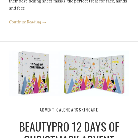
their best-selling sheet masks, the perfect treat for face, hands
and feet!
Continue Reading →
ADVENT CALENDARS
SKINCARE
BEAUTYPRO 12 DAYS OF