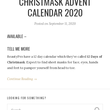
CHRISTMASK ADVENT
CALENDAR 2020
Posted on
September 11, 2020
AVAILABLE –
TELL ME MORE
BeautyPro have a 12 day calendar which they’ve called
12 Days of
Christmask
. Expect to find sheet masks for face, eyes, hands
and feet to pamper yourself from head to toe.
Continue Reading →
LOOKING FOR SOMETHING?