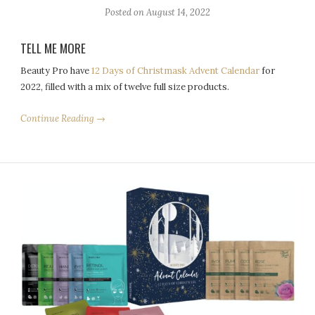
Posted on
August 14, 2022
TELL ME MORE
Beauty Pro have
12 Days of Christmask Advent Calendar
for
2022, filled with a mix of twelve full size products.
Continue Reading →