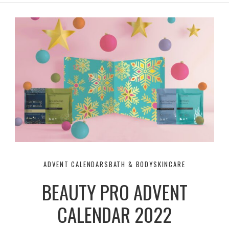
r
e
o
a
k
m
ADVENT CALENDARS
BATH & BODY
SKINCARE
BEAUTY PRO ADVENT
CALENDAR 2022