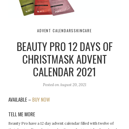
ADVENT CALENDARS
SKINCARE
BEAUTY PRO 12 DAYS OF
CHRISTMASK ADVENT
CALENDAR 2021
Posted on
August 20, 2021
AVAILABLE –
BUY NOW
TELL ME MORE
Beauty Pro have a 12 day advent calendar filled with twelve of