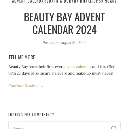
ADVENT CALENDARS
BATH & BODY
HAIR
MAKE-UP
SKINCARE
BEAUTY BAY ADVENT
CALENDAR 2024
Posted on
August 30, 2024
TELL ME MORE
Beauty Bay have their first ever
advent calendar
and it is filled
with 25 days of skincare, haircare and make-up must-haves!
Continue Reading →
LOOKING FOR SOMETHING?