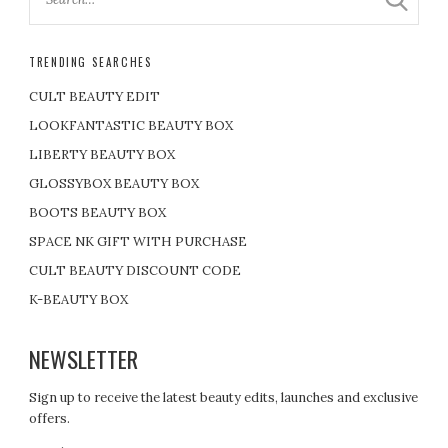
TRENDING SEARCHES
CULT BEAUTY EDIT
LOOKFANTASTIC BEAUTY BOX
LIBERTY BEAUTY BOX
GLOSSYBOX BEAUTY BOX
BOOTS BEAUTY BOX
SPACE NK GIFT WITH PURCHASE
CULT BEAUTY DISCOUNT CODE
K-BEAUTY BOX
NEWSLETTER
Sign up to receive the latest beauty edits, launches and exclusive
offers.