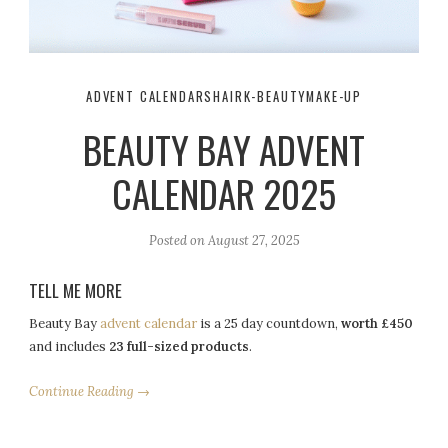
ADVENT CALENDARS
HAIR
K-BEAUTY
MAKE-UP
BEAUTY BAY ADVENT
CALENDAR 2025
Posted on
August 27, 2025
TELL ME MORE
Beauty Bay
advent calendar
is a 25 day countdown,
worth £450
and includes
23 full-sized products
.
Continue Reading →