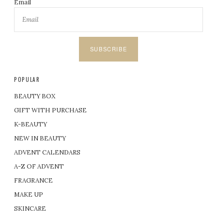
Email
SUBSCRIBE
POPULAR
BEAUTY BOX
GIFT WITH PURCHASE
K-BEAUTY
NEW IN BEAUTY
ADVENT CALENDARS
A-Z OF ADVENT
FRAGRANCE
MAKE UP
SKINCARE