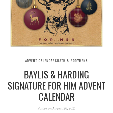
ADVENT CALENDARS
BATH & BODY
MENS
BAYLIS & HARDING
SIGNATURE FOR HIM ADVENT
CALENDAR
Posted on
August 26, 2021