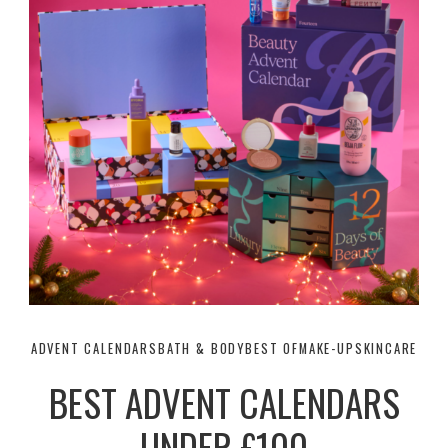
ADVENT CALENDARS
BATH & BODY
BEST OF
MAKE-UP
SKINCARE
BEST ADVENT CALENDARS
UNDER £100