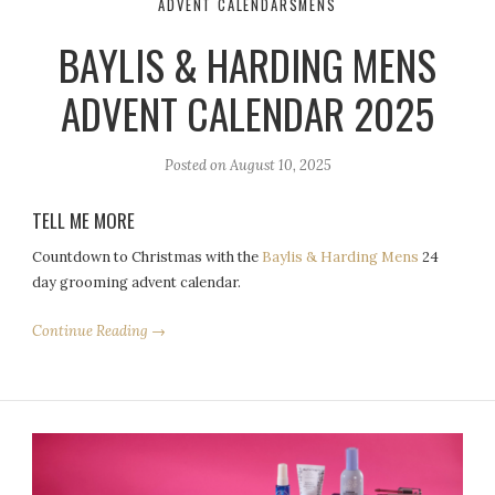
ADVENT CALENDARS
MENS
BAYLIS & HARDING MENS
ADVENT CALENDAR 2025
Posted on
August 10, 2025
TELL ME MORE
Countdown to Christmas with the
Baylis & Harding Mens
24
day grooming advent calendar.
Continue Reading →