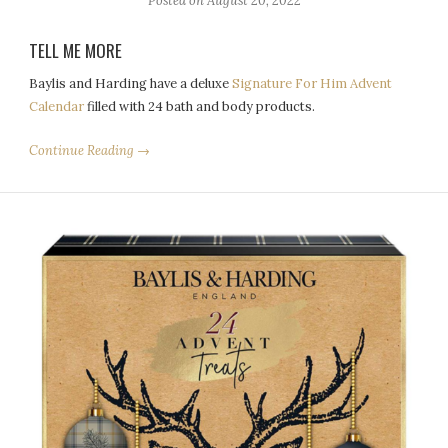
Posted on
August 20, 2022
TELL ME MORE
Baylis and Harding have a deluxe
Signature For Him Advent
Calendar
filled with 24 bath and body products.
Continue Reading →