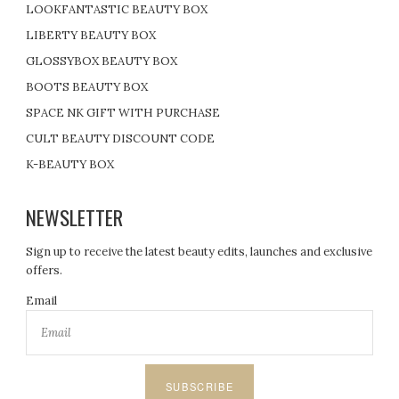
LOOKFANTASTIC BEAUTY BOX
LIBERTY BEAUTY BOX
GLOSSYBOX BEAUTY BOX
BOOTS BEAUTY BOX
SPACE NK GIFT WITH PURCHASE
CULT BEAUTY DISCOUNT CODE
K-BEAUTY BOX
NEWSLETTER
Sign up to receive the latest beauty edits, launches and exclusive
offers.
Email
SUBSCRIBE