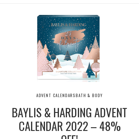
ADVENT CALENDARS
BATH & BODY
BAYLIS & HARDING ADVENT
CALENDAR 2022 – 48%