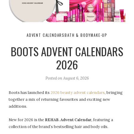
ADVENT CALENDARS
BATH & BODY
MAKE-UP
BOOTS ADVENT CALENDARS
2026
Posted on
August 6, 2026
Boots has launched its
2026 beauty advent calendars
, bringing
together a mix of returning favourites and exciting new
additions.
New for 2026 is the
REHAB. Advent Calendar,
featuring a
collection of the brand’s bestselling hair and body oils.