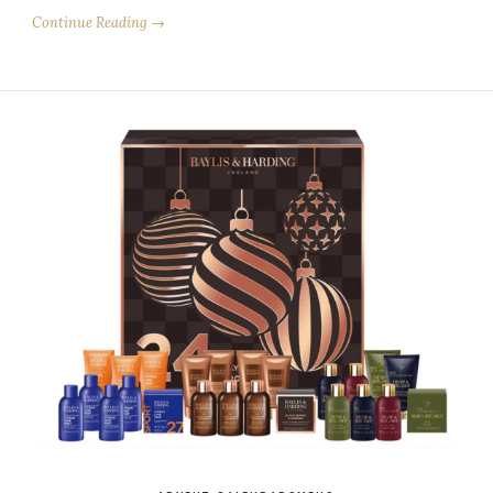
Continue Reading →