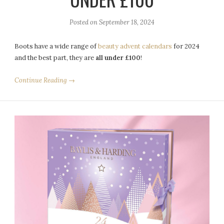
Posted on
September 18, 2024
Boots have a wide range of
beauty advent calendars
for 2024
and the best part, they are
all under £100
!
Continue Reading →