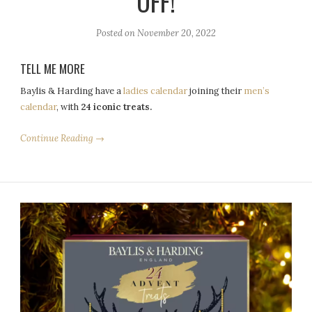
OFF!
Posted on
November 20, 2022
TELL ME MORE
Baylis & Harding have a
ladies calendar
joining their
men’s
calendar
, with
24 iconic treats.
Continue Reading →