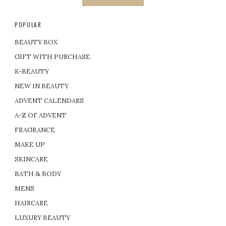
POPULAR
BEAUTY BOX
GIFT WITH PURCHASE
K-BEAUTY
NEW IN BEAUTY
ADVENT CALENDARS
A-Z OF ADVENT
FRAGRANCE
MAKE UP
SKINCARE
BATH & BODY
MENS
HAIRCARE
LUXURY BEAUTY