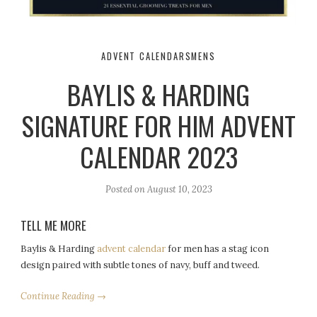
ADVENT CALENDARS
MENS
BAYLIS & HARDING
SIGNATURE FOR HIM ADVENT
CALENDAR 2023
Posted on
August 10, 2023
TELL ME MORE
Baylis & Harding
advent calendar
for men has a stag icon
design paired with subtle tones of navy, buff and tweed.
Continue Reading →