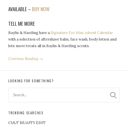
AVAILABLE –
BUY NOW
TELL ME MORE
Baylis & Harding have a
Signature For Him Advent Calendar
with a selection of aftershave balm, face wash, body lotion and
lots more treats all in Baylis & Harding scents.
Continue Reading →
LOOKING FOR SOMETHING?
TRENDING SEARCHES
CULT BEAUTY EDIT