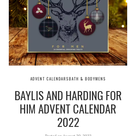
ADVENT CALENDARS
BATH & BODY
MENS
BAYLIS AND HARDING FOR
HIM ADVENT CALENDAR
2022