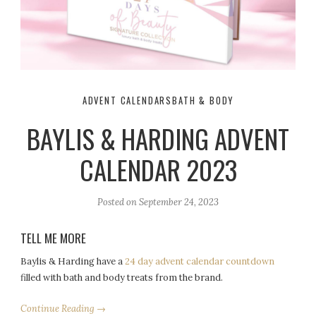
ADVENT CALENDARS
BATH & BODY
BAYLIS & HARDING ADVENT
CALENDAR 2023
Posted on
September 24, 2023
TELL ME MORE
Baylis & Harding have a
24 day advent calendar countdown
filled with bath and body treats from the brand.
Continue Reading →