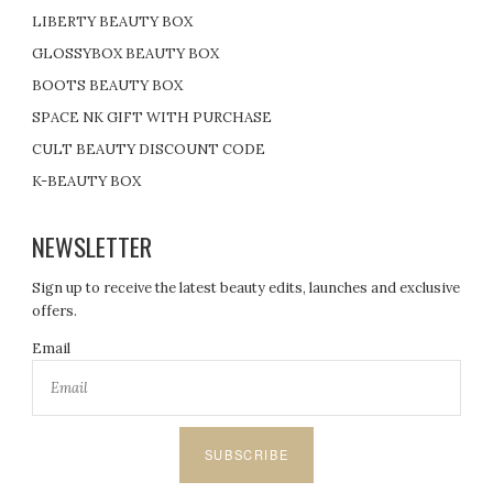
LIBERTY BEAUTY BOX
GLOSSYBOX BEAUTY BOX
BOOTS BEAUTY BOX
SPACE NK GIFT WITH PURCHASE
CULT BEAUTY DISCOUNT CODE
K-BEAUTY BOX
NEWSLETTER
Sign up to receive the latest beauty edits, launches and exclusive
offers.
Email
SUBSCRIBE