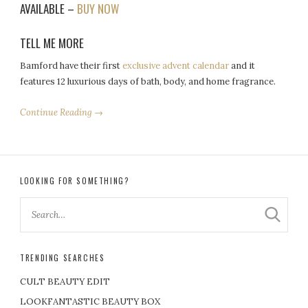
AVAILABLE –
BUY NOW
TELL ME MORE
Bamford have their first
exclusive advent calendar
and it
features 12 luxurious days of bath, body, and home fragrance.
Continue Reading →
LOOKING FOR SOMETHING?
TRENDING SEARCHES
CULT BEAUTY EDIT
LOOKFANTASTIC BEAUTY BOX