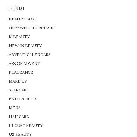
POPULAR
BEAUTY BOX
GIFT WITH PURCHASE
K-BEAUTY
NEW IN BEAUTY
ADVENT CALENDARS
A-Z OF ADVENT
FRAGRANCE
MAKE UP
SKINCARE
BATH & BODY
MENS
HAIRCARE
LUXURY BEAUTY
US BEAUTY