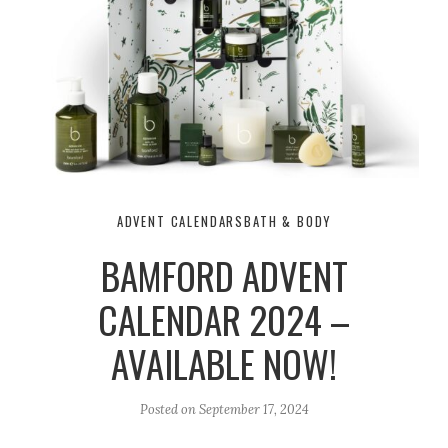
ADVENT CALENDARS
BATH & BODY
BAMFORD ADVENT
CALENDAR 2024 –
AVAILABLE NOW!
Posted on
September 17, 2024