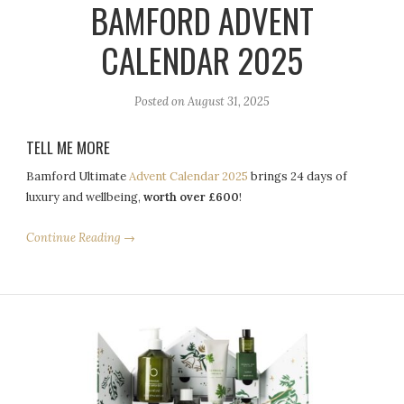
BAMFORD ADVENT
CALENDAR 2025
Posted on
August 31, 2025
TELL ME MORE
Bamford Ultimate
Advent Calendar 2025
brings 24 days of
luxury and wellbeing,
worth over £600
!
Continue Reading →