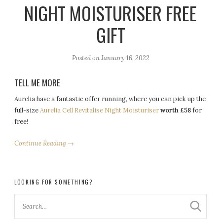
NIGHT MOISTURISER FREE
GIFT
Posted on
January 16, 2022
TELL ME MORE
Aurelia have a fantastic offer running, where you can pick up the
full-size
Aurelia Cell Revitalise Night Moisturiser
worth £58
for
free!
Continue Reading →
LOOKING FOR SOMETHING?