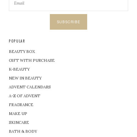
SUBSCRIBE
POPULAR
BEAUTY BOX
GIFT WITH PURCHASE
K-BEAUTY
NEW IN BEAUTY
ADVENT CALENDARS
A-Z OF ADVENT
FRAGRANCE
MAKE UP
SKINCARE
BATH & BODY