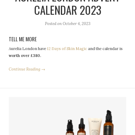
CALENDAR 2023
Posted on
October 4, 2023
TELL ME MORE
Aurelia London have
12 Days of Skin Magic
and the calendar is
worth over £380.
Continue Reading →