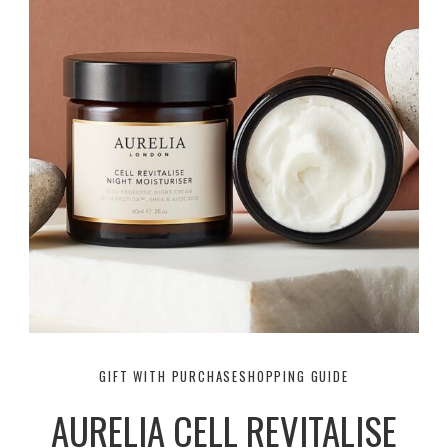
GIFT WITH PURCHASE
SHOPPING GUIDE
AURELIA CELL REVITALISE