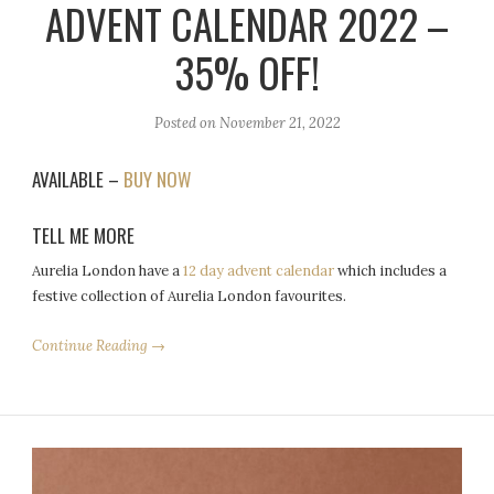
ADVENT CALENDAR 2022 –
35% OFF!
Posted on
November 21, 2022
AVAILABLE –
BUY NOW
TELL ME MORE
Aurelia London have a
12 day advent calendar
which includes a
festive collection of Aurelia London favourites.
Continue Reading →