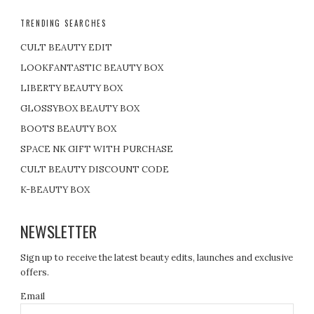
TRENDING SEARCHES
CULT BEAUTY EDIT
LOOKFANTASTIC BEAUTY BOX
LIBERTY BEAUTY BOX
GLOSSYBOX BEAUTY BOX
BOOTS BEAUTY BOX
SPACE NK GIFT WITH PURCHASE
CULT BEAUTY DISCOUNT CODE
K-BEAUTY BOX
NEWSLETTER
Sign up to receive the latest beauty edits, launches and exclusive
offers.
Email