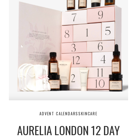
ADVENT CALENDARS
SKINCARE
AURELIA LONDON 12 DAY