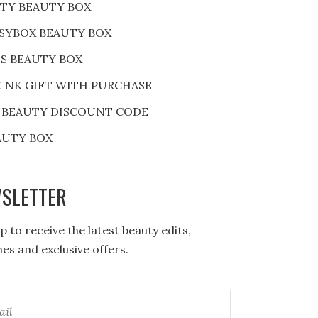
RTY BEAUTY BOX
SYBOX BEAUTY BOX
S BEAUTY BOX
E NK GIFT WITH PURCHASE
 BEAUTY DISCOUNT CODE
AUTY BOX
SLETTER
p to receive the latest beauty edits,
es and exclusive offers.