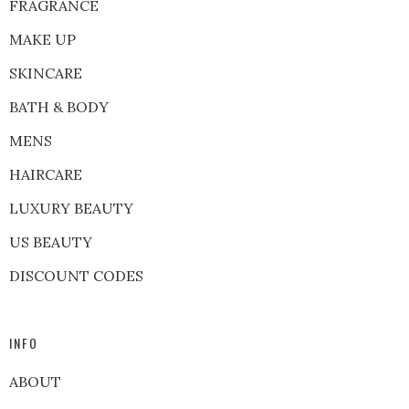
FRAGRANCE
MAKE UP
SKINCARE
BATH & BODY
MENS
HAIRCARE
LUXURY BEAUTY
US BEAUTY
DISCOUNT CODES
INFO
ABOUT