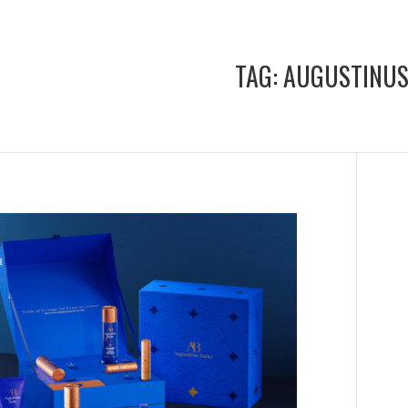
TAG:
AUGUSTINUS