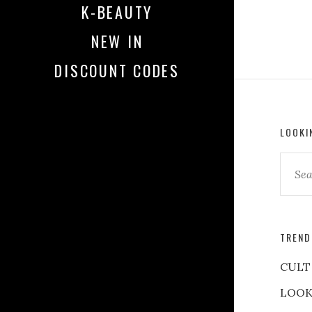
K-BEAUTY
NEW IN
DISCOUNT CODES
LOOKI
TREND
CULT
LOOK