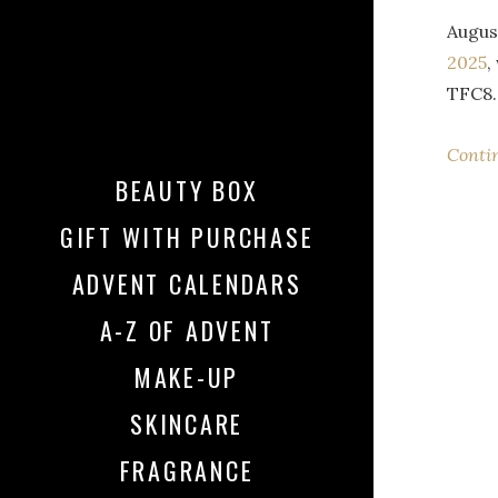
Augus
2025
,
TFC8.
Conti
BEAUTY BOX
GIFT WITH PURCHASE
ADVENT CALENDARS
A-Z OF ADVENT
MAKE-UP
SKINCARE
FRAGRANCE