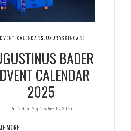
DVENT CALENDARS
LUXURY
SKINCARE
UGUSTINUS BADER
DVENT CALENDAR
2025
Posted on
September 15, 2025
ME MORE