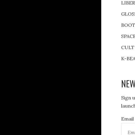
LIBE
GLOS
BOOT
SPAC
CULT
K-BE
NEW
Sign u
launch
Email