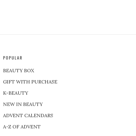
POPULAR
BEAUTY BOX
GIFT WITH PURCHASE
K-BEAUTY
NEW IN BEAUTY
ADVENT CALENDARS
A-Z OF ADVENT