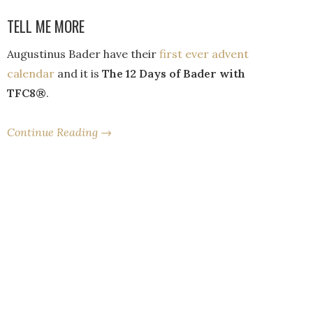
TELL ME MORE
Augustinus Bader have their
first ever advent
calendar
and it is
The 12 Days of Bader with
TFC8®
.
Continue Reading →