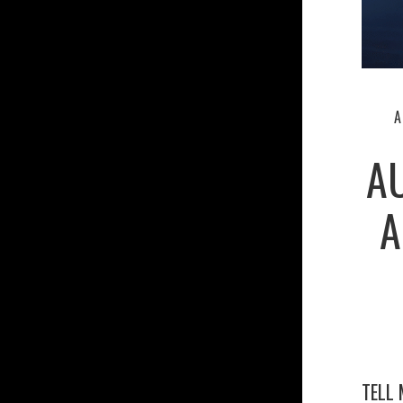
A
A
A
TELL 