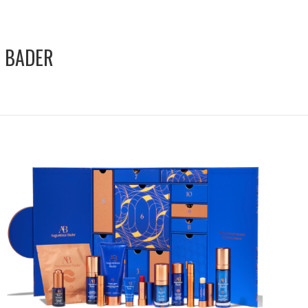
 BADER