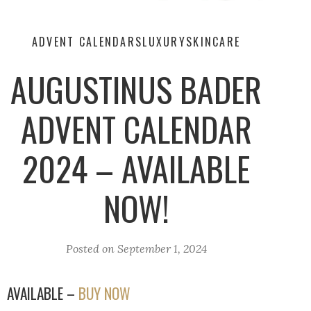
ADVENT CALENDARS
LUXURY
SKINCARE
AUGUSTINUS BADER
ADVENT CALENDAR
2024 – AVAILABLE
NOW!
Posted on
September 1, 2024
AVAILABLE –
BUY NOW