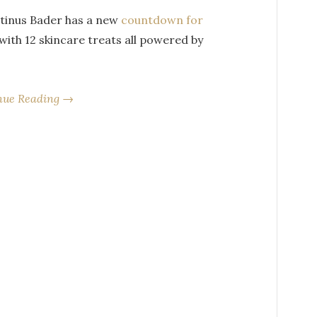
tinus Bader has a new
countdown for
 with 12 skincare treats all powered by
nue Reading →