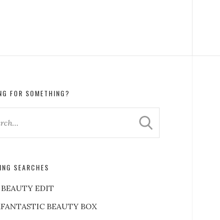
NG FOR SOMETHING?
ING SEARCHES
 BEAUTY EDIT
FANTASTIC BEAUTY BOX